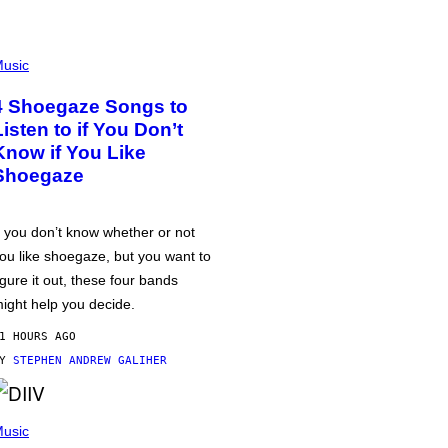
usic
4 Shoegaze Songs to
Listen to if You Don’t
Know if You Like
Shoegaze
f you don’t know whether or not
ou like shoegaze, but you want to
igure it out, these four bands
ight help you decide.
1 HOURS AGO
BY
STEPHEN ANDREW GALIHER
usic