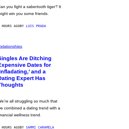
an you fight a sabertooth tiger? It
ight win you some friends.
 HOURS AGO
BY
LUIS PRADA
elationships
Singles Are Ditching
Expensive Dates for
‘Infladating,’ and a
Dating Expert Has
Thoughts
e’re all struggling so much that
e combined a dating trend with a
inancial wellness trend.
 HOURS AGO
BY
SAMMI CARAMELA