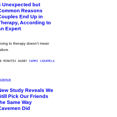
4 Unexpected but
Common Reasons
Couples End Up in
Therapy, According to
an Expert
oing to therapy doesn’t mean
ailure.
0 MINUTES AGO
BY
SAMMI CARAMELA
cience
New Study Reveals We
Still Pick Our Friends
the Same Way
Cavemen Did