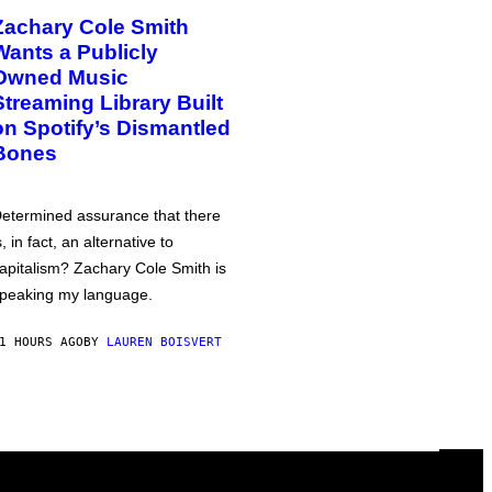
Zachary Cole Smith
Wants a Publicly
Owned Music
Streaming Library Built
on Spotify’s Dismantled
Bones
etermined assurance that there
s, in fact, an alternative to
apitalism? Zachary Cole Smith is
peaking my language.
1 HOURS AGO
BY
LAUREN BOISVERT