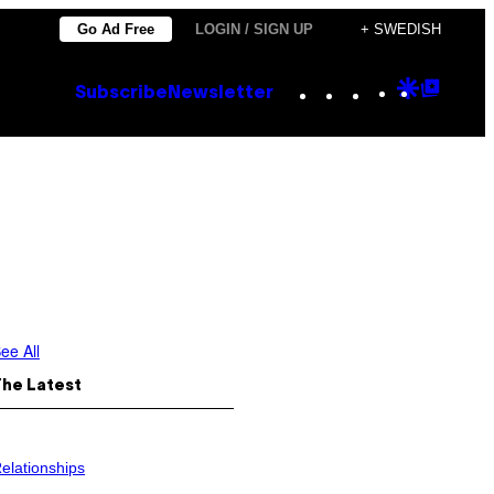
Go Ad Free
LOGIN / SIGN UP
+ SWEDISH
Instagram
TikTok
YouTube
Google
Goog
Subscribe
Newsletter
Discove
Top
Posts
ee All
The Latest
elationships