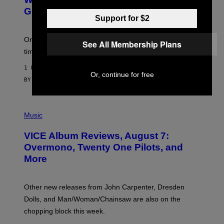
G
E
Gummies?
T
Support for $2
T
Y
I
One study found mushrooms improved VO2 max and
See All Membership Plans
M
time to exhaustion, but what does that even mean?
A
G
1 HOUR AGO
E
Or, continue for free
S
BY
SAM WATANUKI
| REVIEWED BY
YSOLT USIGAN
P
I
Music
C
T
VICE Album Reviews, August 7:
U
R
Overmono, Twenty One Pilots, and
E
More
D
:
L
O
Other new releases from John Carpenter, Dresden
N
D
Dolls, and Man/Woman/Chainsaw are also on the
O
chopping block this week.
N
'