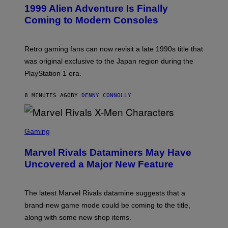
E
1999 Alien Adventure Is Finally
E
N
Coming to Modern Consoles
S
H
O
T
Retro gaming fans can now revisit a late 1990s title that
:
was original exclusive to the Japan region during the
A
S
PlayStation 1 era.
C
I
I
8 MINUTES AGO
BY
DENNY CONNOLLY
S
C
Gaming
R
E
Marvel Rivals Dataminers May Have
E
N
Uncovered a Major New Feature
S
H
O
T
The latest Marvel Rivals datamine suggests that a
:
brand-new game mode could be coming to the title,
N
E
along with some new shop items.
T