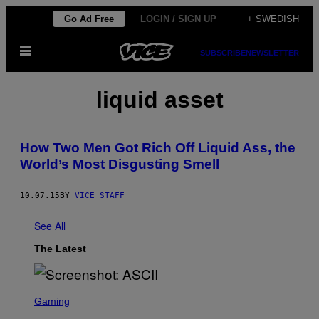
Skip
Go Ad Free
LOGIN / SIGN UP
+ SWEDISH
to
Open
content
SUBSCRIBE
NEWSLETTER
Menu
liquid asset
How Two Men Got Rich Off Liquid Ass, the
World’s Most Disgusting Smell
10.07.15
BY
VICE STAFF
See All
The Latest
S
C
Gaming
R