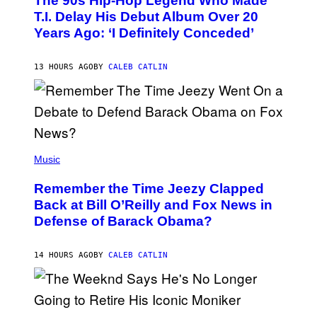
The 90s Hip-Hop Legend Who Made
T
O
T.I. Delay His Debut Album Over 20
B
Years Ago: ‘I Definitely Conceded’
Y
J
O
H
13 HOURS AGO
BY
CALEB CATLIN
N
N
Y
N
U
N
E
(
Z
P
Music
/
H
W
O
I
Remember the Time Jeezy Clapped
T
R
O
Back at Bill O’Reilly and Fox News in
E
B
I
Defense of Barack Obama?
Y
M
T
A
I
G
M
14 HOURS AGO
BY
CALEB CATLIN
E
M
)
O
S
E
N
(
F