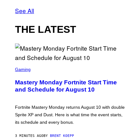
See All
THE LATEST
S
C
Gaming
R
E
Mastery Monday Fortnite Start Time
E
N
and Schedule for August 10
S
H
O
T
Fortnite Mastery Monday returns August 10 with double
:
Sprite XP and Dust. Here is what time the event starts,
E
P
its schedule and every bonus.
I
C
G
3 MINUTES AGO
BY
BRENT KOEPP
A