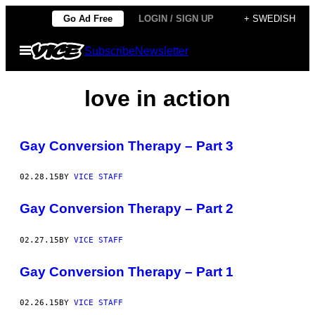
Skip
Go Ad Free
LOGIN / SIGN UP
+ SWEDISH
to
Open
Subscribe
Newsletter
content
Menu
love in action
Gay Conversion Therapy – Part 3
02.28.15
BY
VICE STAFF
Gay Conversion Therapy – Part 2
02.27.15
BY
VICE STAFF
Gay Conversion Therapy – Part 1
02.26.15
BY
VICE STAFF