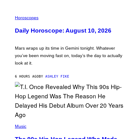
M
E
I
S
L
Horoscopes
L
U
Daily Horoscope: August 10, 2026
S
T
R
A
Mars wraps up its time in Gemini tonight. Whatever
T
I
you’ve been moving fast on, today’s the day to actually
O
look at it.
N
B
Y
6 HOURS AGO
BY
ASHLEY FIKE
R
E
E
S
A
.
(
P
Music
H
O