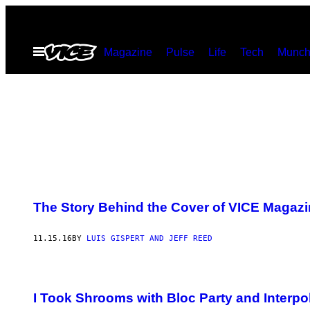
Skip
to
Open
Magazine
Pulse
Life
Tech
Munch
content
Menu
The Story Behind the Cover of VICE Magaz
11.15.16
BY
​LUIS GISPERT AND JEFF REED
I Took Shrooms with Bloc Party and Interpol