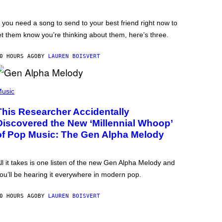
f you need a song to send to your best friend right now to
et them know you’re thinking about them, here’s three.
0 HOURS AGO
BY
LAUREN BOISVERT
usic
This Researcher Accidentally
Discovered the New ‘Millennial Whoop’
of Pop Music: The Gen Alpha Melody
ll it takes is one listen of the new Gen Alpha Melody and
ou’ll be hearing it everywhere in modern pop.
0 HOURS AGO
BY
LAUREN BOISVERT