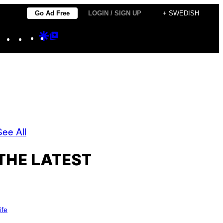
Go Ad Free
LOGIN / SIGN UP
+ SWEDISH
Instagram
TikTok
YouTube
Google
Google
Discover
Top
Posts
See All
THE LATEST
ife