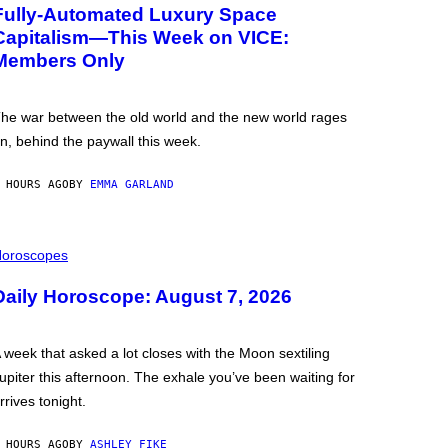
Fully-Automated Luxury Space
Capitalism—This Week on VICE:
Members Only
he war between the old world and the new world rages
n, behind the paywall this week.
 HOURS AGO
BY
EMMA GARLAND
oroscopes
Daily Horoscope: August 7, 2026
 week that asked a lot closes with the Moon sextiling
upiter this afternoon. The exhale you’ve been waiting for
rrives tonight.
 HOURS AGO
BY
ASHLEY FIKE