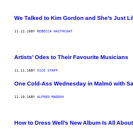
We Talked to Kim Gordon and She’s Just Lik
11.12.16
BY
REBECCA HAITHCOAT
Artists’ Odes to Their Favourite Musicians
11.11.16
BY
VICE STAFF
One Cold-Ass Wednesday in Malmö with Sa
11.10.16
BY
ALFRED MADDOX
How to Dress Well’s New Album Is All Abou