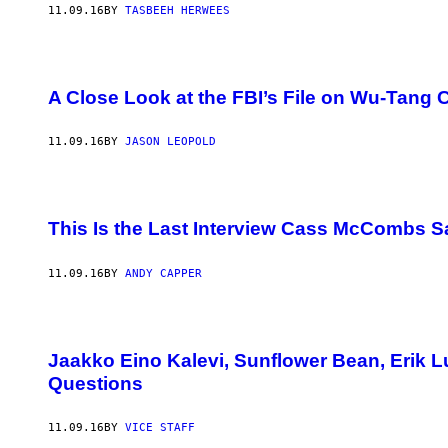
11.09.16
BY
TASBEEH HERWEES
A Close Look at the FBI’s File on Wu-Tang 
11.09.16
BY
JASON LEOPOLD
This Is the Last Interview Cass McCombs Sa
11.09.16
BY
ANDY CAPPER
Jaakko Eino Kalevi, Sunflower Bean, Erik 
Questions
11.09.16
BY
VICE STAFF