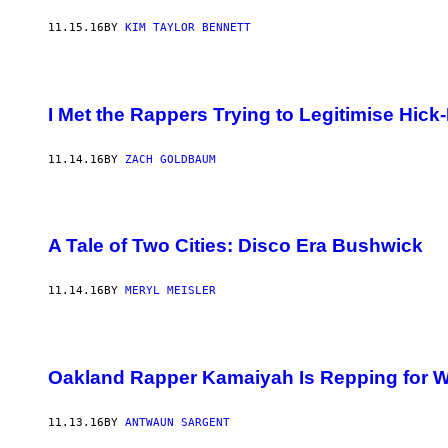
11.15.16
BY
KIM TAYLOR BENNETT
I Met the Rappers Trying to Legitimise Hi
11.14.16
BY
ZACH GOLDBAUM
A Tale of Two Cities: Disco Era Bushwick
11.14.16
BY
MERYL MEISLER
Oakland Rapper Kamaiyah Is Repping for
11.13.16
BY
ANTWAUN SARGENT