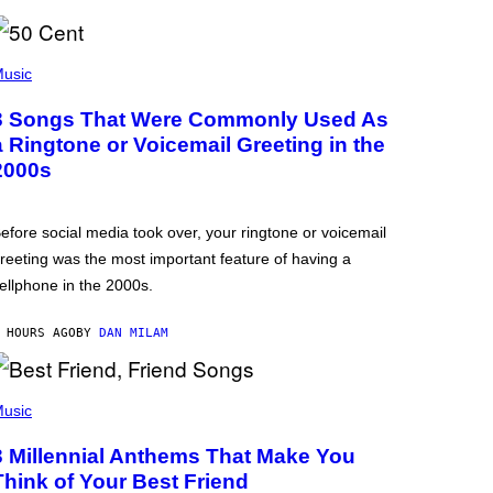
usic
3 Songs That Were Commonly Used As
a Ringtone or Voicemail Greeting in the
2000s
efore social media took over, your ringtone or voicemail
reeting was the most important feature of having a
ellphone in the 2000s.
 HOURS AGO
BY
DAN MILAM
usic
3 Millennial Anthems That Make You
Think of Your Best Friend