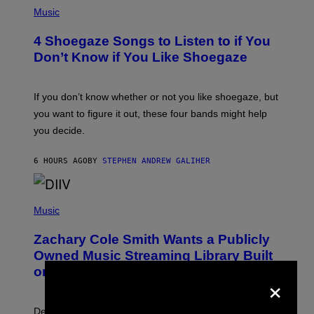
P
H
Music
O
T
4 Shoegaze Songs to Listen to if You
O
B
Don’t Know if You Like Shoegaze
Y
S
C
O
If you don’t know whether or not you like shoegaze, but
T
you want to figure it out, these four bands might help
T
L
you decide.
E
G
A
6 HOURS AGO
BY
STEPHEN ANDREW GALIHER
T
O
/
(
G
P
Music
E
H
T
O
T
Zachary Cole Smith Wants a Publicly
T
Y
O
I
Owned Music Streaming Library Built
B
M
on Spotify’s Dismantled Bones
Y
×
A
R
G
O
E
B
S
Determined assurance that there is, in fact, an