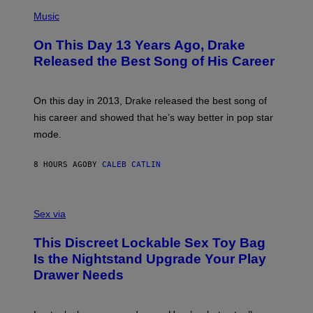
T
(
N
T
P
Music
W
Y
H
A
I
O
L
On This Day 13 Years Ago, Drake
M
T
D
A
O
I
Released the Best Song of His Career
G
B
E
E
Y
/
S
G
G
)
A
E
On this day in 2013, Drake released the best song of
R
T
his career and showed that he’s way better in pop star
Y
T
G
Y
mode.
E
I
R
M
S
A
8 HOURS AGO
BY
CALEB CATLIN
H
G
O
E
F
S
S
F
A
Sex via
/
M
W
W
I
This Discreet Lockable Sex Toy Bag
A
R
T
E
Is the Nightstand Upgrade Your Play
A
I
Drawer Needs
N
M
U
A
K
G
I
E