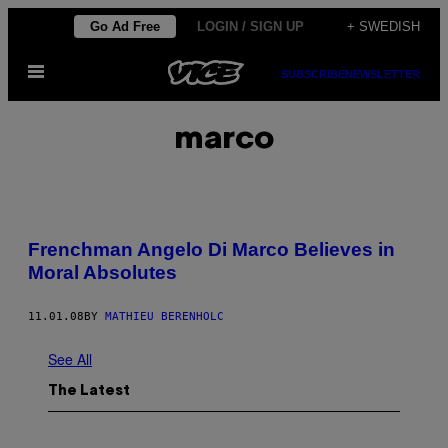
Skip
Go Ad Free
LOGIN / SIGN UP
+ SWEDISH
to
Open
content
SUBSCRIBE
NEWSLETTER
Menu
marco
Frenchman Angelo Di Marco Believes in
Moral Absolutes
11.01.08
BY
MATHIEU BERENHOLC
See All
The Latest