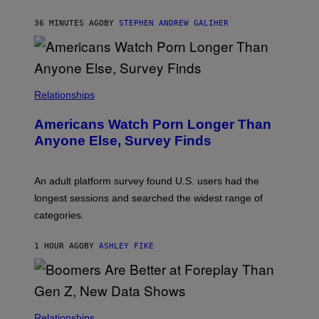
A
M
36 MINUTES AGO
BY
STEPHEN ANDREW GALIHER
B
O
U
R
I
S
/
Relationships
W
I
Americans Watch Porn Longer Than
R
E
Anyone Else, Survey Finds
I
M
A
G
An adult platform survey found U.S. users had the
E
longest sessions and searched the widest range of
categories.
1 HOUR AGO
BY
ASHLEY FIKE
Relationships