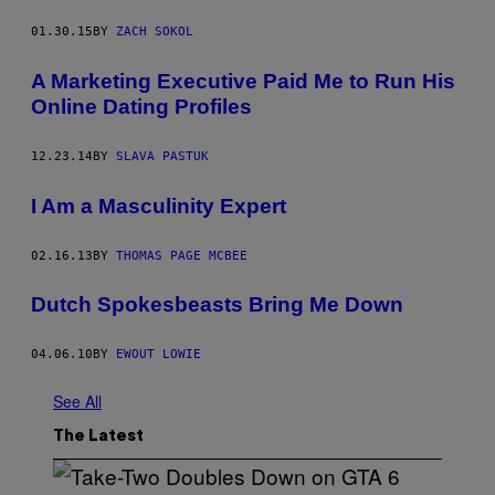
01.30.15
BY
ZACH SOKOL
A Marketing Executive Paid Me to Run His
Online Dating Profiles
12.23.14
BY
SLAVA PASTUK
I Am a Masculinity Expert
02.16.13
BY
THOMAS PAGE MCBEE
Dutch Spokesbeasts Bring Me Down
04.06.10
BY
EWOUT LOWIE
See All
The Latest