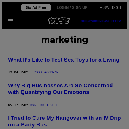
Skip
Go Ad Free
LOGIN / SIGN UP
+ SWEDISH
to
Open
content
SUBSCRIBE
NEWSLETTER
Menu
marketing
What It’s Like to Test Sex Toys for a Living
12.04.15
BY
ELYSSA GOODMAN
Why Big Businesses Are So Concerned
with Quantifying Our Emotions
05.17.15
BY
ROSE BRETÉCHER
I Tried to Cure My Hangover with an IV Drip
on a Party Bus