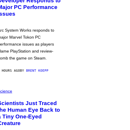
Developer Responds to
Major PC Performance
Issues
rc System Works responds to
ajor Marvel Tokon PC
erformance issues as players
lame PlayStation and review-
omb the game on Steam.
 HOURS AGO
BY
BRENT KOEPP
cience
Scientists Just Traced
the Human Eye Back to
a Tiny One-Eyed
Creature