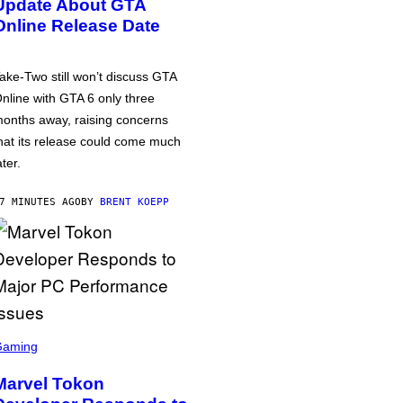
Update About GTA
Online Release Date
ake-Two still won’t discuss GTA
nline with GTA 6 only three
onths away, raising concerns
hat its release could come much
ater.
7 MINUTES AGO
BY
BRENT KOEPP
Gaming
Marvel Tokon