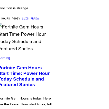
volution is strange.
 HOURS AGO
BY
LUIS PRADA
Gaming
Fortnite Gem Hours
Start Time: Power Hour
Today Schedule and
Featured Sprites
ortnite Gem Hours is today. Here
re the Power Hour start times, full