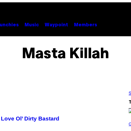
unchies
Music
Waypoint
Members
Masta Killah
S
 Love Ol’ Dirty Bastard
S
C
R