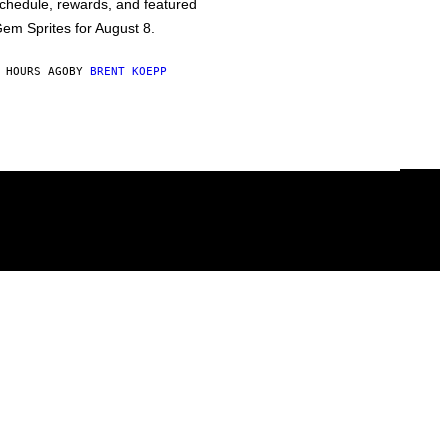
chedule, rewards, and featured
em Sprites for August 8.
 HOURS AGO
BY
BRENT KOEPP