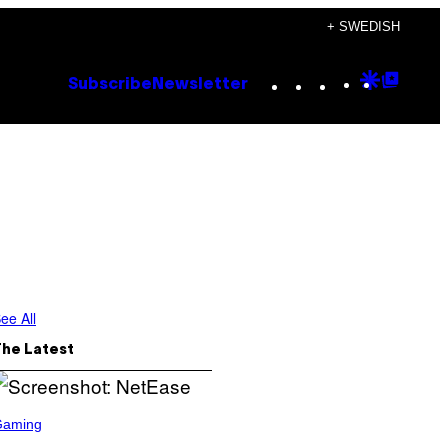
+ SWEDISH
Instagram
TikTok
YouTube
Google
Goog
Subscribe
Newsletter
Discove
Top
Posts
ee All
The Latest
Gaming