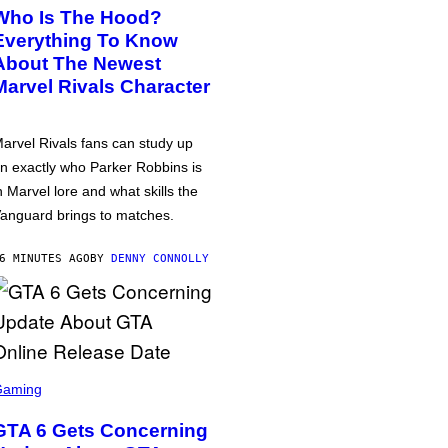
Who Is The Hood?
Everything To Know
About The Newest
Marvel Rivals Character
arvel Rivals fans can study up
n exactly who Parker Robbins is
n Marvel lore and what skills the
anguard brings to matches.
6 MINUTES AGO
BY
DENNY CONNOLLY
Gaming
GTA 6 Gets Concerning