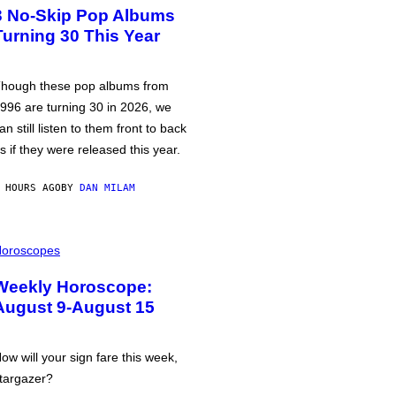
3 No-Skip Pop Albums
Turning 30 This Year
hough these pop albums from
996 are turning 30 in 2026, we
an still listen to them front to back
s if they were released this year.
 HOURS AGO
BY
DAN MILAM
oroscopes
Weekly Horoscope:
August 9-August 15
ow will your sign fare this week,
targazer?