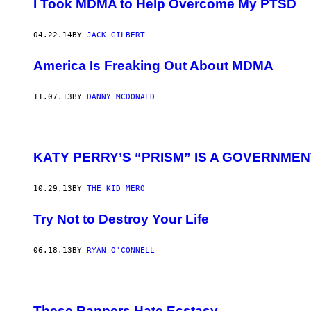
I Took MDMA to Help Overcome My PTSD
04.22.14
BY
JACK GILBERT
America Is Freaking Out About MDMA
11.07.13
BY
DANNY MCDONALD
KATY PERRY’S “PRISM” IS A GOVERNME
10.29.13
BY
THE KID MERO
Try Not to Destroy Your Life
06.18.13
BY
RYAN O'CONNELL
These Rappers Hate Ecstasy