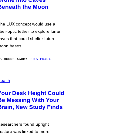
Beneath the Moon
he LUX concept would use a
iber-optic tether to explore lunar
aves that could shelter future
oon bases.
5 HOURS AGO
BY
LUIS PRADA
ealth
Your Desk Height Could
Be Messing With Your
Brain, New Study Finds
esearchers found upright
osture was linked to more