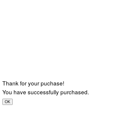
Thank for your puchase!
You have successfully purchased.
OK