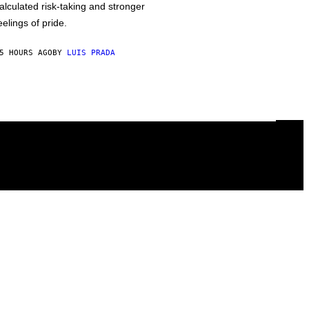
alculated risk-taking and stronger
eelings of pride.
5 HOURS AGO
BY
LUIS PRADA