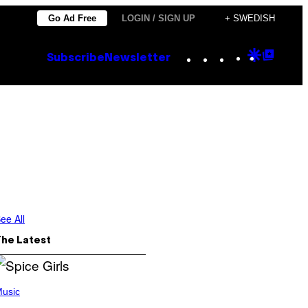
Go Ad Free
LOGIN / SIGN UP
+ SWEDISH
Instagram
TikTok
YouTube
Google
Goog
Subscribe
Newsletter
Discove
Top
Posts
ee All
The Latest
usic