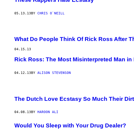
05.13.13
BY
CHRIS O`NEILL
What Do People Think Of Rick Ross After 
04.15.13
Rick Ross: The Most Misinterpreted Man in
04.12.13
BY
ALISON STEVENSON
The Dutch Love Ecstasy So Much Their Dirt 
04.08.13
BY
HAROON ALI
Would You Sleep with Your Drug Dealer?