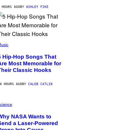
 HOURS AGO
BY
ASHLEY FIKE
usic
5 Hip-Hop Songs That
Are Most Memorable for
Their Classic Hooks
4 HOURS AGO
BY
CALEB CATLIN
cience
Why NASA Wants to
Send a Laser-Powered
Drone Into Caves