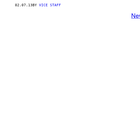
02.07.13
BY
VICE STAFF
Ne