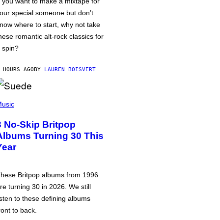
f you want to make a mixtape for
our special someone but don’t
now where to start, why not take
hese romantic alt-rock classics for
 spin?
 HOURS AGO
BY
LAUREN BOISVERT
usic
3 No-Skip Britpop
Albums Turning 30 This
Year
hese Britpop albums from 1996
re turning 30 in 2026. We still
isten to these defining albums
ront to back.