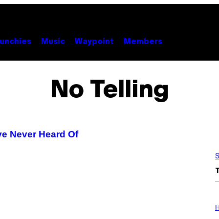
unchies
Music
Waypoint
Members
No Telling
’ve Never Heard Of
S
I
L
H
L