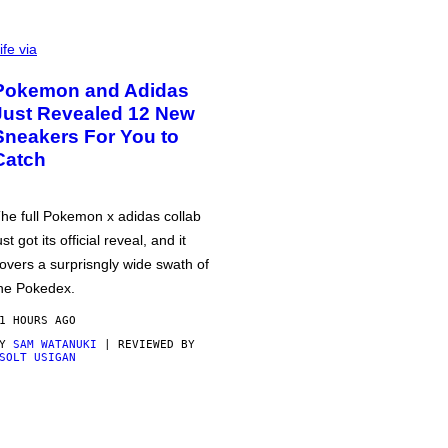
ife via
Pokemon and Adidas
Just Revealed 12 New
Sneakers For You to
Catch
he full Pokemon x adidas collab
ust got its official reveal, and it
overs a surprisngly wide swath of
he Pokedex.
1 HOURS AGO
BY
SAM WATANUKI
| REVIEWED BY
SOLT USIGAN