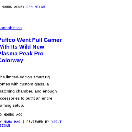
 HOURS AGO
BY
DAN MILAM
annabis via
Puffco Went Full Gamer
With Its Wild New
Plasma Peak Pro
Colorway
he limited-edition smart rig
omes with custom glass, a
atching chamber, and enough
ccessories to outfit an entire
aming setup.
0 HOURS AGO
BY
MAHA HAQ
| REVIEWED BY
YSOLT
SIGAN