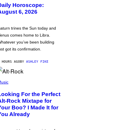
Daily Horoscope:
August 6, 2026
aturn trines the Sun today and
enus comes home to Libra.
hatever you’ve been building
ust got its confirmation.
 HOURS AGO
BY
ASHLEY FIKE
usic
Looking For the Perfect
Alt-Rock Mixtape for
Your Boo? I Made It for
You Already