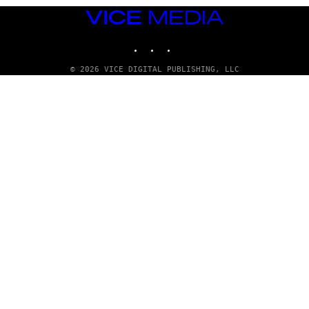
VICE
MEDIA
INSTAGRAM
TIKTOK
YOUTUBE
© 2026 VICE DIGITAL PUBLISHING, LLC