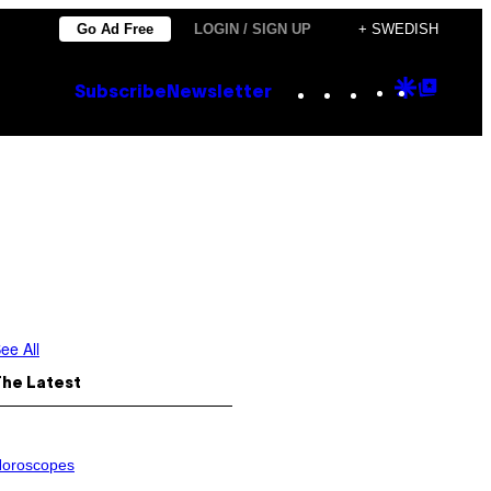
Go Ad Free
LOGIN / SIGN UP
+ SWEDISH
Instagram
TikTok
YouTube
Google
Goog
Subscribe
Newsletter
Discove
Top
Posts
ee All
The Latest
oroscopes