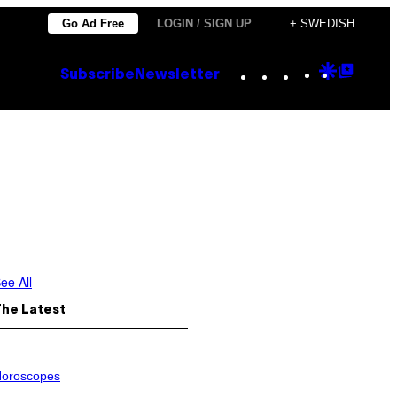
Go Ad Free
LOGIN / SIGN UP
+ SWEDISH
Instagram
TikTok
YouTube
Google
Goog
Subscribe
Newsletter
Discove
Top
Posts
ee All
The Latest
oroscopes