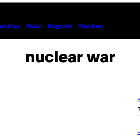
unchies
Music
Waypoint
Members
nuclear war
S
I
L
H
L