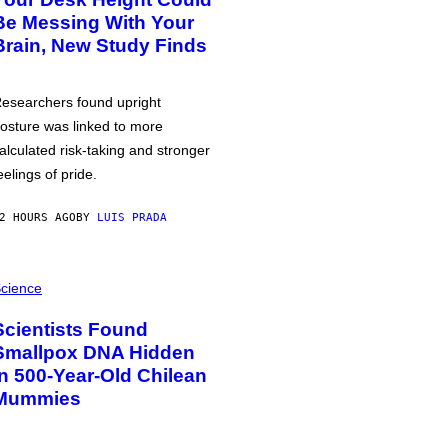
Be Messing With Your
Brain, New Study Finds
esearchers found upright
osture was linked to more
alculated risk-taking and stronger
eelings of pride.
2 HOURS AGO
BY
LUIS PRADA
cience
Scientists Found
Smallpox DNA Hidden
in 500-Year-Old Chilean
Mummies