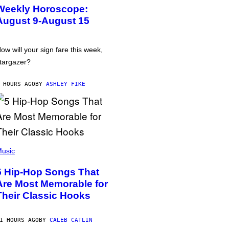
Weekly Horoscope:
August 9-August 15
ow will your sign fare this week,
targazer?
 HOURS AGO
BY
ASHLEY FIKE
usic
5 Hip-Hop Songs That
Are Most Memorable for
Their Classic Hooks
1 HOURS AGO
BY
CALEB CATLIN