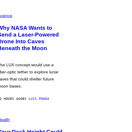
cience
Why NASA Wants to
Send a Laser-Powered
Drone Into Caves
Beneath the Moon
he LUX concept would use a
iber-optic tether to explore lunar
aves that could shelter future
oon bases.
2 HOURS AGO
BY
LUIS PRADA
ealth
Your Desk Height Could