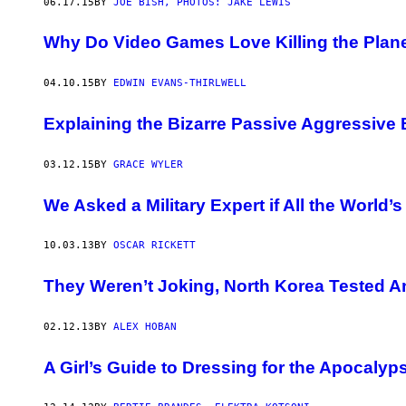
06.17.15
BY
JOE BISH, PHOTOS: JAKE LEWIS
Why Do Video Games Love Killing the Plan
04.10.15
BY
EDWIN EVANS-THIRLWELL
Explaining the Bizarre Passive Aggressive 
03.12.15
BY
GRACE WYLER
We Asked a Military Expert if All the World
10.03.13
BY
OSCAR RICKETT
They Weren’t Joking, North Korea Tested 
02.12.13
BY
ALEX HOBAN
A Girl’s Guide to Dressing for the Apocalyp