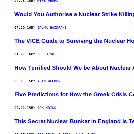
07.25.16
BY
MIKE PEARL
Would You Authorise a Nuclear Strike Kill
07.20.16
BY
SALMA HAIDRANI
The VICE Guide to Surviving the Nuclear H
01.27.16
BY
JOE BISH
How Terrified Should We be About Nuclear 
08.11.15
BY
ALAN WEEDON
Five Predictions for How the Greek Crisis C
07.02.15
BY
SAM KRISS
This Secret Nuclear Bunker in England Is Te