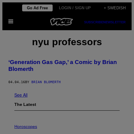
Skip
Go Ad Free
LOGIN / SIGN UP
+ SWEDISH
to
Open
content
SUBSCRIBE
NEWSLETTER
Menu
nyu professors
‘Generation Gas Gap,’ a Comic by Brian
Blomerth
04.04.16
BY
BRIAN BLOMERTH
See All
The Latest
I
L
Horoscopes
L