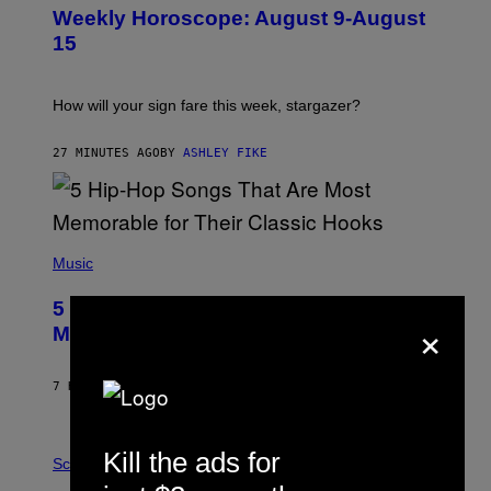
U
Weekly Horoscope: August 9-August
S
T
15
R
A
T
I
How will your sign fare this week, stargazer?
O
N
B
27 MINUTES AGO
BY
ASHLEY FIKE
Y
R
E
E
S
(
A
P
Music
H
O
5 Hip-Hop Songs That Are Most
T
×
O
Memorable for Their Classic Hooks
B
Y
S
7 HOURS AGO
BY
CALEB CATLIN
T
E
V
E
P
Kill the ads for
G
H
Science
R
O