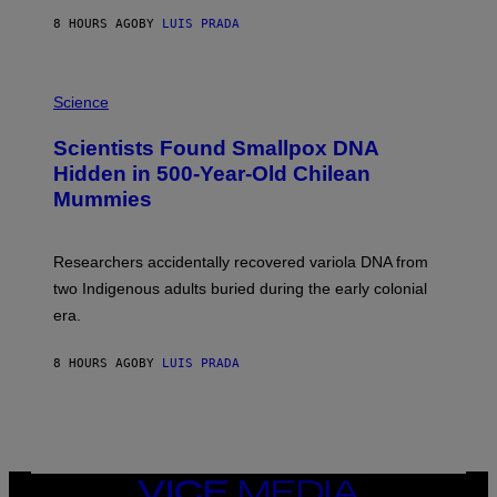
T
8 HOURS AGO
BY
LUIS PRADA
O
K
E
R
A
/
M
Science
G
U
E
C
Scientists Found Smallpox DNA
T
H
T
,
Hidden in 500-Year-Old Chilean
Y
M
I
Mummies
U
M
C
A
H
G
O
Researchers accidentally recovered variola DNA from
E
L
S
D
two Indigenous adults buried during the early colonial
E
era.
R
C
H
8 HOURS AGO
BY
LUIS PRADA
I
L
E
A
N
M
U
M
VICE