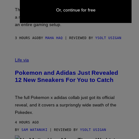
Y
O
I
F
M
The limited-edition smart rig comes with custom glass,
Or, continue for free
P
A
a matching chamber, and enough accessories to outfit
U
G
F
E
an entire gaming setup.
F
S
C
O
3 HOURS AGO
BY
MAHA HAQ
| REVIEWED BY
YSOLT USIGAN
V
I
Life via
A
P
Pokemon and Adidas Just Revealed
O
K
12 New Sneakers For You to Catch
E
M
O
N
The full Pokemon x adidas collab just got its official
/
reveal, and it covers a surprisngly wide swath of the
A
D
Pokedex.
I
D
4 HOURS AGO
A
S
BY
SAM WATANUKI
| REVIEWED BY
YSOLT USIGAN
/
N