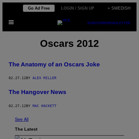
Skip
Go Ad Free
LOGIN / SIGN UP
+ SWEDISH
to
Open
content
SUBSCRIBE
NEWSLETTER
Menu
Oscars 2012
The Anatomy of an Oscars Joke
02.27.12
BY
ALEX MILLER
The Hangover News
02.27.12
BY
MAC HACKETT
See All
The Latest