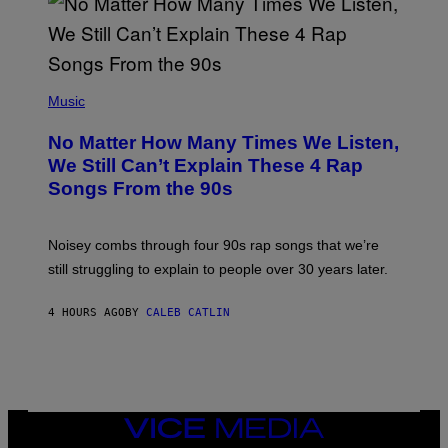
I
N
T
E
N
(
D
P
Music
O
H
O
No Matter How Many Times We Listen,
T
O
We Still Can’t Explain These 4 Rap
B
Songs From the 90s
Y
D
A
V
Noisey combs through four 90s rap songs that we’re
I
D
still struggling to explain to people over 30 years later.
C
O
R
4 HOURS AGO
BY
CALEB CATLIN
I
O
/
R
E
D
F
VICE
E
MEDIA
R