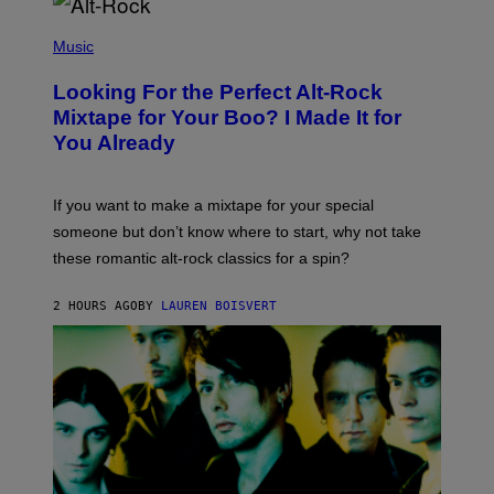
(
P
Music
H
O
Looking For the Perfect Alt-Rock
T
O
Mixtape for Your Boo? I Made It for
B
You Already
Y
M
I
C
If you want to make a mixtape for your special
K
H
someone but don’t know where to start, why not take
U
these romantic alt-rock classics for a spin?
T
S
O
2 HOURS AGO
BY
LAUREN BOISVERT
N
/
R
E
D
F
E
R
N
S
)