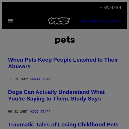
Skip
+ SWEDISH
to
Open
content
SUBSCRIBE
NEWSLETTER
Menu
pets
When Pets Keep People Leashed to Their
Abusers
11.15.16
BY
SONJA SHARP
Dogs Can Actually Understand What
You’re Saying to Them, Study Says
08.31.16
BY
VICE STAFF
Traumatic Tales of Losing Childhood Pets