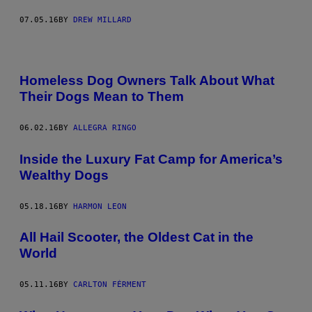
07.05.16
BY
DREW MILLARD
Homeless Dog Owners Talk About What
Their Dogs Mean to Them
06.02.16
BY
ALLEGRA RINGO
Inside the Luxury Fat Camp for America’s
Wealthy Dogs
05.18.16
BY
HARMON LEON
All Hail Scooter, the Oldest Cat in the
World
05.11.16
BY
CARLTON FÉRMENT