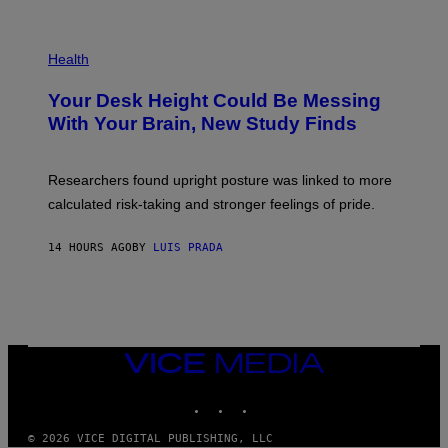
)
/
G
E
P
T
H
Health
T
O
Y
T
I
Your Desk Height Could Be Messing
O
M
:
With Your Brain, New Study Finds
A
B
G
A
E
T
S
U
Researchers found upright posture was linked to more
H
calculated risk-taking and stronger feelings of pride.
A
N
T
14 HOURS AGO
BY
LUIS PRADA
O
K
E
R
/
G
E
T
VICE
T
MEDIA
Y
INSTAGRAM
TIKTOK
YOUTUBE
I
M
A
© 2026 VICE DIGITAL PUBLISHING, LLC
G