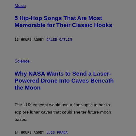
(
A
P
Music
H
O
5 Hip-Hop Songs That Are Most
T
O
Memorable for Their Classic Hooks
B
Y
S
13 HOURS AGO
BY
CALEB CATLIN
T
E
V
E
P
G
H
Science
R
O
A
T
Why NASA Wants to Send a Laser-
N
O
I
:
Powered Drone Into Caves Beneath
T
N
the Moon
Z
A
/
S
W
A
I
;
The LUX concept would use a fiber-optic tether to
R
D
E
R
explore lunar caves that could shelter future moon
I
P
M
bases.
I
A
X
G
E
E
14 HOURS AGO
BY
LUIS PRADA
L