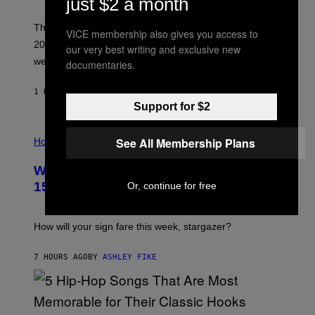
just $2 a month
T
I
M
Though these pop albums from 1996 are turning 30 in
VICE membership also gives you access to
R
2026, we can still listen to them front to back as if they
O
our very best writing and exclusive new
N
were released this year.
documentaries.
E
Y
/
1 HOUR AGO
BY
DAN MILAM
G
Support for $2
E
T
I
T
See All Membership Plans
L
Horoscopes
Y
L
I
U
M
Weekly Horoscope: August 9-August
S
A
T
G
15
Or, continue for free
R
E
A
S
T
I
How will your sign fare this week, stargazer?
O
N
B
7 HOURS AGO
BY
ASHLEY FIKE
Y
R
E
E
S