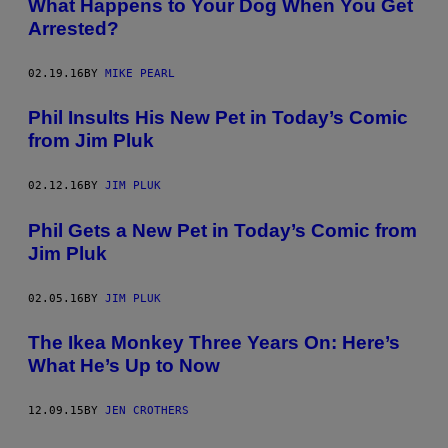
What Happens to Your Dog When You Get
Arrested?
02.19.16
BY
MIKE PEARL
Phil Insults His New Pet in Today’s Comic
from Jim Pluk
02.12.16
BY
JIM PLUK
Phil Gets a New Pet in Today’s Comic from
Jim Pluk
02.05.16
BY
JIM PLUK
The Ikea Monkey Three Years On: Here’s
What He’s Up to Now
12.09.15
BY
JEN CROTHERS