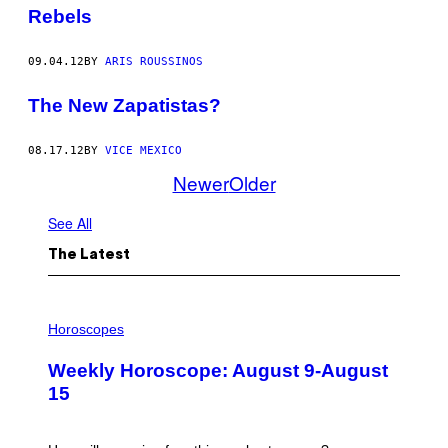
Rebels
09.04.12
BY
ARIS ROUSSINOS
The New Zapatistas?
08.17.12
BY
VICE MEXICO
Newer
Older
See All
The Latest
I
L
Horoscopes
L
U
Weekly Horoscope: August 9-August
S
T
15
R
A
T
I