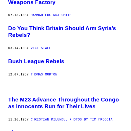
Weapons Factory
07.18.13
BY
HANNAH LUCINDA SMITH
Do You Think Britain Should Arm Syria’s
Rebels?
03.14.13
BY
VICE STAFF
Bush League Rebels
12.07.12
BY
THOMAS MORTON
The M23 Advance Throughout the Congo
as Innocents Run for Their Lives
11.26.12
BY
CHRISTIAN KILUNDU, PHOTOS BY TIM FRECCIA