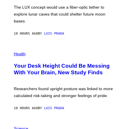
I
;
The LUX concept would use a fiber-optic tether to
R
D
E
R
explore lunar caves that could shelter future moon
I
P
M
bases.
I
A
X
G
E
E
10 HOURS AGO
BY
LUIS PRADA
L
)
/
G
E
P
T
H
Health
T
O
Y
T
I
Your Desk Height Could Be Messing
O
M
:
With Your Brain, New Study Finds
A
B
G
A
E
T
S
U
Researchers found upright posture was linked to more
H
calculated risk-taking and stronger feelings of pride.
A
N
T
10 HOURS AGO
BY
LUIS PRADA
O
K
E
R
A
/
M
Science