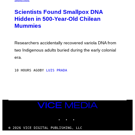
G
U
E
C
Scientists Found Smallpox DNA
T
H
T
,
Hidden in 500-Year-Old Chilean
Y
M
I
Mummies
U
M
C
A
H
G
O
Researchers accidentally recovered variola DNA from
E
L
S
D
two Indigenous adults buried during the early colonial
E
era.
R
C
H
10 HOURS AGO
BY
LUIS PRADA
I
L
E
A
N
M
U
M
VICE
M
MEDIA
Y
INSTAGRAM
TIKTOK
YOUTUBE
T
H
A
© 2026 VICE DIGITAL PUBLISHING, LLC
N
×
T