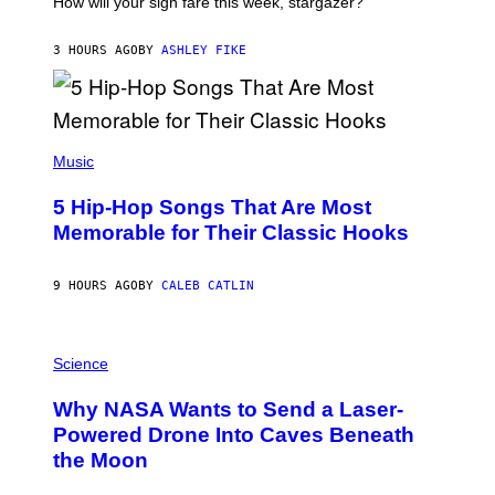
How will your sign fare this week, stargazer?
O
N
B
3 HOURS AGO
BY
ASHLEY FIKE
Y
R
E
E
S
(
A
P
Music
H
O
5 Hip-Hop Songs That Are Most
T
O
Memorable for Their Classic Hooks
B
Y
S
9 HOURS AGO
BY
CALEB CATLIN
T
E
V
E
P
G
H
Science
R
O
A
T
Why NASA Wants to Send a Laser-
N
O
I
:
Powered Drone Into Caves Beneath
T
N
the Moon
Z
A
/
S
W
A