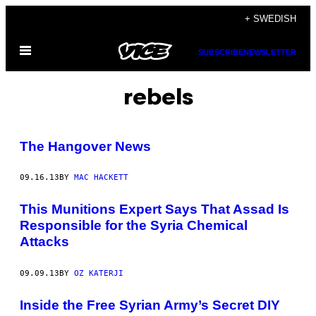
Skip
+ SWEDISH
to
Open
content
SUBSCRIBE
NEWSLETTER
Menu
rebels
The Hangover News
09.16.13
BY
MAC HACKETT
This Munitions Expert Says That Assad Is
Responsible for the Syria Chemical
Attacks
09.09.13
BY
OZ KATERJI
Inside the Free Syrian Army’s Secret DIY