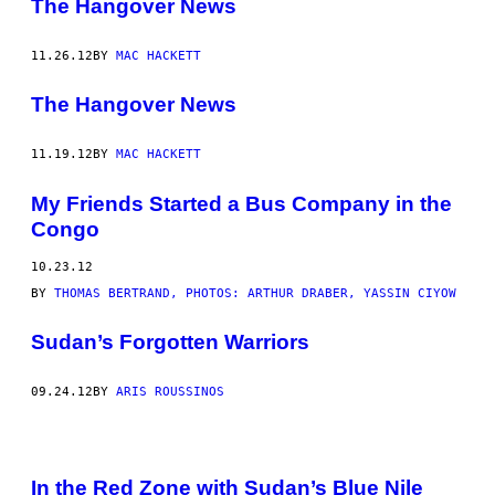
The Hangover News
11.26.12
BY
MAC HACKETT
The Hangover News
11.19.12
BY
MAC HACKETT
My Friends Started a Bus Company in the
Congo
10.23.12
BY
THOMAS BERTRAND, PHOTOS: ARTHUR DRABER, YASSIN CIYOW
Sudan’s Forgotten Warriors
09.24.12
BY
ARIS ROUSSINOS
In the Red Zone with Sudan’s Blue Nile