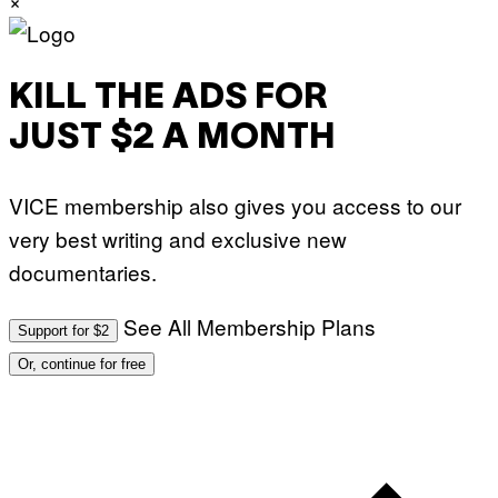
H
O
S
E
I
KILL THE ADS FOR
N
Q
JUST $2 A MONTH
U
E
S
T
VICE membership also gives you access to our
I
O
very best writing and exclusive new
N
.
documentaries.
P
H
O
T
See All Membership Plans
Support for $2
O
:
Or, continue for free
M
A
R
T
I
N
B
E