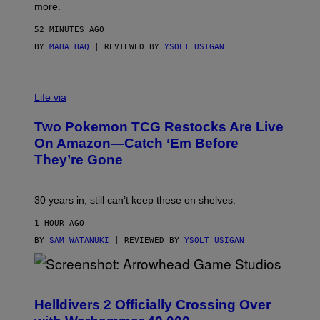
more.
52 MINUTES AGO
BY
MAHA HAQ
| REVIEWED BY
YSOLT USIGAN
Life via
Two Pokemon TCG Restocks Are Live
On Amazon—Catch ‘Em Before
They’re Gone
30 years in, still can’t keep these on shelves.
1 HOUR AGO
BY
SAM WATANUKI
| REVIEWED BY
YSOLT USIGAN
S
C
R
Helldivers 2 Officially Crossing Over
E