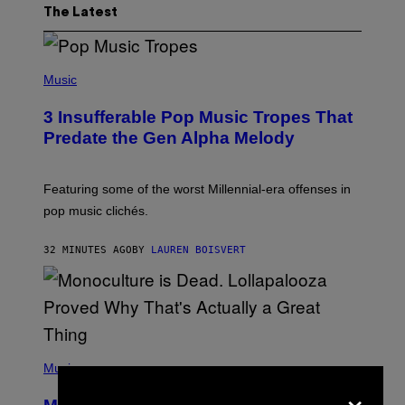
The Latest
(
P
Music
H
O
3 Insufferable Pop Music Tropes That
T
O
Predate the Gen Alpha Melody
B
Y
M
A
Featuring some of the worst Millennial-era offenses in
R
pop music clichés.
C
B
R
32 MINUTES AGO
BY
LAUREN BOISVERT
O
U
S
S
E
L
Y
/
(
R
P
Music
E
H
×
D
O
F