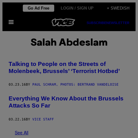
Skip
Go Ad Free
LOGIN / SIGN UP
+ SWEDISH
to
Open
content
SUBSCRIBE
NEWSLETTER
Menu
Salah Abdeslam
Talking to People on the Streets of
Molenbeek, Brussels’ ‘Terrorist Hotbed’
03.23.16
BY
PAUL SCHRAM, PHOTOS: BERTRAND VANDELOISE
Everything We Know About the Brussels
Attacks So Far
03.22.16
BY
VICE STAFF
See All