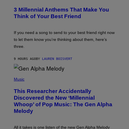
O
/
T
G
3 Millennial Anthems That Make You
O
E
B
Think of Your Best Friend
T
Y
T
K
Y
E
I
V
If you need a song to send to your best friend right now
M
I
A
to let them know you’re thinking about them, here’s
N
G
W
three.
E
I
S
N
T
9 HOURS AGO
BY
LAUREN BOISVERT
E
R
/
(
G
P
Music
E
H
T
O
T
This Researcher Accidentally
T
Y
O
I
Discovered the New ‘Millennial
B
M
Whoop’ of Pop Music: The Gen Alpha
Y
A
T
G
Melody
A
E
Y
S
L
F
O
O
All it takes is one listen of the new Gen Alpha Melody