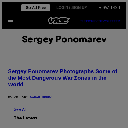
Skip
Go Ad Free
LOGIN / SIGN UP
+ SWEDISH
to
Open
content
SUBSCRIBE
NEWSLETTER
Menu
Sergey Ponomarev
Sergey Ponomarev Photographs Some of
the Most Dangerous War Zones in the
World
05.20.15
BY
SARAH MOROZ
See All
The Latest