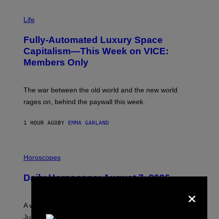
I
M
Life
A
G
Fully-Automated Luxury Space
E
:
Capitalism—This Week on VICE:
N
Members Only
I
C
K
D
The war between the old world and the new world
O
V
rages on, behind the paywall this week.
E
1 HOUR AGO
BY
EMMA GARLAND
I
L
Horoscopes
L
U
Daily Horoscope: August 7, 2026
S
×
T
R
A
A week that asked a lot closes with the Moon sextiling
T
I
Jupiter this afternoon. The exhale you’ve been waiting