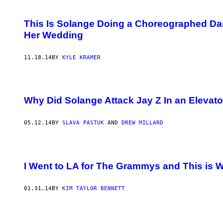
This Is Solange Doing a Choreographed Dan
Her Wedding
11.18.14
BY
KYLE KRAMER
Why Did Solange Attack Jay Z In an Elevato
05.12.14
BY
SLAVA PASTUK
AND
DREW MILLARD
I Went to LA for The Grammys and This is
01.31.14
BY
KIM TAYLOR BENNETT