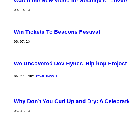
Watch the New Video for Solange’s “Lovers
09.19.13
Win Tickets To Beacons Festival
08.07.13
We Uncovered Dev Hynes’ Hip-hop Project
06.27.13
BY
RYAN BASSIL
Why Don’t You Curl Up and Dry: A Celebrati
05.31.13