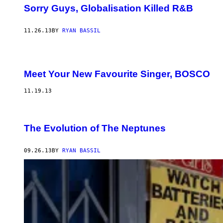
Sorry Guys, Globalisation Killed R&B
11.26.13
BY
RYAN BASSIL
Meet Your New Favourite Singer, BOSCO
11.19.13
The Evolution of The Neptunes
09.26.13
BY
RYAN BASSIL