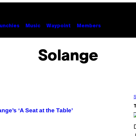
unchies
Music
Waypoint
Members
Solange
S
ge’s ‘A Seat at the Table’