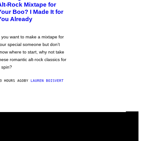
Alt-Rock Mixtape for
Your Boo? I Made It for
You Already
f you want to make a mixtape for
our special someone but don’t
now where to start, why not take
hese romantic alt-rock classics for
 spin?
3 HOURS AGO
BY
LAUREN BOISVERT