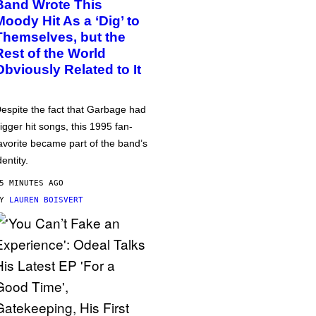
Band Wrote This
Moody Hit As a ‘Dig’ to
Themselves, but the
Rest of the World
Obviously Related to It
espite the fact that Garbage had
igger hit songs, this 1995 fan-
avorite became part of the band’s
dentity.
5 MINUTES AGO
BY
LAUREN BOISVERT