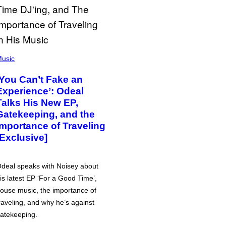
usic
‘You Can’t Fake an
Experience’: Odeal
Talks His New EP,
Gatekeeping, and the
Importance of Traveling
[Exclusive]
deal speaks with Noisey about
is latest EP ‘For a Good Time’,
ouse music, the importance of
raveling, and why he’s against
atekeeping.