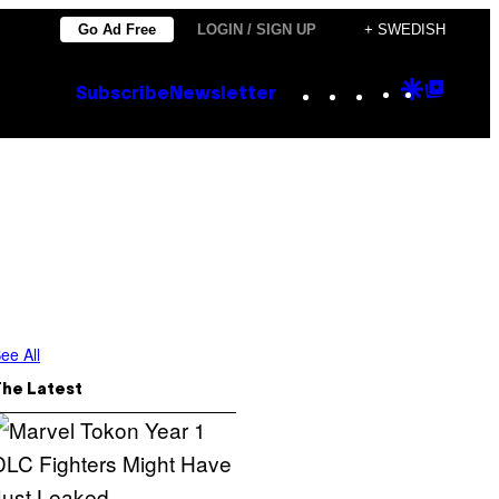
Go Ad Free
LOGIN / SIGN UP
+ SWEDISH
Instagram
TikTok
YouTube
Google
Goog
Subscribe
Newsletter
Discove
Top
Posts
ee All
The Latest