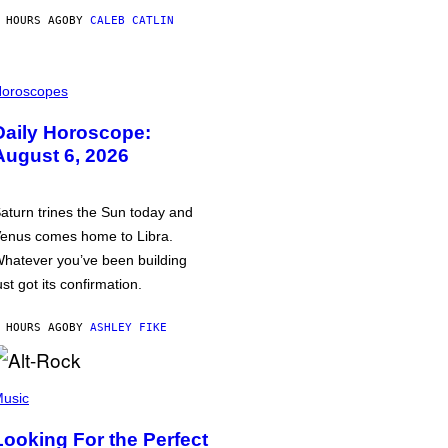
 HOURS AGO
BY
CALEB CATLIN
oroscopes
Daily Horoscope:
August 6, 2026
aturn trines the Sun today and
enus comes home to Libra.
hatever you’ve been building
ust got its confirmation.
 HOURS AGO
BY
ASHLEY FIKE
usic
Looking For the Perfect