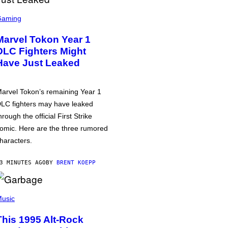
Gaming
Marvel Tokon Year 1
DLC Fighters Might
Have Just Leaked
arvel Tokon’s remaining Year 1
LC fighters may have leaked
hrough the official First Strike
omic. Here are the three rumored
haracters.
3 MINUTES AGO
BY
BRENT KOEPP
usic
This 1995 Alt-Rock