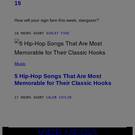
T
G
15
R
E
A
S
T
I
How will your sign fare this week, stargazer?
O
N
B
10 HOURS AGO
BY
ASHLEY FIKE
Y
R
E
E
S
(
A
P
Music
H
O
5 Hip-Hop Songs That Are Most
T
O
Memorable for Their Classic Hooks
B
Y
S
17 HOURS AGO
BY
CALEB CATLIN
T
E
V
E
G
R
A
N
VICE