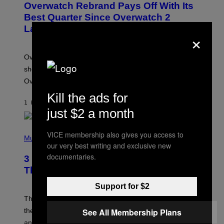
Overwatch Rebrand Pays Off With Its
E
N
Best Quarter Since Overwatch 2
S
Launched
H
×
O
T
:
Overwatch’s major rebrand has paid off, with the hero
B
L
shooter delivering its strongest financial quarter since
I
Overwatch 2 launched in 2022.
Z
Z
Kill the ads for
A
1 HOUR AGO
BY
BRENT KOEPP
R
just $2 a month
D
P
VICE membership also gives you access to
H
Music
our very best writing and exclusive new
O
T
documentaries.
3 of the Best Alt-Rock Television
O
B
Theme Songs of the 2000s
Y
J
Support for $2
A
M
These 2000s theme songs are equally as iconic as
I
their respective television show. We couldn’t think of
See All Membership Plans
E
M
any songs that would be a better fit.