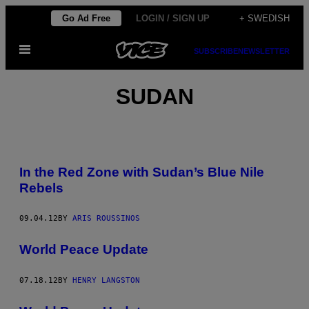
Skip
Go Ad Free
LOGIN / SIGN UP
+ SWEDISH
to
Open
content
SUBSCRIBE
NEWSLETTER
Menu
SUDAN
In the Red Zone with Sudan’s Blue Nile
Rebels
09.04.12
BY
ARIS ROUSSINOS
World Peace Update
07.18.12
BY
HENRY LANGSTON