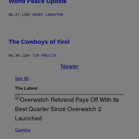
World Peace Update
06.27.12
BY
HENRY LANGSTON
The Cowboys of Yirol
06.30.11
BY
TIM FRECCIA
Newer
See All
The Latest
S
C
Gaming
R
E