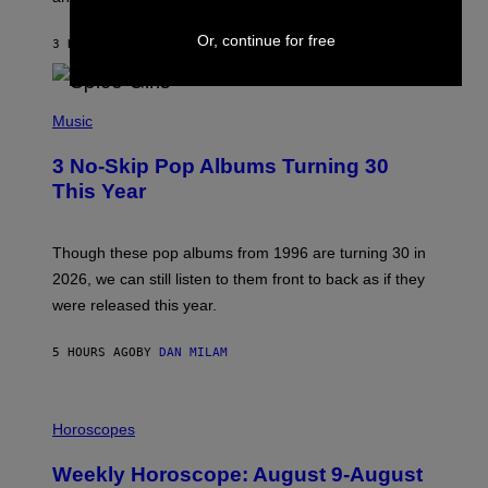
C
C
A
Or, continue for free
3 HOURS AGO
BY
DAN MILAM
R
T
H
P
Y
H
Music
/
O
W
T
I
3 No-Skip Pop Albums Turning 30
O
R
B
E
This Year
Y
I
T
M
I
A
M
G
Though these pop albums from 1996 are turning 30 in
R
E
2026, we can still listen to them front to back as if they
O
N
were released this year.
E
Y
/
5 HOURS AGO
BY
DAN MILAM
G
E
T
I
T
L
Horoscopes
Y
L
I
U
M
Weekly Horoscope: August 9-August
S
A