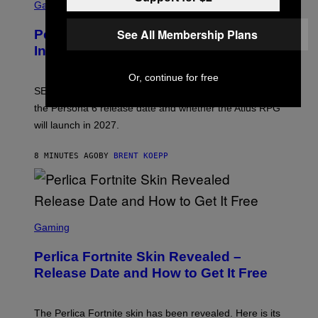
C
Gaming
R
E
See All Membership Plans
Persona 6 Release Date Gets Update
E
N
In SEGA Financial Report
S
H
Or, continue for free
O
T
SEGA’s latest financial report raises questions about
:
the Persona 6 release date and whether the Atlus RPG
A
T
will launch in 2027.
L
U
S
8 MINUTES AGO
BY
BRENT KOEPP
S
C
Gaming
R
E
Perlica Fortnite Skin Revealed –
E
N
Release Date and How to Get It Free
S
H
O
T
The Perlica Fortnite skin has been revealed. Here is its