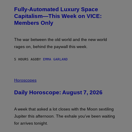
A
M
G
A
Fully-Automated Luxury Space
E
G
:
E
Capitalism—This Week on VICE:
N
S
Members Only
I
C
K
D
The war between the old world and the new world
O
V
rages on, behind the paywall this week.
E
5 HOURS AGO
BY
EMMA GARLAND
I
L
Horoscopes
L
U
Daily Horoscope: August 7, 2026
S
T
R
A
A week that asked a lot closes with the Moon sextiling
T
I
Jupiter this afternoon. The exhale you’ve been waiting
O
for arrives tonight.
N
B