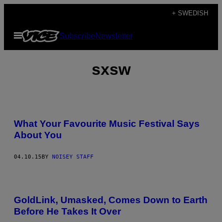
Skip
+ SWEDISH
to
Open
Subscribe
Newsletter
content
Menu
sxsw
What Your Favourite Music Festival Says
About You
04.10.15
BY
NOISEY STAFF
GoldLink, Umasked, Comes Down to Earth
Before He Takes It Over