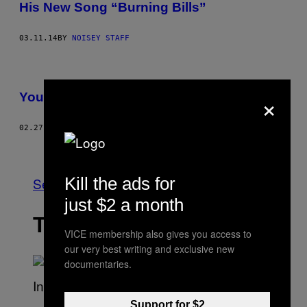
His New Song “Burning Bills”
03.11.14
BY
NOISEY STAFF
×
Your Guide to Doing Drugs at SXSW
02.27.14
BY
LOGAN DEAN WORRELL
Older
Kill the ads for
See All
just $2 a month
THE LATEST
VICE membership also gives you access to
our very best writing and exclusive new
documentaries.
S
Support for $2