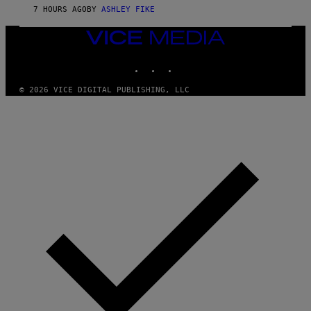
Y
7 HOURS AGO
BY
ASHLEY FIKE
R
E
E
VICE
S
MEDIA
A
INSTAGRAM
TIKTOK
YOUTUBE
.
© 2026 VICE DIGITAL PUBLISHING, LLC