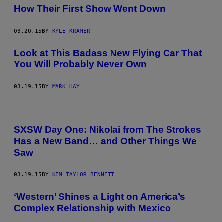
How Their First Show Went Down
03.20.15
BY
KYLE KRAMER
Look at This Badass New Flying Car That
You Will Probably Never Own
03.19.15
BY
MARK HAY
SXSW Day One: Nikolai from The Strokes
Has a New Band… and Other Things We
Saw
03.19.15
BY
KIM TAYLOR BENNETT
‘Western’ Shines a Light on America’s
Complex Relationship with Mexico