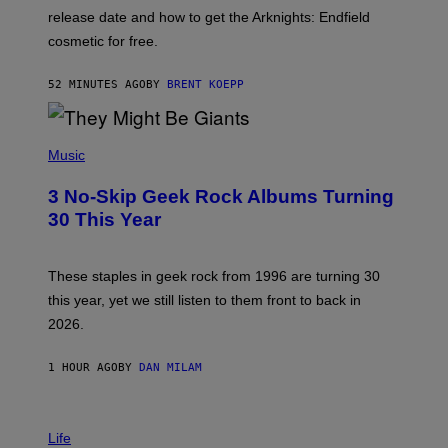
:
release date and how to get the Arknights: Endfield
E
P
cosmetic for free.
I
C
G
52 MINUTES AGO
BY
BRENT KOEPP
A
M
E
P
S
H
Music
O
T
3 No-Skip Geek Rock Albums Turning
O
B
30 This Year
Y
B
O
B
These staples in geek rock from 1996 are turning 30
B
this year, yet we still listen to them front to back in
E
R
2026.
G
/
G
1 HOUR AGO
BY
DAN MILAM
E
T
T
I
Y
M
Life
I