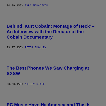
04.09.15
BY
TARA MAHADEVAN
Behind ‘Kurt Cobain: Montage of Heck’ –
An Interview with the Director of the
Cobain Documentary
03.27.15
BY
PETER SHOLLEY
The Best Phones We Saw Charging at
SXSW
03.23.15
BY
NOISEY STAFF
PC Music Have Hit America and This Is