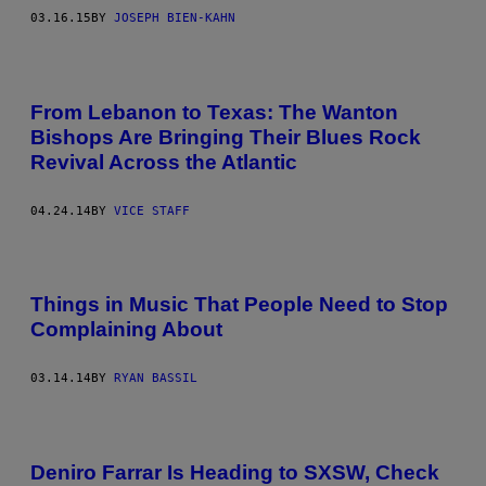
03.16.15
BY
JOSEPH BIEN-KAHN
From Lebanon to Texas: The Wanton
Bishops Are Bringing Their Blues Rock
Revival Across the Atlantic
04.24.14
BY
VICE STAFF
Things in Music That People Need to Stop
Complaining About
03.14.14
BY
RYAN BASSIL
Deniro Farrar Is Heading to SXSW, Check