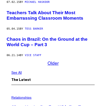
07.02.15
BY
MICHAEL HASKOOR
Teachers Talk About Their Most
Embarrassing Classroom Moments
05.04.15
BY
TESS BARKER
Chaos in Brazil: On the Ground at the
World Cup – Part 3
06.21.14
BY
VICE STAFF
Older
See All
The Latest
Relationships