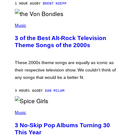
1 HOUR AGO
BY
BRENT KOEPP
R
D
P
H
Music
O
T
3 of the Best Alt-Rock Television
O
B
Theme Songs of the 2000s
Y
J
A
M
These 2000s theme songs are equally as iconic as
I
their respective television show. We couldn’t think of
E
M
any songs that would be a better fit.
C
C
A
3 HOURS AGO
BY
DAN MILAM
R
T
H
P
Y
H
Music
/
O
W
T
I
3 No-Skip Pop Albums Turning 30
O
R
B
E
This Year
Y
I