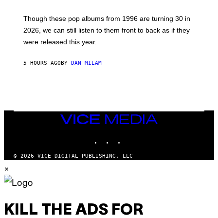
T
M
I
A
M
G
Though these pop albums from 1996 are turning 30 in
R
E
2026, we can still listen to them front to back as if they
O
N
were released this year.
E
Y
/
5 HOURS AGO
BY
DAN MILAM
G
E
T
T
Y
I
M
VICE
A
MEDIA
G
E
INSTAGRAM
TIKTOK
YOUTUBE
S
© 2026 VICE DIGITAL PUBLISHING, LLC
×
KILL THE ADS FOR