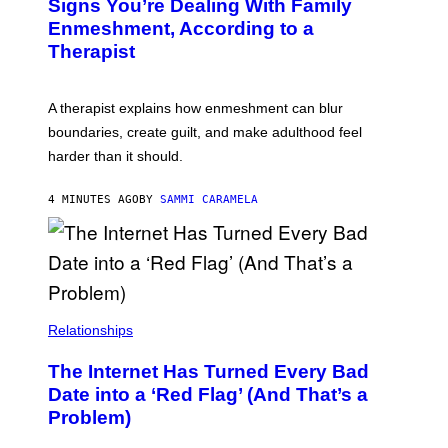
Signs You’re Dealing With Family
Enmeshment, According to a
Therapist
A therapist explains how enmeshment can blur
boundaries, create guilt, and make adulthood feel
harder than it should.
4 MINUTES AGO
BY
SAMMI CARAMELA
Relationships
The Internet Has Turned Every Bad
Date into a ‘Red Flag’ (And That’s a
Problem)