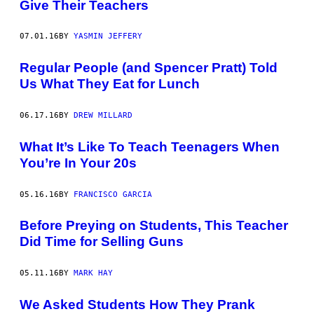
Give Their Teachers
07.01.16
BY
YASMIN JEFFERY
Regular People (and Spencer Pratt) Told
Us What They Eat for Lunch
06.17.16
BY
DREW MILLARD
What It’s Like To Teach Teenagers When
You’re In Your 20s
05.16.16
BY
FRANCISCO GARCIA
Before Preying on Students, This Teacher
Did Time for Selling Guns
05.11.16
BY
MARK HAY
We Asked Students How They Prank