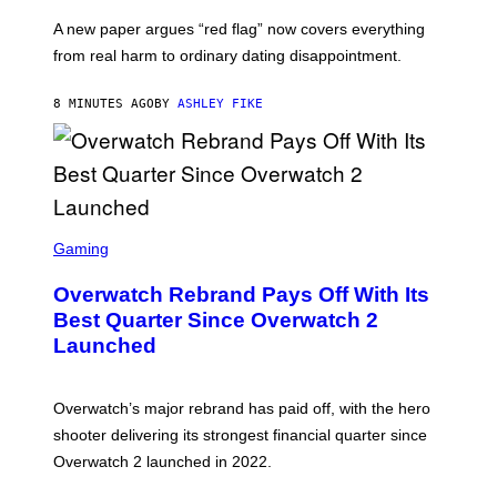
A new paper argues “red flag” now covers everything
from real harm to ordinary dating disappointment.
8 MINUTES AGO
BY
ASHLEY FIKE
S
C
Gaming
R
E
Overwatch Rebrand Pays Off With Its
E
N
Best Quarter Since Overwatch 2
S
Launched
H
O
T
:
Overwatch’s major rebrand has paid off, with the hero
B
L
shooter delivering its strongest financial quarter since
I
Overwatch 2 launched in 2022.
Z
Z
A