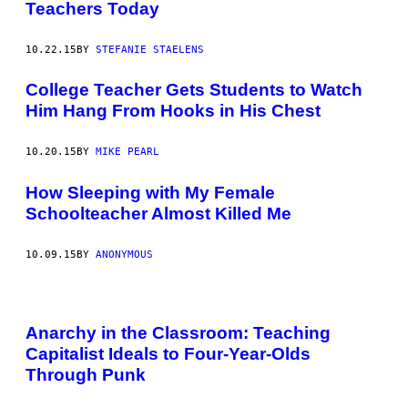
Teachers Today
10.22.15
BY
STEFANIE STAELENS
College Teacher Gets Students to Watch
Him Hang From Hooks in His Chest
10.20.15
BY
MIKE PEARL
How Sleeping with My Female
Schoolteacher Almost Killed Me
10.09.15
BY
ANONYMOUS
Anarchy in the Classroom: Teaching
Capitalist Ideals to Four-Year-Olds
Through Punk