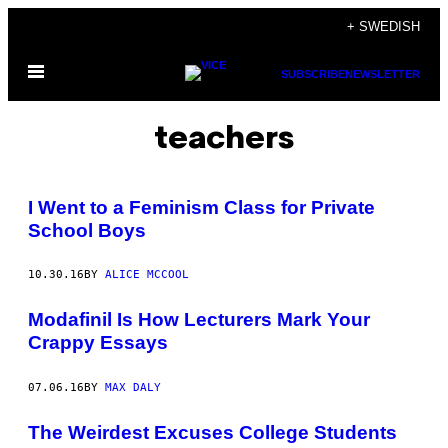
Skip
+ SWEDISH
to
Open
content
SUBSCRIBE
NEWSLETTER
Menu
teachers
I Went to a Feminism Class for Private
School Boys
10.30.16
BY
ALICE MCCOOL
Modafinil Is How Lecturers Mark Your
Crappy Essays
07.06.16
BY
MAX DALY
The Weirdest Excuses College Students