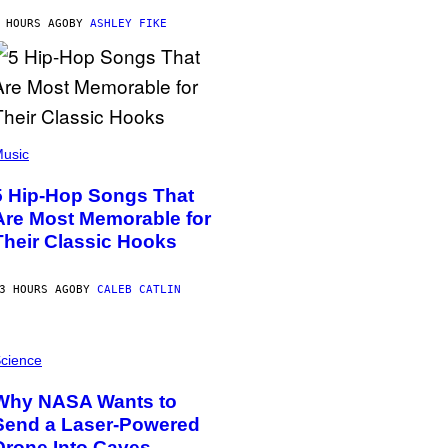
 HOURS AGO
BY
ASHLEY FIKE
usic
5 Hip-Hop Songs That
Are Most Memorable for
Their Classic Hooks
3 HOURS AGO
BY
CALEB CATLIN
cience
Why NASA Wants to
Send a Laser-Powered
Drone Into Caves