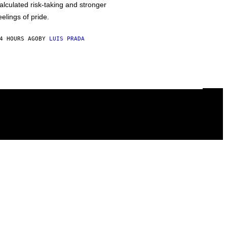
alculated risk-taking and stronger
eelings of pride.
4 HOURS AGO
BY
LUIS PRADA