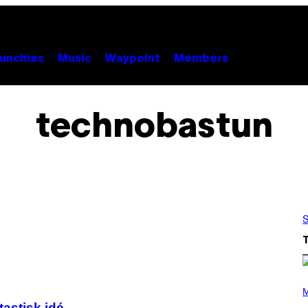
unchies
Music
Waypoint
Members
technobastun
S
P
H
M
O
tastisk idé