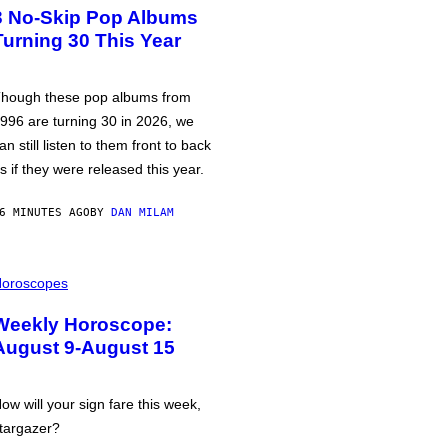
3 No-Skip Pop Albums
Turning 30 This Year
hough these pop albums from
996 are turning 30 in 2026, we
an still listen to them front to back
s if they were released this year.
6 MINUTES AGO
BY
DAN MILAM
oroscopes
Weekly Horoscope:
August 9-August 15
ow will your sign fare this week,
targazer?