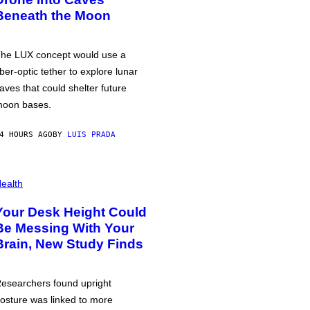
Beneath the Moon
he LUX concept would use a
iber-optic tether to explore lunar
aves that could shelter future
oon bases.
4 HOURS AGO
BY
LUIS PRADA
ealth
Your Desk Height Could
Be Messing With Your
Brain, New Study Finds
esearchers found upright
osture was linked to more