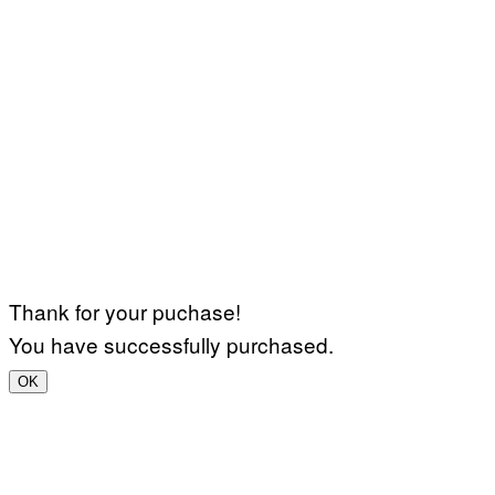
Thank for your puchase!
You have successfully purchased.
OK