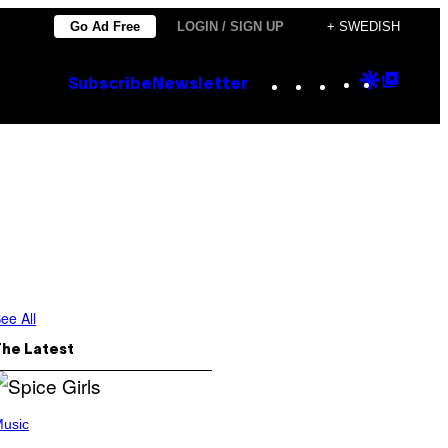
Go Ad Free
LOGIN / SIGN UP
+ SWEDISH
Instagram
TikTok
YouTube
Google
Goog
Subscribe
Newsletter
Discove
Top
Posts
ee All
The Latest
usic