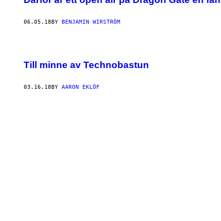
06.05.18
BY
BENJAMIN WIRSTRÖM
Till minne av Technobastun
03.16.18
BY
AARON EKLÖF