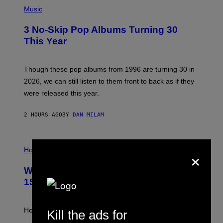
P
H
Music
O
T
3 No-Skip Pop Albums Turning 30
O
B
This Year
Y
T
I
M
Though these pop albums from 1996 are turning 30 in
R
2026, we can still listen to them front to back as if they
O
N
were released this year.
E
Y
/
2 HOURS AGO
BY
DAN MILAM
G
E
T
I
T
×
L
Horoscopes
Y
L
I
U
M
Weekly Horoscope: August 9-August
S
A
T
G
15
R
E
A
S
T
I
How will your sign fare this week, stargazer?
Kill the ads for
O