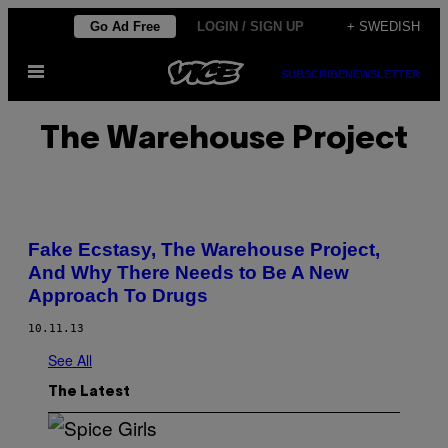
Skip
Go Ad Free
LOGIN / SIGN UP
+ SWEDISH
to
Open
content
SUBSCRIBE
NEWSLETTER
Menu
The Warehouse Project
Fake Ecstasy, The Warehouse Project,
And Why There Needs to Be A New
Approach To Drugs
10.11.13
See All
The Latest