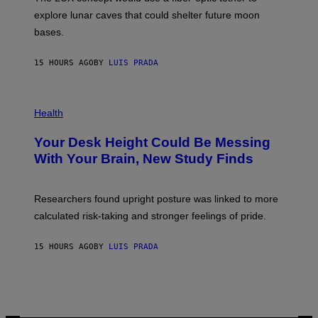
D
E
R
explore lunar caves that could shelter future moon
I
P
M
bases.
I
A
X
G
E
E
15 HOURS AGO
BY
LUIS PRADA
L
)
/
G
E
P
T
H
Health
T
O
Y
T
I
Your Desk Height Could Be Messing
O
M
:
With Your Brain, New Study Finds
A
B
G
A
E
T
S
U
Researchers found upright posture was linked to more
H
calculated risk-taking and stronger feelings of pride.
A
N
T
15 HOURS AGO
BY
LUIS PRADA
O
K
E
R
/
G
E