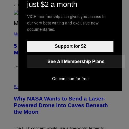
N
just $2 a month
B
7 HOURS AGO
BY
ASHLEY FIKE
Y
R
VICE membership also gives you access to
E
our very best writing and exclusive new
E
S
documentaries.
(
A
P
Music
H
O
5 Hip-Hop Songs That Are Most
Support for $2
T
O
Memorable for Their Classic Hooks
B
Y
See All Membership Plans
S
14 HOURS AGO
BY
CALEB CATLIN
T
E
V
Or, continue for free
E
P
G
H
Science
R
O
A
T
Why NASA Wants to Send a Laser-
N
O
I
:
Powered Drone Into Caves Beneath
T
N
the Moon
Z
A
/
S
W
A
I
;
The LUX concept would use a fiber-optic tether to
R