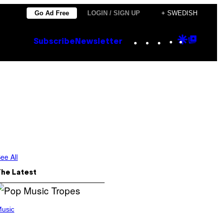
Go Ad Free
LOGIN / SIGN UP
+ SWEDISH
Instagram
TikTok
YouTube
Google
Goog
Subscribe
Newsletter
Discove
Top
Posts
ee All
The Latest
usic