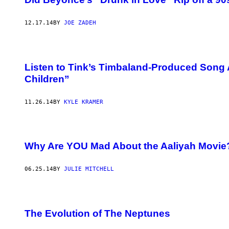
12.17.14
BY
JOE ZADEH
Listen to Tink’s Timbaland-Produced Song 
Children”
11.26.14
BY
KYLE KRAMER
Why Are YOU Mad About the Aaliyah Movie
06.25.14
BY
JULIE MITCHELL
The Evolution of The Neptunes