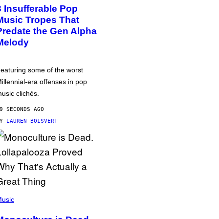
3 Insufferable Pop
Music Tropes That
Predate the Gen Alpha
Melody
eaturing some of the worst
illennial-era offenses in pop
usic clichés.
9 SECONDS AGO
BY
LAUREN BOISVERT
usic