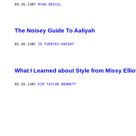
09.26.13
BY
RYAN BASSIL
The Noisey Guide To Aaliyah
05.30.13
BY
JO FUERTES-KNIGHT
What I Learned about Style from Missy Ellio
05.29.13
BY
KIM TAYLOR BENNETT