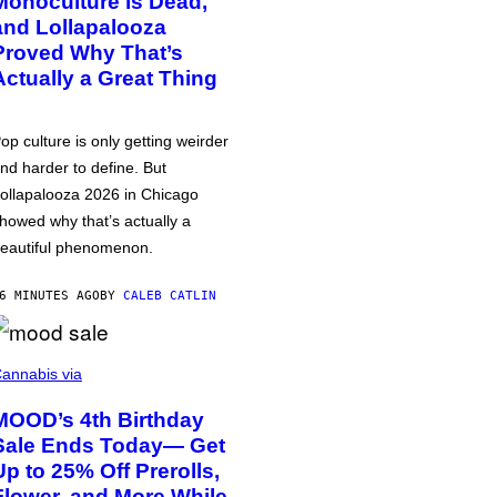
Monoculture is Dead,
and Lollapalooza
Proved Why That’s
Actually a Great Thing
op culture is only getting weirder
nd harder to define. But
ollapalooza 2026 in Chicago
howed why that’s actually a
eautiful phenomenon.
6 MINUTES AGO
BY
CALEB CATLIN
annabis via
MOOD’s 4th Birthday
Sale Ends Today— Get
Up to 25% Off Prerolls,
Flower, and More While