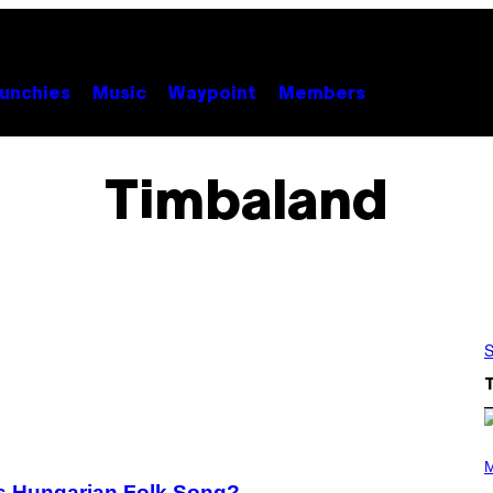
unchies
Music
Waypoint
Members
Timbaland
S
(
P
M
H
0s Hungarian Folk Song?