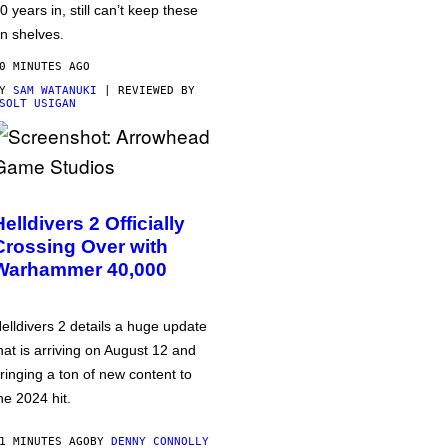
0 years in, still can’t keep these
n shelves.
0 MINUTES AGO
BY
SAM WATANUKI
| REVIEWED BY
SOLT USIGAN
Helldivers 2 Officially
Crossing Over with
Warhammer 40,000
elldivers 2 details a huge update
hat is arriving on August 12 and
ringing a ton of new content to
he 2024 hit.
1 MINUTES AGO
BY
DENNY CONNOLLY