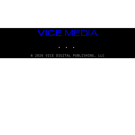
A
D
G
A
M
E
S
VICE
T
MEDIA
U
INSTAGRAM
TIKTOK
YOUTUBE
D
I
O
© 2026 VICE DIGITAL PUBLISHING, LLC
S