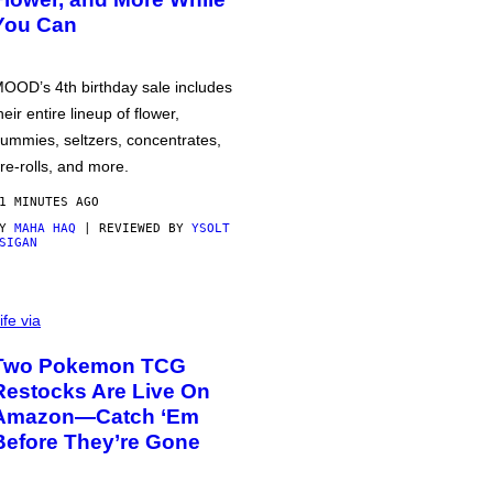
You Can
OOD’s 4th birthday sale includes
heir entire lineup of flower,
ummies, seltzers, concentrates,
re-rolls, and more.
1 MINUTES AGO
BY
MAHA HAQ
| REVIEWED BY
YSOLT
SIGAN
ife via
Two Pokemon TCG
Restocks Are Live On
Amazon—Catch ‘Em
Before They’re Gone