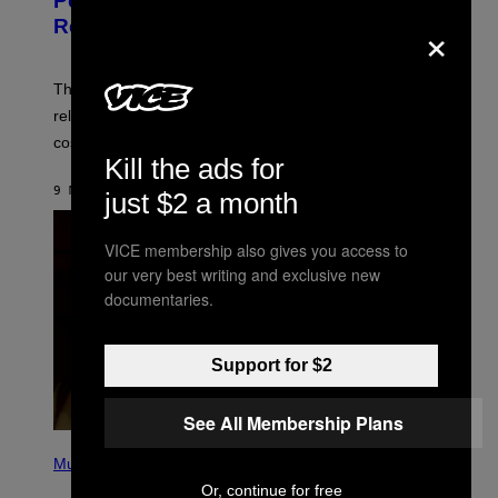
Perlica Fortnite Skin Revealed –
E
×
N
Release Date and How to Get It Free
S
H
O
T
The Perlica Fortnite skin has been revealed. Here is its
:
release date and how to get the Arknights: Endfield
E
P
cosmetic for free.
I
Kill the ads for
C
G
9 MINUTES AGO
BY
BRENT KOEPP
just $2 a month
A
M
E
VICE membership also gives you access to
S
our very best writing and exclusive new
documentaries.
Support for $2
See All Membership Plans
P
H
Music
O
Or, continue for free
T