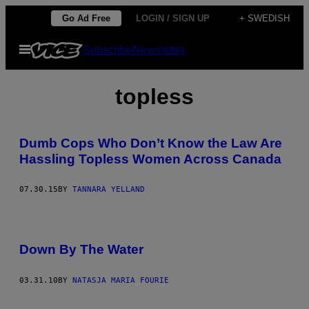
Skip
Go Ad Free
LOGIN / SIGN UP
+ SWEDISH
to
Open
Subscribe
Newsletter
content
Menu
topless
Dumb Cops Who Don’t Know the Law Are
Hassling Topless Women Across Canada
07.30.15
BY
TANNARA YELLAND
Down By The Water
03.31.10
BY
NATASJA MARIA FOURIE