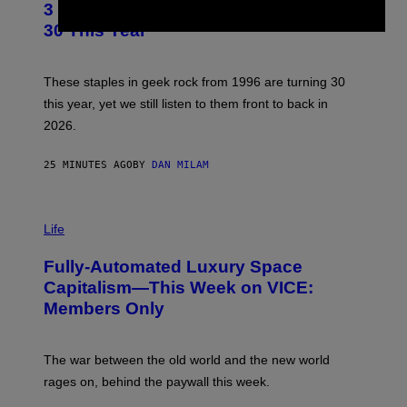
3 No-Skip Geek Rock Albums Turning
O
B
30 This Year
Y
B
O
B
These staples in geek rock from 1996 are turning 30
B
this year, yet we still listen to them front to back in
E
R
2026.
G
/
G
25 MINUTES AGO
BY
DAN MILAM
E
T
T
I
Y
M
Life
I
A
M
G
A
Fully-Automated Luxury Space
E
G
:
E
Capitalism—This Week on VICE:
N
S
Members Only
I
C
K
D
The war between the old world and the new world
O
V
rages on, behind the paywall this week.
E