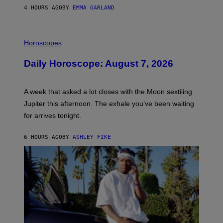
4 HOURS AGO
BY
EMMA GARLAND
I
L
Horoscopes
L
U
Daily Horoscope: August 7, 2026
S
T
R
A
A week that asked a lot closes with the Moon sextiling
T
I
Jupiter this afternoon. The exhale you’ve been waiting
O
for arrives tonight.
N
B
Y
6 HOURS AGO
BY
ASHLEY FIKE
R
E
E
S
A
.