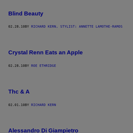
Blind Beauty
02.28.10
BY
RICHARD KERN, STYLIST: ANNETTE LAMOTHE-RAMOS
Crystal Renn Eats an Apple
02.28.10
BY
ROE ETHRIDGE
Thc & A
02.01.10
BY
RICHARD KERN
Alessandro Di Giampietro