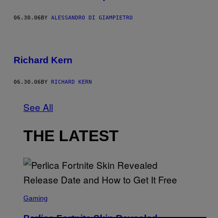
06.30.06
BY
ALESSANDRO DI GIAMPIETRO
Richard Kern
06.30.06
BY
RICHARD KERN
See All
THE LATEST
S
C
Gaming
R
E