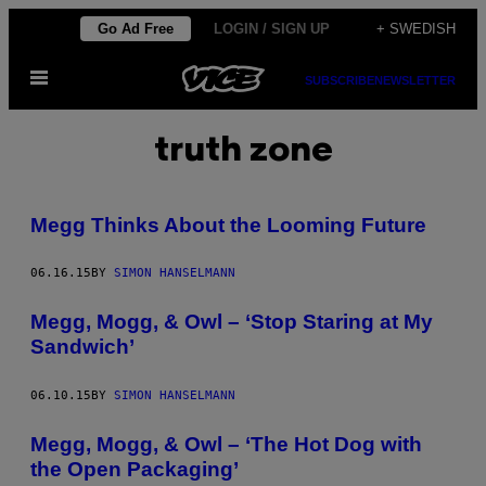
Skip
Go Ad Free
LOGIN / SIGN UP
+ SWEDISH
to
Open
content
SUBSCRIBE
NEWSLETTER
Menu
truth zone
Megg Thinks About the Looming Future
06.16.15
BY
SIMON HANSELMANN
Megg, Mogg, & Owl – ‘Stop Staring at My
Sandwich’
06.10.15
BY
SIMON HANSELMANN
Megg, Mogg, & Owl – ‘The Hot Dog with
the Open Packaging’