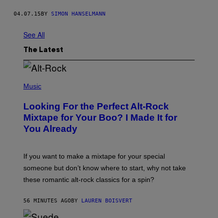
04.07.15
BY
SIMON HANSELMANN
See All
The Latest
(
P
Music
H
O
Looking For the Perfect Alt-Rock
T
O
Mixtape for Your Boo? I Made It for
B
You Already
Y
M
I
C
If you want to make a mixtape for your special
K
H
someone but don’t know where to start, why not take
U
these romantic alt-rock classics for a spin?
T
S
O
56 MINUTES AGO
BY
LAUREN BOISVERT
N
/
R