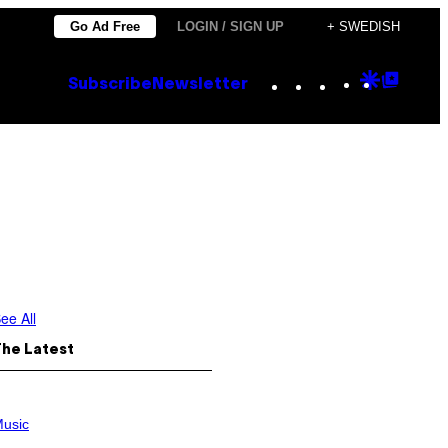
Go Ad Free
LOGIN / SIGN UP
+ SWEDISH
Instagram
TikTok
YouTube
Google
Goog
Subscribe
Newsletter
Discove
Top
Posts
ee All
The Latest
usic