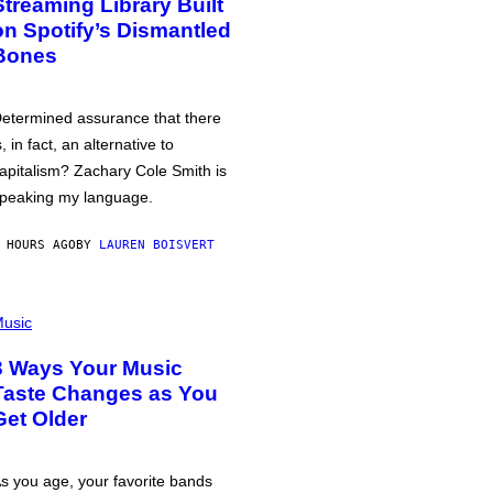
Streaming Library Built
on Spotify’s Dismantled
Bones
etermined assurance that there
s, in fact, an alternative to
apitalism? Zachary Cole Smith is
peaking my language.
 HOURS AGO
BY
LAUREN BOISVERT
usic
3 Ways Your Music
Taste Changes as You
Get Older
s you age, your favorite bands