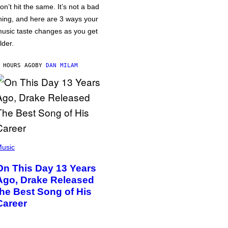
on’t hit the same. It’s not a bad
hing, and here are 3 ways your
usic taste changes as you get
lder.
 HOURS AGO
BY
DAN MILAM
usic
On This Day 13 Years
Ago, Drake Released
the Best Song of His
Career