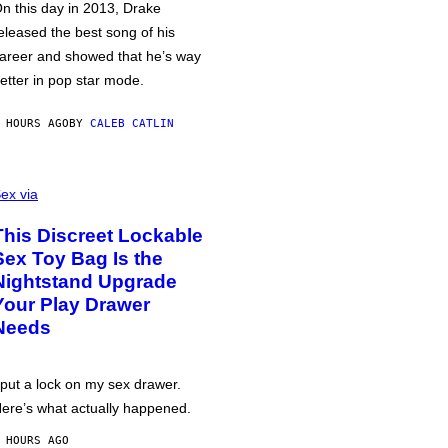
n this day in 2013, Drake
eleased the best song of his
areer and showed that he’s way
etter in pop star mode.
 HOURS AGO
BY
CALEB CATLIN
ex via
This Discreet Lockable
Sex Toy Bag Is the
Nightstand Upgrade
Your Play Drawer
Needs
 put a lock on my sex drawer.
ere’s what actually happened.
 HOURS AGO