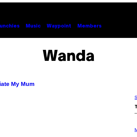
unchies
Music
Waypoint
Members
Wanda
ciate My Mum
S
P
H
M
O