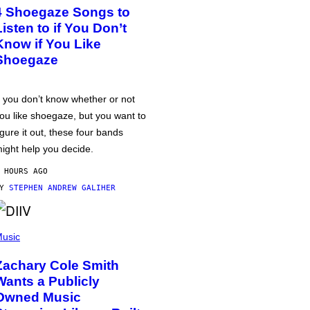
4 Shoegaze Songs to
Listen to if You Don’t
Know if You Like
Shoegaze
f you don’t know whether or not
ou like shoegaze, but you want to
igure it out, these four bands
ight help you decide.
 HOURS AGO
BY
STEPHEN ANDREW GALIHER
usic
Zachary Cole Smith
Wants a Publicly
Owned Music