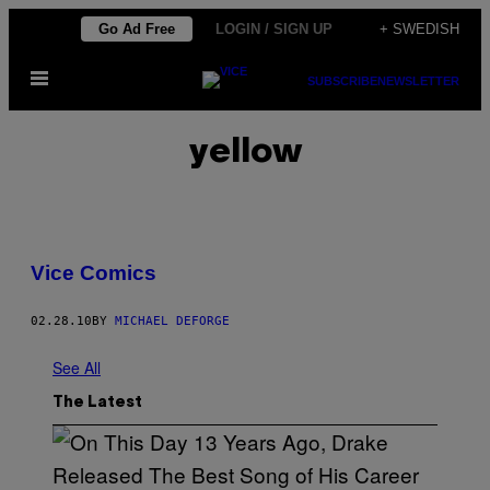
Skip
Go Ad Free
LOGIN / SIGN UP
+ SWEDISH
to
Open
content
SUBSCRIBE
NEWSLETTER
Menu
yellow
Vice Comics
02.28.10
BY
MICHAEL DEFORGE
See All
The Latest