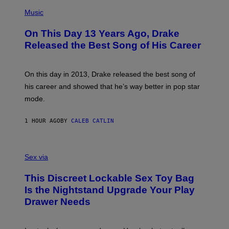
(
P
Music
H
O
On This Day 13 Years Ago, Drake
T
O
Released the Best Song of His Career
B
Y
G
A
On this day in 2013, Drake released the best song of
R
his career and showed that he’s way better in pop star
Y
G
mode.
E
R
S
1 HOUR AGO
BY
CALEB CATLIN
H
O
F
S
F
A
Sex via
/
M
W
W
I
This Discreet Lockable Sex Toy Bag
A
R
T
E
Is the Nightstand Upgrade Your Play
A
I
Drawer Needs
N
M
U
A
K
G
I
E