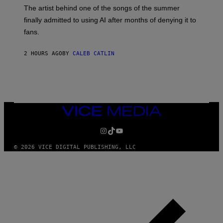
M
The artist behind one of the songs of the summer
M
O
finally admitted to using AI after months of denying it to
S
fans.
E
N
F
2 HOURS AGO
BY
CALEB CATLIN
E
L
D
E
R
/
G
E
VICE
T
MEDIA
T
INSTAGRAM
TIKTOK
YOUTUBE
Y
I
M
© 2026 VICE DIGITAL PUBLISHING, LLC
A
G
E
S
)