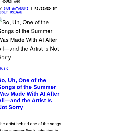
 HOURS AGO
BY
SAM WATANUKI
| REVIEWED BY
SOLT USIGAN
usic
So, Uh, One of the
Songs of the Summer
Was Made With AI After
All—and the Artist Is
Not Sorry
he artist behind one of the songs
f the summer finally admitted to