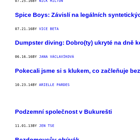
07.25.16
BY
NICK HILTON
Spice Boys: Závislí na legálních syntetick
07.21.16
BY
VICE BETA
Dumpster diving: Dobro(ty) ukryté na dně k
06.16.16
BY
JANA VÁCLAVÍKOVÁ
Pokecali jsme si s klukem, co začleňuje be
10.23.14
BY
ARIELLE PARDES
Podzemní společnost v Bukurešti
11.01.13
BY
JEN TSE
Bezdomovcův obývák