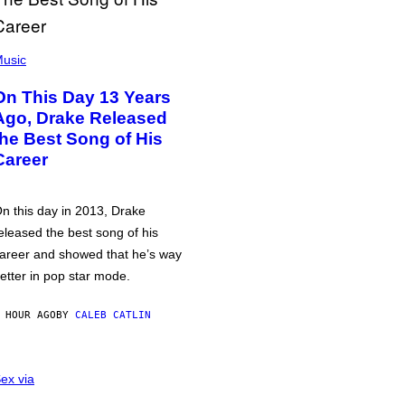
usic
On This Day 13 Years
Ago, Drake Released
the Best Song of His
Career
n this day in 2013, Drake
eleased the best song of his
areer and showed that he’s way
etter in pop star mode.
 HOUR AGO
BY
CALEB CATLIN
ex via