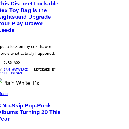
This Discreet Lockable
Sex Toy Bag Is the
Nightstand Upgrade
Your Play Drawer
Needs
 put a lock on my sex drawer.
ere’s what actually happened.
 HOURS AGO
BY
SAM WATANUKI
| REVIEWED BY
SOLT USIGAN
usic
3 No-Skip Pop-Punk
Albums Turning 20 This
Year