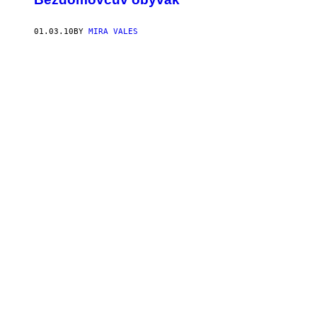
01.03.10
BY
MIRA VALES