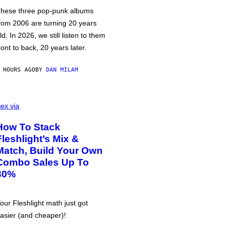
hese three pop-punk albums
rom 2006 are turning 20 years
ld. In 2026, we still listen to them
ront to back, 20 years later.
 HOURS AGO
BY
DAN MILAM
ex via
How To Stack
Fleshlight’s Mix &
Match, Build Your Own
Combo Sales Up To
30%
our Fleshlight math just got
asier (and cheaper)!