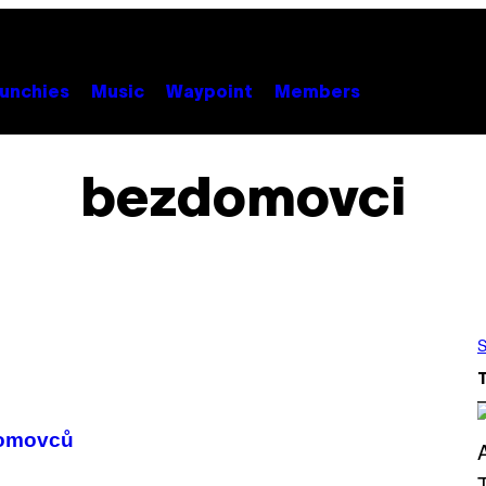
unchies
Music
Waypoint
Members
bezdomovci
S
domovců