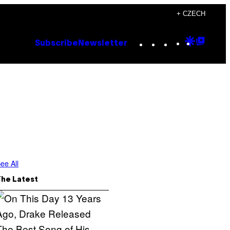
+ CZECH
Instagram
TikTok
YouTube
Google
Goog
Subscribe
Newsletter
Discove
Top
Posts
ee All
The Latest