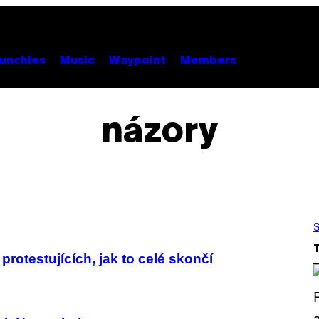
unchies
Music
Waypoint
Members
názory
S
protestujících, jak to celé skončí