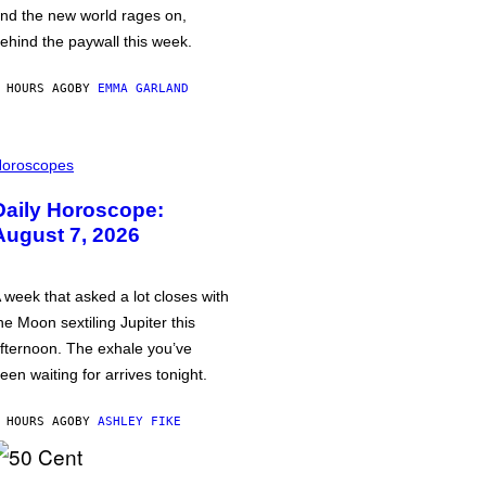
nd the new world rages on,
ehind the paywall this week.
 HOURS AGO
BY
EMMA GARLAND
oroscopes
Daily Horoscope:
August 7, 2026
 week that asked a lot closes with
he Moon sextiling Jupiter this
fternoon. The exhale you’ve
een waiting for arrives tonight.
 HOURS AGO
BY
ASHLEY FIKE