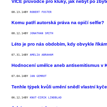
VICE průvodce pro kluky, jak nebýt po zbyt
08.13.14
BY
ROBERT FOSTER
Komu patří autorská práva na opičí selfie?
08.12.14
BY
JONATHAN SMITH
Léto je pro nás obdobím, kdy obvykle řík
07.31.14
BY
AMELIA ABRAHAM
Hodnocení umělce aneb antisemitismus v 
07.04.14
BY
JAN GEMROT
Tenhle týpek kvůli umění snědl vlastní kyče
06.12.14
BY
KNUT-EIRIK LINDBLAD