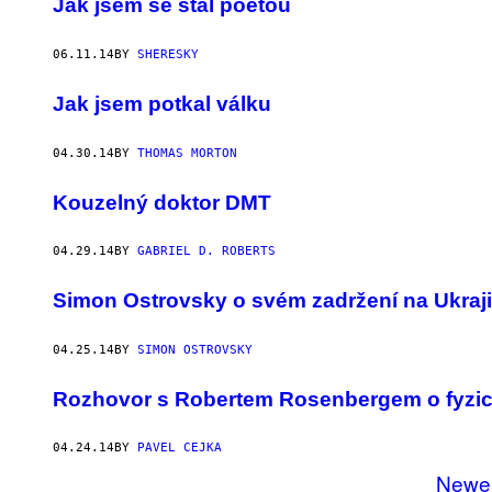
Jak jsem se stal poetou
06.11.14
BY
SHERESKY
Jak jsem potkal válku
04.30.14
BY
THOMAS MORTON
Kouzelný doktor DMT
04.29.14
BY
GABRIEL D. ROBERTS
Simon Ostrovsky o svém zadržení na Ukraj
04.25.14
BY
SIMON OSTROVSKY
Rozhovor s Robertem Rosenbergem o fyzic
04.24.14
BY
PAVEL CEJKA
Newe