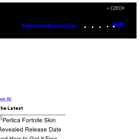
+ CZECH
Instagram
TikTok
YouTube
Google
Goog
Subscribe
Newsletter
Discove
Top
Posts
ee All
The Latest