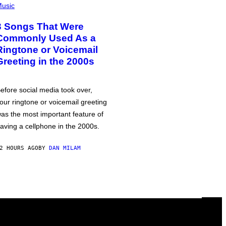
usic
3 Songs That Were
Commonly Used As a
Ringtone or Voicemail
Greeting in the 2000s
efore social media took over,
our ringtone or voicemail greeting
as the most important feature of
aving a cellphone in the 2000s.
2 HOURS AGO
BY
DAN MILAM