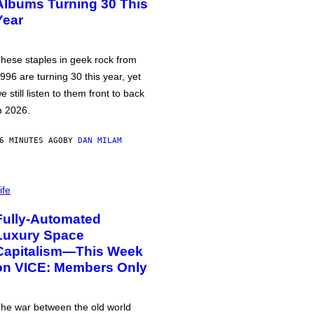
Albums Turning 30 This
Year
hese staples in geek rock from
996 are turning 30 this year, yet
e still listen to them front to back
n 2026.
6 MINUTES AGO
BY
DAN MILAM
ife
Fully-Automated
Luxury Space
Capitalism—This Week
on VICE: Members Only
he war between the old world