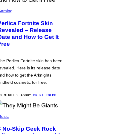
Gaming
Perlica Fortnite Skin
Revealed – Release
Date and How to Get It
Free
he Perlica Fortnite skin has been
evealed. Here is its release date
nd how to get the Arknights:
ndfield cosmetic for free.
0 MINUTES AGO
BY
BRENT KOEPP
usic
3 No-Skip Geek Rock