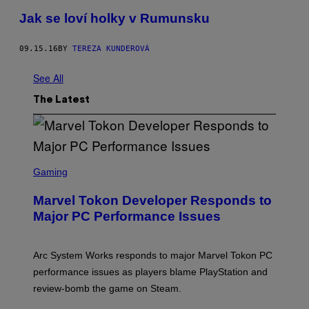
Jak se loví holky v Rumunsku
09.15.16
BY
TEREZA KUNDEROVÁ
See All
The Latest
S
C
Gaming
R
E
Marvel Tokon Developer Responds to
E
N
Major PC Performance Issues
S
H
O
T
Arc System Works responds to major Marvel Tokon PC
:
performance issues as players blame PlayStation and
P
L
review-bomb the game on Steam.
A
Y