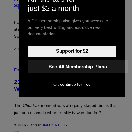
S
S
Sprites
H
just $2 a month
O
T
:
VICE membership also gives you access to
Fortnite Gem Hours is today. Here are the Power Hour
E
our very best writing and exclusive new
P
start times, full schedule, rewards, and featured Gem
I
documentaries.
Sprites for August 8.
C
G
A
2 HOURS AGO
BY
BRENT KOEPP
M
Support for $2
E
S
See All Membership Plans
Entertainment
23 Years Ago, a Reality TV Show Host
Or, continue for free
Was Stabbed on Air
The
Cheaters
moment was allegedly staged, but is this
just one example where reality tv went too far?
2 HOURS AGO
BY
HALEY MILLER