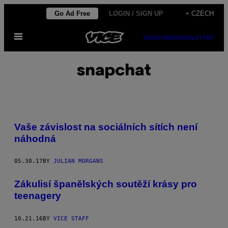
Skip
Go Ad Free
LOGIN / SIGN UP
+ CZECH
to
Open
content
SUBSCRIBE
NEWSLETTER
Menu
snapchat
Vaše závislost na sociálních sítích není
náhodná
05.30.17
BY
JULIAN MORGANS
Zákulisí španělských soutěží krásy pro
teenagery
10.21.16
BY
VICE STAFF