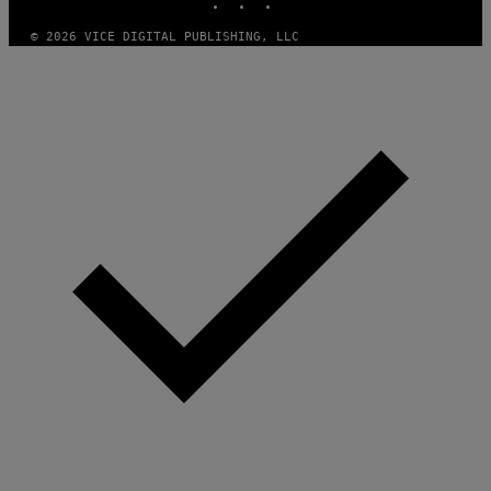
I
C
O
© 2026 VICE DIGITAL PUBLISHING, LLC
T
/
G
A
M
M
A
-
R
A
P
H
O
V
I
A
G
E
T
T
Y
I
M
A
G
E
S