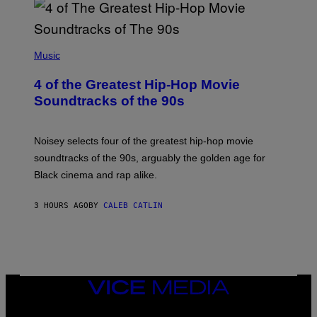
(
P
Music
H
O
4 of the Greatest Hip-Hop Movie
T
O
Soundtracks of the 90s
B
Y
P
O
Noisey selects four of the greatest hip-hop movie
O
soundtracks of the 90s, arguably the golden age for
L
A
Black cinema and rap alike.
R
N
A
3 HOURS AGO
BY
CALEB CATLIN
L
/
G
A
R
C
I
VICE
A
MEDIA
/
P
INSTAGRAM
TIKTOK
YOUTUBE