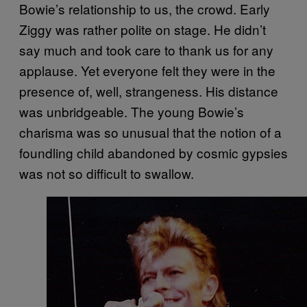
Bowie’s relationship to us, the crowd. Early
Ziggy was rather polite on stage. He didn’t
say much and took care to thank us for any
applause. Yet everyone felt they were in the
presence of, well, strangeness. His distance
was unbridgeable. The young Bowie’s
charisma was so unusual that the notion of a
foundling child abandoned by cosmic gypsies
was not so difficult to swallow.