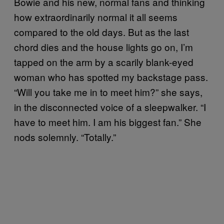
Bowie and his new, normal fans and thinking
how extraordinarily normal it all seems
compared to the old days. But as the last
chord dies and the house lights go on, I’m
tapped on the arm by a scarily blank-eyed
woman who has spotted my backstage pass.
“Will you take me in to meet him?” she says,
in the disconnected voice of a sleepwalker. “I
have to meet him. I am his biggest fan.” She
nods solemnly. “Totally.”