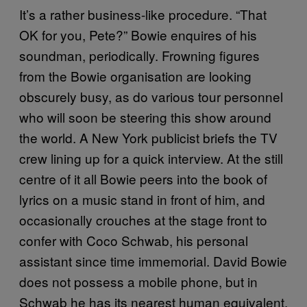
It’s a rather business-like procedure. “That
OK for you, Pete?” Bowie enquires of his
soundman, periodically. Frowning figures
from the Bowie organisation are looking
obscurely busy, as do various tour personnel
who will soon be steering this show around
the world. A New York publicist briefs the TV
crew lining up for a quick interview. At the still
centre of it all Bowie peers into the book of
lyrics on a music stand in front of him, and
occasionally crouches at the stage front to
confer with Coco Schwab, his personal
assistant since time immemorial. David Bowie
does not possess a mobile phone, but in
Schwab he has its nearest human equivalent.