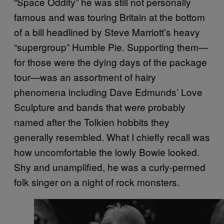
“Space Oddity” he was still not personally
famous and was touring Britain at the bottom
of a bill headlined by Steve Marriott’s heavy
“supergroup” Humble Pie. Supporting them—
for those were the dying days of the package
tour—was an assortment of hairy
phenomena including Dave Edmunds’ Love
Sculpture and bands that were probably
named after the Tolkien hobbits they
generally resembled. What I chiefly recall was
how uncomfortable the lowly Bowie looked.
Shy and unamplified, he was a curly-permed
folk singer on a night of rock monsters.