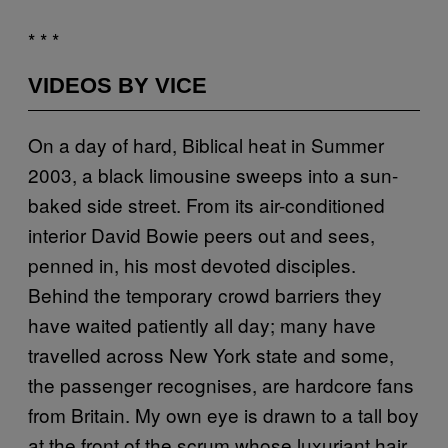
* * *
VIDEOS BY VICE
On a day of hard, Biblical heat in Summer
2003, a black limousine sweeps into a sun-
baked side street. From its air-conditioned
interior David Bowie peers out and sees,
penned in, his most devoted disciples.
Behind the temporary crowd barriers they
have waited patiently all day; many have
travelled across New York state and some,
the passenger recognises, are hardcore fans
from Britain. My own eye is drawn to a tall boy
at the front of the scrum whose luxuriant hair