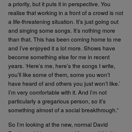
a priority, but it puts it in perspective. You
realise that working in a front of a crowd is not
a life-threatening situation. It’s just going out
and singing some songs. It’s nothing more
than that. This has been coming home to me
and I’ve enjoyed it a lot more. Shows have
become something else for me in recent
years. ‘Here’s me, here’s the songs I write,
you’ll like some of them, some you won’t
have heard of and others you just won’t like.’
I’m very comfortable with it. And I’m not
particularly a gregarious person, so it’s
something almost of a social breakthrough.”
So I’m looking at the new, normal David