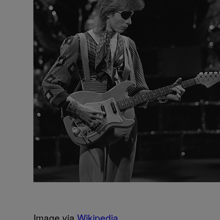
Image via
Wikipedia
.