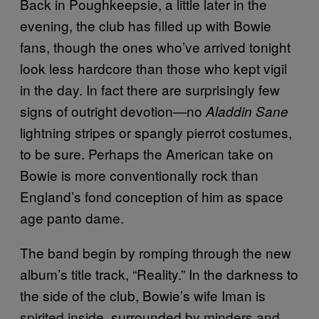
Back in Poughkeepsie, a little later in the
evening, the club has filled up with Bowie
fans, though the ones who’ve arrived tonight
look less hardcore than those who kept vigil
in the day. In fact there are surprisingly few
signs of outright devotion—no
Aladdin Sane
lightning stripes or spangly pierrot costumes,
to be sure. Perhaps the American take on
Bowie is more conventionally rock than
England’s fond conception of him as space
age panto dame.
The band begin by romping through the new
album’s title track, “Reality.” In the darkness to
the side of the club, Bowie’s wife Iman is
spirited inside, surrounded by minders and