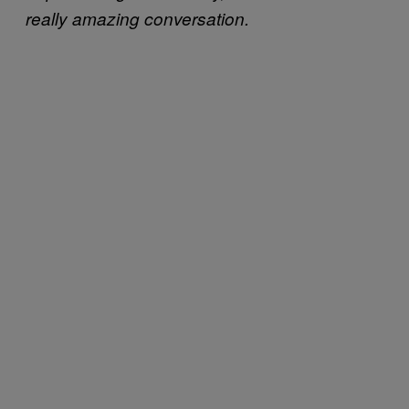
really amazing conversation.