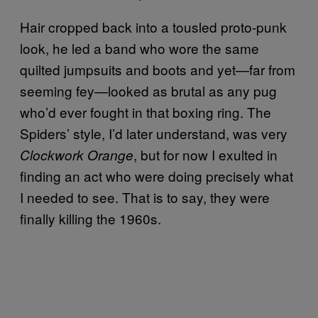
Hair cropped back into a tousled proto-punk
look, he led a band who wore the same
quilted jumpsuits and boots and yet—far from
seeming fey—looked as brutal as any pug
who’d ever fought in that boxing ring. The
Spiders’ style, I’d later understand, was very
, but for now I exulted in
Clockwork Orange
finding an act who were doing precisely what
I needed to see. That is to say, they were
finally killing the 1960s.