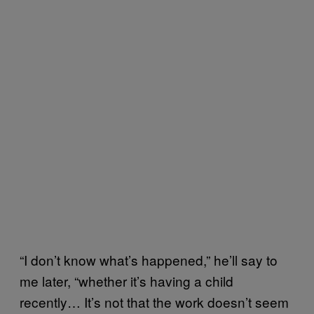
“I don’t know what’s happened,” he’ll say to
me later, “whether it’s having a child
recently… It’s not that the work doesn’t seem