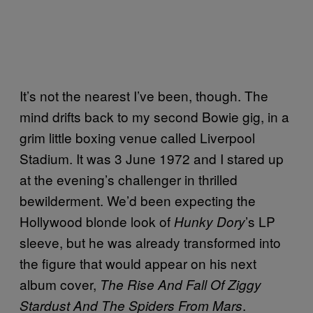
It’s not the nearest I’ve been, though. The
mind drifts back to my second Bowie gig, in a
grim little boxing venue called Liverpool
Stadium. It was 3 June 1972 and I stared up
at the evening’s challenger in thrilled
bewilderment. We’d been expecting the
Hollywood blonde look of
’s LP
Hunky Dory
sleeve, but he was already transformed into
the figure that would appear on his next
album cover,
The Rise And Fall Of Ziggy
.
Stardust And The Spiders From Mars