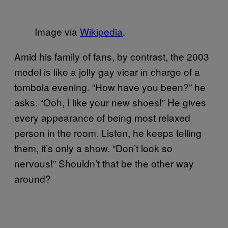
Image via
Wikipedia
.
Amid his family of fans, by contrast, the 2003
model is like a jolly gay vicar in charge of a
tombola evening. “How have you been?” he
asks. “Ooh, I like your new shoes!” He gives
every appearance of being most relaxed
person in the room. Listen, he keeps telling
them, it’s only a show. “Don’t look so
nervous!” Shouldn’t that be the other way
around?