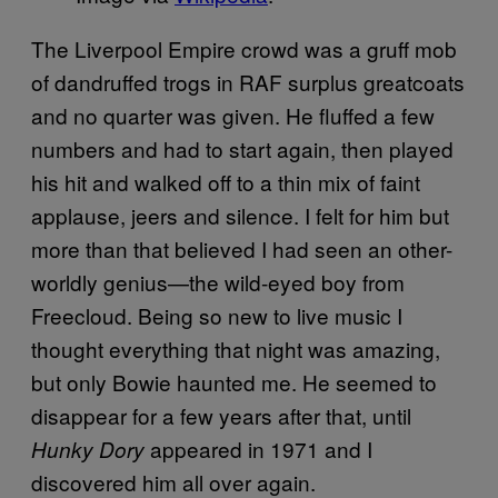
The Liverpool Empire crowd was a gruff mob
of dandruffed trogs in RAF surplus greatcoats
and no quarter was given. He fluffed a few
numbers and had to start again, then played
his hit and walked off to a thin mix of faint
applause, jeers and silence. I felt for him but
more than that believed I had seen an other-
worldly genius—the wild-eyed boy from
Freecloud. Being so new to live music I
thought everything that night was amazing,
but only Bowie haunted me. He seemed to
disappear for a few years after that, until
appeared in 1971 and I
Hunky Dory
discovered him all over again.