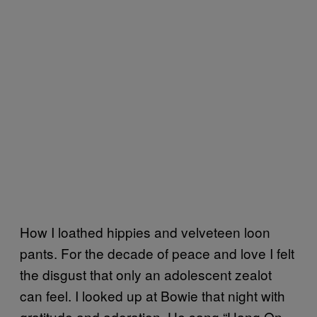
How I loathed hippies and velveteen loon
pants. For the decade of peace and love I felt
the disgust that only an adolescent zealot
can feel. I looked up at Bowie that night with
gratitude and adoration. He sang “Hang On