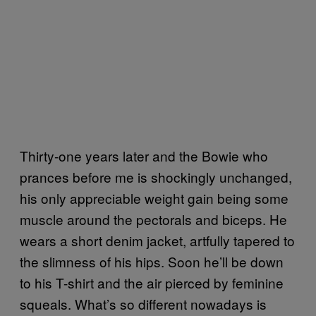
Thirty-one years later and the Bowie who
prances before me is shockingly unchanged,
his only appreciable weight gain being some
muscle around the pectorals and biceps. He
wears a short denim jacket, artfully tapered to
the slimness of his hips. Soon he’ll be down
to his T-shirt and the air pierced by feminine
squeals. What’s so different nowadays is