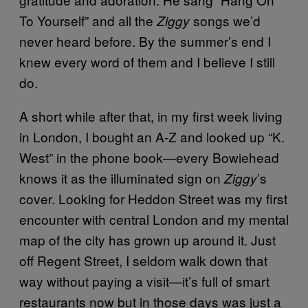
To Yourself” and all the
songs we’d
Ziggy
never heard before. By the summer’s end I
knew every word of them and I believe I still
do.
A short while after that, in my first week living
in London, I bought an A-Z and looked up “K.
West” in the phone book—every Bowiehead
knows it as the illuminated sign on
’s
Ziggy
cover. Looking for Heddon Street was my first
encounter with central London and my mental
map of the city has grown up around it. Just
off Regent Street, I seldom walk down that
way without paying a visit—it’s full of smart
restaurants now but in those days was just a