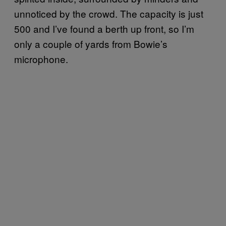
unnoticed by the crowd. The capacity is just
500 and I’ve found a berth up front, so I’m
only a couple of yards from Bowie’s
microphone.