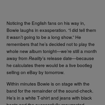
Noticing the English fans on his way in,
Bowie laughs in exasperation. “I did tell them
it wasn’t going to be a long show.” He
remembers that he’s decided not to play the
whole new album tonight—we’re still a month
away from
’s release date—because
Reality
he calculates there would be a live bootleg
selling on eBay by tomorrow.
Within minutes Bowie is on stage with the
band for the remainder of the sound-check.
He’s in a white T-shirt and jeans with black
boots and the successfully resurrected