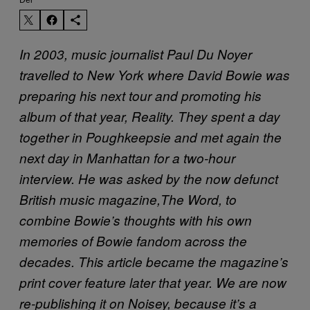
In 2003, music journalist Paul Du Noyer
travelled to New York where David Bowie was
preparing his next tour and promoting his
album of that year, Reality. They spent a day
together in Poughkeepsie and met again the
next day in Manhattan for a two-hour
interview. He was asked by the now defunct
British music magazine,The Word, to
combine Bowie’s thoughts with his own
memories of Bowie fandom across the
decades. This article became the magazine’s
print cover feature later that year. We are now
re-publishing it on Noisey, because it’s a