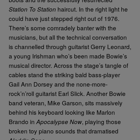
haircut. In the right light he
Station To Station
could have just stepped right out of 1976.
There’s some comradely banter with the
musicians, but all the technical conversation
is channelled through guitarist Gerry Leonard,
a young Irishman who’s been made Bowie’s
musical director. Across the stage’s tangle of
cables stand the striking bald bass-player
Gail Ann Dorsey and the none-more-
rock’n’roll guitarist Earl Slick. Another Bowie
band veteran, Mike Garson, sits massively
behind his keyboard looking like Marlon
Brando in
, playing those
Apocalypse Now
broken toy piano sounds that dramatised