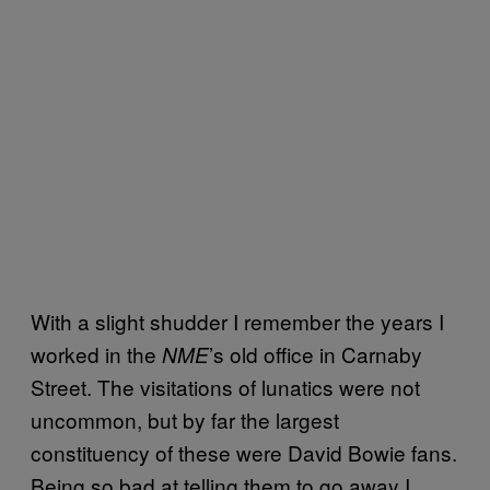
With a slight shudder I remember the years I
worked in the
’s old office in Carnaby
NME
Street. The visitations of lunatics were not
uncommon, but by far the largest
constituency of these were David Bowie fans.
Being so bad at telling them to go away I