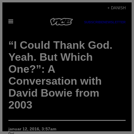
Spring
+ DANISH
til
Åbn
indhold
SUBSCRIBE
NEWSLETTER
Menu
“I Could Thank God.
Yeah. But Which
One?”: A
Conversation with
David Bowie from
2003
januar 12, 2016, 3:57am
Del