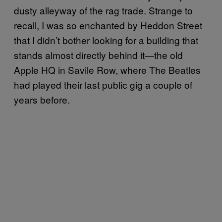
dusty alleyway of the rag trade. Strange to
recall, I was so enchanted by Heddon Street
that I didn’t bother looking for a building that
stands almost directly behind it—the old
Apple HQ in Savile Row, where The Beatles
had played their last public gig a couple of
years before.