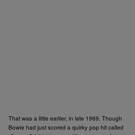
That was a little earlier, in late 1969. Though
Bowie had just scored a quirky pop hit called