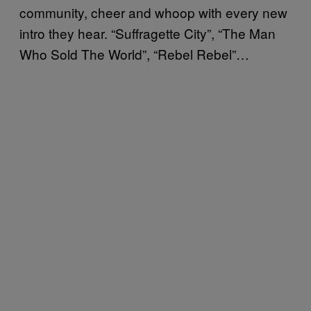
community, cheer and whoop with every new
intro they hear. “Suffragette City”, “The Man
Who Sold The World”, “Rebel Rebel”…