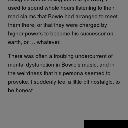
used to spend whole hours listening to their
mad claims that Bowie had arranged to meet
them there, or that they were charged by
higher powers to become his successor on
earth, or … whatever.
There was often a troubing undercurrent of
mental dysfunction in Bowie’s music, and in
the weirdness that his persona seemed to
provoke. I suddenly feel a little bit nostalgic, to
be honest.