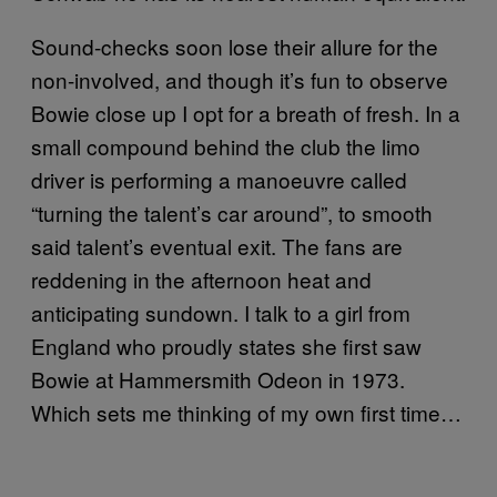
Sound-checks soon lose their allure for the
non-involved, and though it’s fun to observe
Bowie close up I opt for a breath of fresh. In a
small compound behind the club the limo
driver is performing a manoeuvre called
“turning the talent’s car around”, to smooth
said talent’s eventual exit. The fans are
reddening in the afternoon heat and
anticipating sundown. I talk to a girl from
England who proudly states she first saw
Bowie at Hammersmith Odeon in 1973.
Which sets me thinking of my own first time…