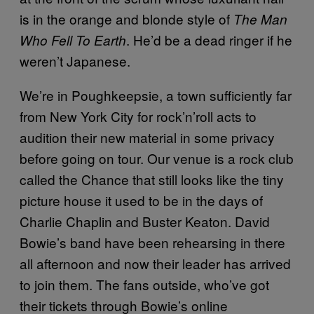
is in the orange and blonde style of
The Man
. He’d be a dead ringer if he
Who Fell To Earth
weren’t Japanese.
We’re in Poughkeepsie, a town sufficiently far
from New York City for rock’n’roll acts to
audition their new material in some privacy
before going on tour. Our venue is a rock club
called the Chance that still looks like the tiny
picture house it used to be in the days of
Charlie Chaplin and Buster Keaton. David
Bowie’s band have been rehearsing in there
all afternoon and now their leader has arrived
to join them. The fans outside, who’ve got
their tickets through Bowie’s online