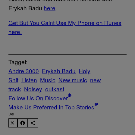
Erykah Badu
here
.
Get But You Caint Use My Phone on iTunes
here.
Tagget:
Andre 3000
Erykah Badu
Holy
Shit
Listen
Music
New music
new
track
Noisey
outkast
Follow Us On Discover
Make Us Preferred In Top Stories
Del