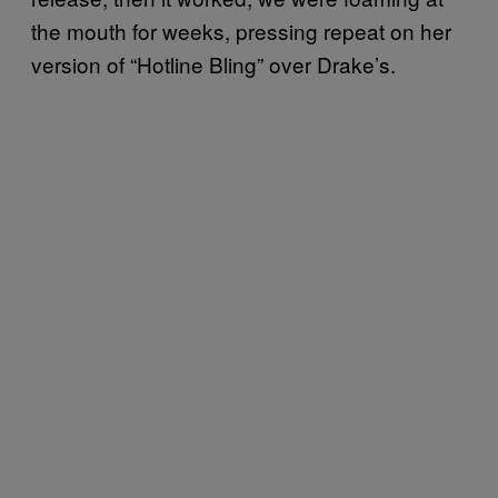
the mouth for weeks, pressing repeat on her
version of “Hotline Bling” over Drake’s.