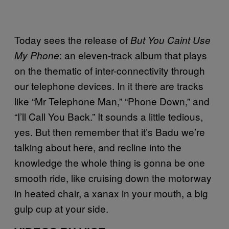
Today sees the release of
But You Caint Use
: an eleven-track album that plays
My Phone
on the thematic of inter-connectivity through
our telephone devices. In it there are tracks
like “Mr Telephone Man,” “Phone Down,” and
“I’ll Call You Back.” It sounds a little tedious,
yes. But then remember that it’s Badu we’re
talking about here, and recline into the
knowledge the whole thing is gonna be one
smooth ride, like cruising down the motorway
in heated chair, a xanax in your mouth, a big
gulp cup at your side.