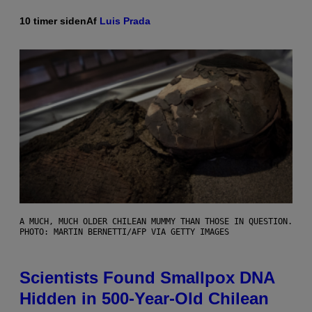
10 timer siden
Af
Luis Prada
A MUCH, MUCH OLDER CHILEAN MUMMY THAN THOSE IN QUESTION.
PHOTO: MARTIN BERNETTI/AFP VIA GETTY IMAGES
Scientists Found Smallpox DNA
Hidden in 500-Year-Old Chilean