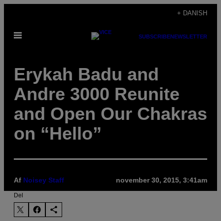
Spring
+ DANISH
til
Åbn
indhold
SUBSCRIBE
NEWSLETTER
Menu
Erykah Badu and
Andre 3000 Reunite
and Open Our Chakras
on “Hello”
Af
Noisey Staff
november 30, 2015, 3:41am
Del