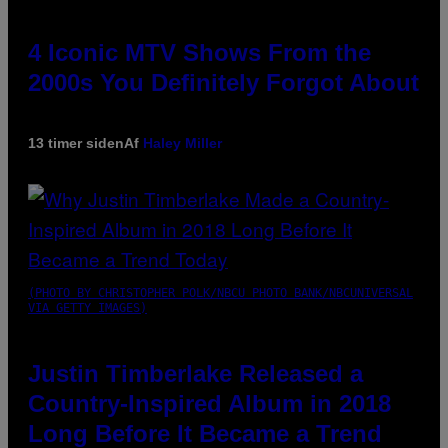
4 Iconic MTV Shows From the
2000s You Definitely Forgot About
13 timer siden
Af
Haley Miller
(PHOTO BY CHRISTOPHER POLK/NBCU PHOTO BANK/NBCUNIVERSAL
VIA GETTY IMAGES)
Justin Timberlake Released a
Country-Inspired Album in 2018
Long Before It Became a Trend