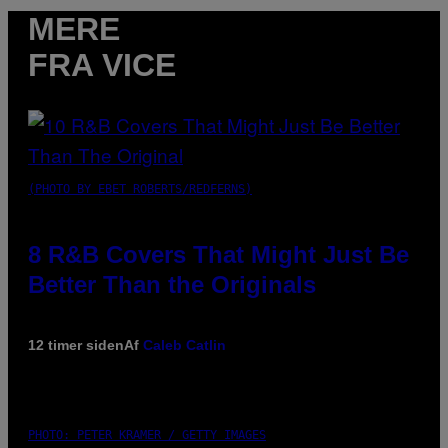
MERE
FRA VICE
(PHOTO BY EBET ROBERTS/REDFERNS)
8 R&B Covers That Might Just Be
Better Than the Originals
12 timer siden
Af
Caleb Catlin
PHOTO: PETER KRAMER / GETTY IMAGES