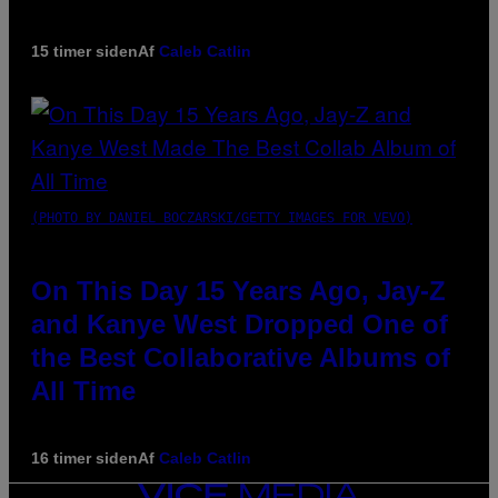
15 timer siden
Af
Caleb Catlin
(PHOTO BY DANIEL BOCZARSKI/GETTY IMAGES FOR VEVO)
On This Day 15 Years Ago, Jay-Z
and Kanye West Dropped One of
the Best Collaborative Albums of
All Time
16 timer siden
Af
Caleb Catlin
VICE