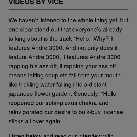
VIDEOS BY VICE
We haven’t listened to the whole thing yet, but
one clear stand-out that everyone’s already
talking about is the track “Hello.” Why? It
features Andre 3000. And not only does it
feature Andre 3000, it features Andre 3000
rapping his ass off, if rapping your ass off
means letting couplets fall from your mouth
like trickling water falling into a distant
japanese flower garden. Seriously: “Hello”
reopened our solar-plexus chakra and
reinvigorated our desire to bulk-buy incense
sticks all over again.
Listen below and read our interview with