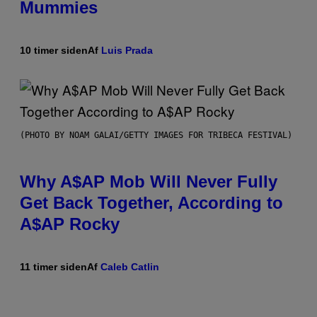
Mummies
10 timer siden
Af
Luis Prada
(PHOTO BY NOAM GALAI/GETTY IMAGES FOR TRIBECA FESTIVAL)
Why A$AP Mob Will Never Fully
Get Back Together, According to
A$AP Rocky
11 timer siden
Af
Caleb Catlin