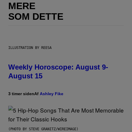
MERE
SOM DETTE
ILLUSTRATION BY REESA
Weekly Horoscope: August 9-
August 15
3 timer siden
Af
Ashley Fike
(PHOTO BY STEVE GRANITZ/WIREIMAGE)