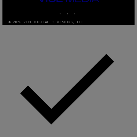
MEDIA
INSTAGRAM
TIKTOK
YOUTUBE
© 2026 VICE DIGITAL PUBLISHING, LLC