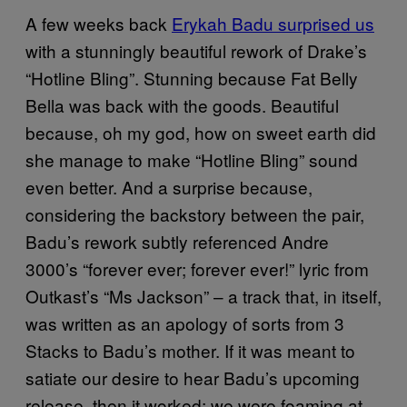
A few weeks back
Erykah Badu surprised us
with a stunningly beautiful rework of Drake’s
“Hotline Bling”. Stunning because Fat Belly
Bella was back with the goods. Beautiful
because, oh my god, how on sweet earth did
she manage to make “Hotline Bling” sound
even better. And a surprise because,
considering the backstory between the pair,
Badu’s rework subtly referenced Andre
3000’s “forever ever; forever ever!” lyric from
Outkast’s “Ms Jackson” – a track that, in itself,
was written as an apology of sorts from 3
Stacks to Badu’s mother. If it was meant to
satiate our desire to hear Badu’s upcoming
release, then it worked; we were foaming at