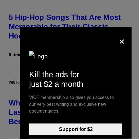
5 Hip-Hop Songs That Are Most
Memorable for Their Classic
×
Hooks
9 timer siden
Af
Caleb Catlin
Kill the ads for
just $2 a month
PHOTO: NASA; DR PIXEL / GETTY IMAGES
VICE membership also gives you access to
Why NASA Wants to Send a
our very best writing and exclusive new
documentaries.
Laser-Powered Drone Into Caves
Beneath the Moon
Support for $2