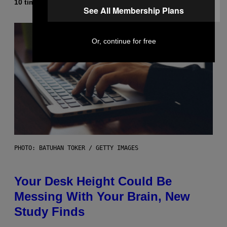
10 timer siden
Af
Luis Prada
See All Membership Plans
Or, continue for free
PHOTO: BATUHAN TOKER / GETTY IMAGES
Your Desk Height Could Be
Messing With Your Brain, New
Study Finds