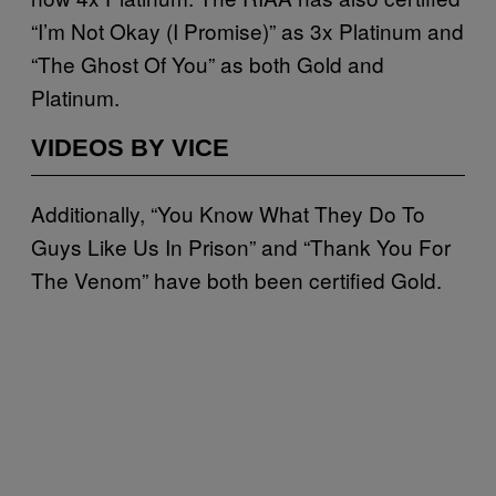
“I’m Not Okay (I Promise)” as 3x Platinum and
“The Ghost Of You” as both Gold and
Platinum.
VIDEOS BY VICE
Additionally, “You Know What They Do To
Guys Like Us In Prison” and “Thank You For
The Venom” have both been certified Gold.