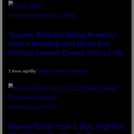
PHOTO BY GIE KNAEPS/GETTY IMAGES
‘Inspire Without Being Preachy’:
How a Breakup and Bush-Era
Politics Helped Create This L7 Hit
1 hour ago
By
Stephen Andrew Galiher
SCREENSHOT: PLAYSTATION
Marvel Tokon Year 1 DLC Fighters