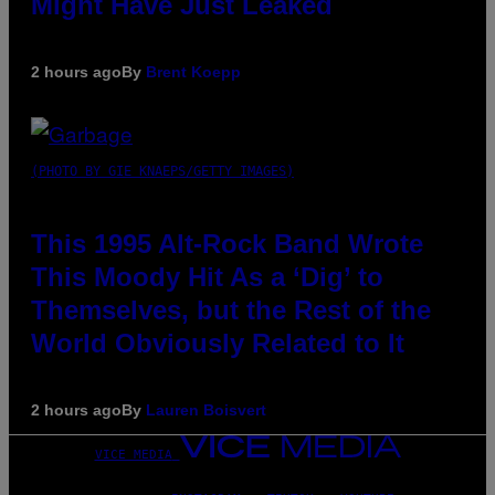
Might Have Just Leaked
2 hours ago
By
Brent Koepp
(PHOTO BY GIE KNAEPS/GETTY IMAGES)
This 1995 Alt-Rock Band Wrote
This Moody Hit As a ‘Dig’ to
Themselves, but the Rest of the
World Obviously Related to It
2 hours ago
By
Lauren Boisvert
VICE MEDIA