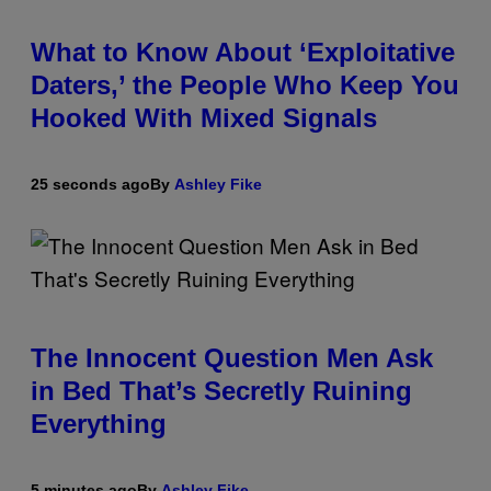
What to Know About ‘Exploitative
Daters,’ the People Who Keep You
Hooked With Mixed Signals
25 seconds ago
By
Ashley Fike
The Innocent Question Men Ask
in Bed That’s Secretly Ruining
Everything
5 minutes ago
By
Ashley Fike