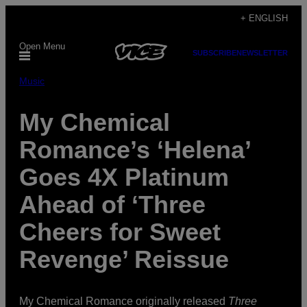
Skip
+ ENGLISH
to
Open Menu
content
SUBSCRIBE
NEWSLETTER
Music
My Chemical
Romance’s ‘Helena’
Goes 4X Platinum
Ahead of ‘Three
Cheers for Sweet
Revenge’ Reissue
My Chemical Romance originally released
Three