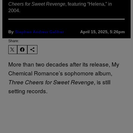
Cheers for Sweet Revenge
, featuring “Helena,” in
2004.
By
Stephen Andrew Galiher
April 15, 2025, 5:26pm
Share:
More than two decades after its release, My
Chemical Romance’s sophomore album,
, is still
Three Cheers for Sweet Revenge
setting records.