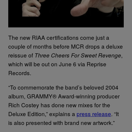
The new RIAA certifications come just a
couple of months before MCR drops a deluxe
reissue of
,
Three Cheers For Sweet Revenge
which will be out on June 6 via Reprise
Records.
“To commemorate the band’s beloved 2004
album, GRAMMY®️ Award-winning producer
Rich Costey has done new mixes for the
Deluxe Edition,” explains a
press release
. “It
is also presented with brand new artwork.”