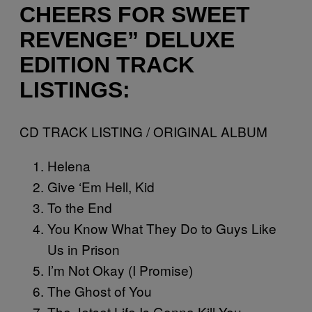
CHEERS FOR SWEET
REVENGE” DELUXE
EDITION TRACK
LISTINGS:
CD TRACK LISTING / ORIGINAL ALBUM
Helena
Give ‘Em Hell, Kid
To the End
You Know What They Do to Guys Like
Us in Prison
I’m Not Okay (I Promise)
The Ghost of You
The Jetset Life Is Gonna Kill You