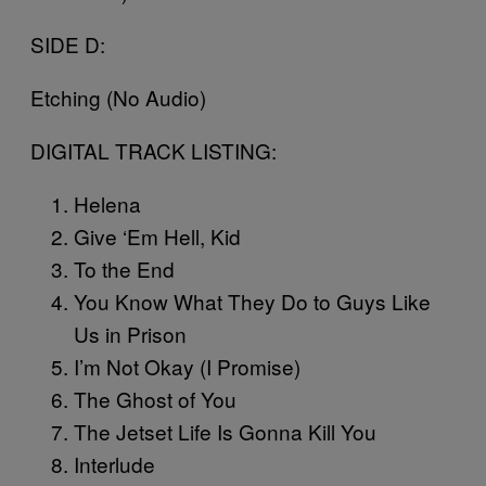
SIDE D:
Etching (No Audio)
DIGITAL TRACK LISTING:
Helena
Give ‘Em Hell, Kid
To the End
You Know What They Do to Guys Like
Us in Prison
I’m Not Okay (I Promise)
The Ghost of You
The Jetset Life Is Gonna Kill You
Interlude