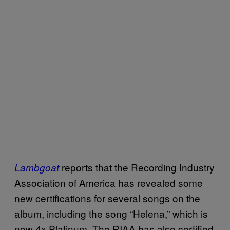
reports that the Recording Industry
Lambgoat
Association of America has revealed some
new certifications for several songs on the
album, including the song “Helena,” which is
now 4x Platinum. The RIAA has also certified