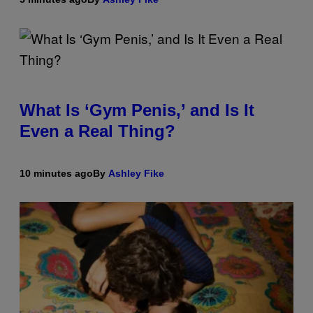
What Is ‘Gym Penis,’ and Is It
Even a Real Thing?
10 minutes ago
By
Ashley Fike