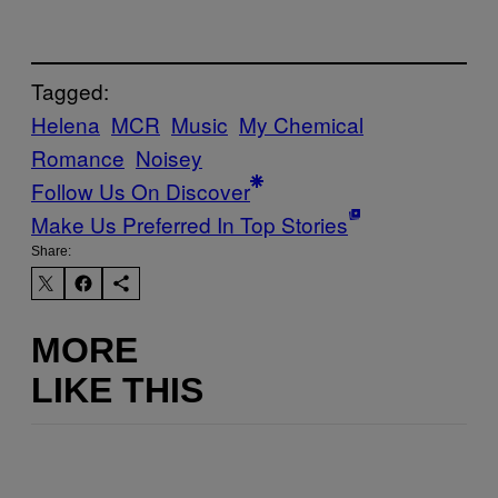
Tagged:
Helena
MCR
Music
My Chemical
Romance
Noisey
Follow Us On Discover
Make Us Preferred In Top Stories
Share:
MORE
LIKE THIS