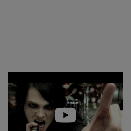
Play video