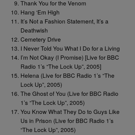
Thank You for the Venom
Hang ‘Em High
It’s Not a Fashion Statement, It’s a
Deathwish
Cemetery Drive
I Never Told You What I Do for a Living
I’m Not Okay (I Promise) [Live for BBC
Radio 1’s “The Lock Up”, 2005]
Helena (Live for BBC Radio 1’s “The
Lock Up”, 2005)
The Ghost of You (Live for BBC Radio
1’s “The Lock Up”, 2005)
You Know What They Do to Guys Like
Us in Prison (Live for BBC Radio 1’s
“The Lock Up”, 2005)