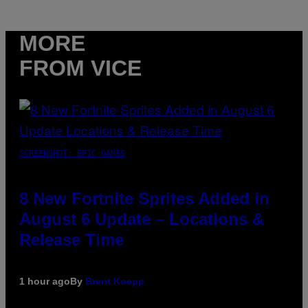
MORE
FROM VICE
SCREENSHOT: EPIC GAMES
8 New Fortnite Sprites Added in
August 6 Update – Locations &
Release Time
1 hour ago
By
Brent Koepp