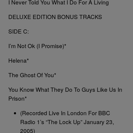
I Never Told You What I Do For A Living
DELUXE EDITION BONUS TRACKS
SIDE C:
I’m Not Ok (I Promise)*
Helena*
The Ghost Of You*
You Know What They Do To Guys Like Us In
Prison*
(Recorded Live In London For BBC
Radio 1’s “The Lock Up” January 23,
2005)