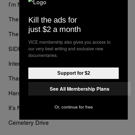
I’m Not Ok (I Promise)
The Ghost Of You
Kill the ads for
just $2 a month
The Jetset Life Is Gonna Kill You
VICE membership also gives you access to
SIDE B:
our very best writing and exclusive new
documentaries.
Interlude
Support for $2
Thank You For The Venom
See All Membership Plans
Hang ‘Em High
It’s Not A Fashion Statement, It’s A Deathwish
Or, continue for free
Cemetery Drive