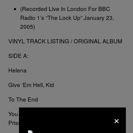
(Recorded Live In London For BBC
Radio 1’s “The Lock Up” January 23,
2005)
VINYL TRACK LISTING / ORIGINAL ALBUM
SIDE A:
Helena
Give ‘Em Hell, Kid
To The End
You Know What They Do To Guys Like Us In
×
Prison