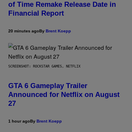
of Time Remake Release Date in
Financial Report
20 minutes ago
By
Brent Koepp
SCREENSHOT: ROCKSTAR GAMES, NETFLIX
GTA 6 Gameplay Trailer
Announced for Netflix on August
27
1 hour ago
By
Brent Koepp