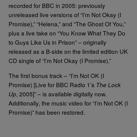
recorded for BBC in 2005: previously
unreleased live versions of “I’m Not Okay (I
Promise),” “Helena,” and “The Ghost Of You,”
plus a live take on “You Know What They Do
to Guys Like Us in Prison” – originally
released as a B-side on the limited edition UK
CD single of “I’m Not Okay (I Promise).”
The first bonus track – “I’m Not OK (I
Promise) [Live for BBC Radio 1’s
The Lock
, 2005]” – is available digitally now.
Up
Additionally, the music video for “I’m Not OK (I
Promise)” has been restored.