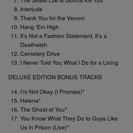
Interlude
Thank You for the Venom
Hang ‘Em High
It’s Not a Fashion Statement, It’s a
Deathwish
Cemetery Drive
I Never Told You What I Do for a Living
DELUXE EDITION BONUS TRACKS
I’m Not Okay (I Promise)*
Helena*
The Ghost of You*
You Know What They Do to Guys Like
Us in Prison (Live)*