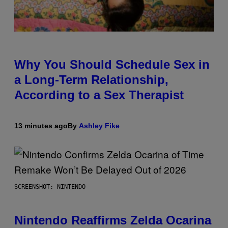
Why You Should Schedule Sex in
a Long-Term Relationship,
According to a Sex Therapist
13 minutes ago
By
Ashley Fike
SCREENSHOT: NINTENDO
Nintendo Reaffirms Zelda Ocarina