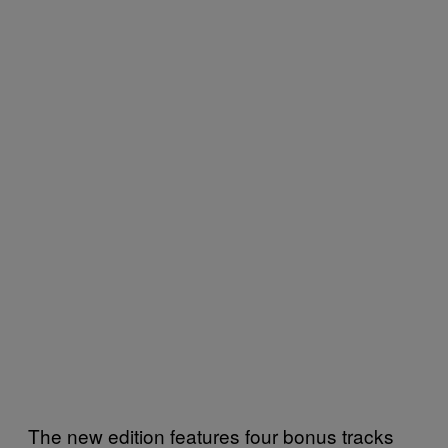
The new edition features four bonus tracks