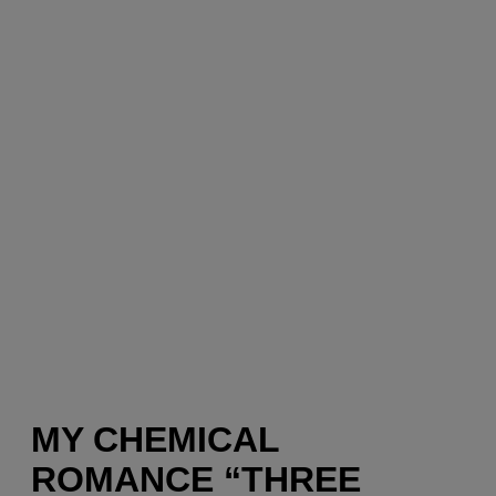
MY CHEMICAL
ROMANCE “THREE