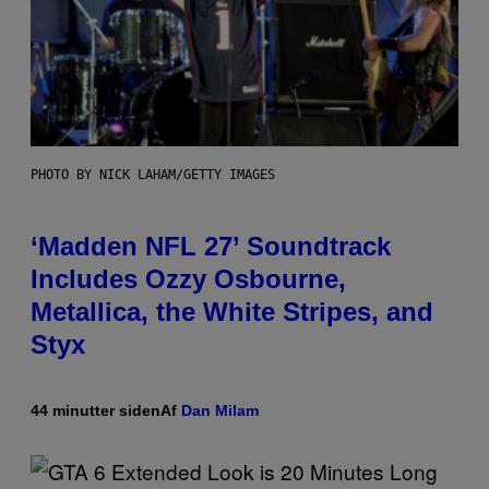
PHOTO BY NICK LAHAM/GETTY IMAGES
‘Madden NFL 27’ Soundtrack
Includes Ozzy Osbourne,
Metallica, the White Stripes, and
Styx
44 minutter siden
Af
Dan Milam