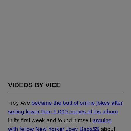
VIDEOS BY VICE
Troy Ave
became the butt of online jokes after
selling fewer than 5,000 copies of his album
in its first week and found himself
arguing
with fellow New Yorker Joey Bada$$
about