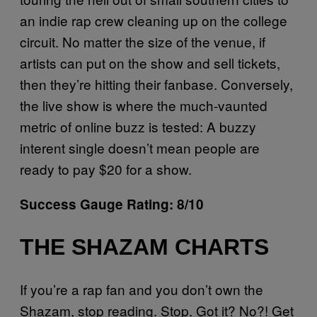
an indie rap crew cleaning up on the college
circuit. No matter the size of the venue, if
artists can put on the show and sell tickets,
then they’re hitting their fanbase. Conversely,
the live show is where the much-vaunted
metric of online buzz is tested: A buzzy
interent single doesn’t mean people are
ready to pay $20 for a show.
Success Gauge Rating: 8/10
THE SHAZAM CHARTS
If you’re a rap fan and you don’t own the
Shazam, stop reading. Stop. Got it? No?! Get