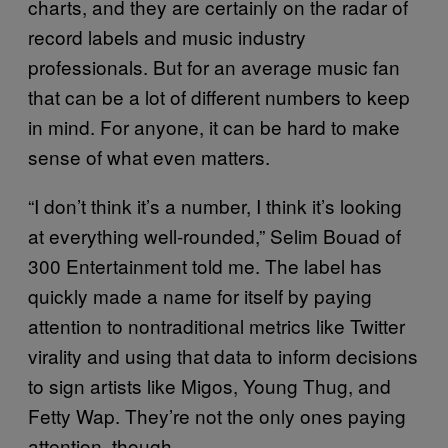
charts, and they are certainly on the radar of
record labels and music industry
professionals. But for an average music fan
that can be a lot of different numbers to keep
in mind. For anyone, it can be hard to make
sense of what even matters.
“I don’t think it’s a number, I think it’s looking
at everything well-rounded,” Selim Bouad of
300 Entertainment told me. The label has
quickly made a name for itself by paying
attention to nontraditional metrics like Twitter
virality and using that data to inform decisions
to sign artists like Migos, Young Thug, and
Fetty Wap. They’re not the only ones paying
attention, though.