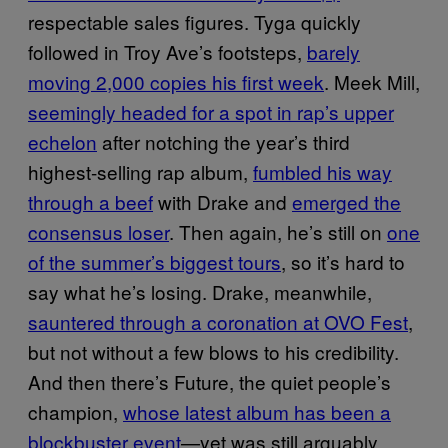
respectable sales figures. Tyga quickly
followed in Troy Ave’s footsteps,
barely
moving 2,000 copies his first week
. Meek Mill,
seemingly headed for a spot in rap’s upper
echelon
after notching the year’s third
highest-selling rap album,
fumbled his way
through a beef
with Drake and
emerged the
consensus loser
. Then again, he’s still on
one
of the summer’s biggest tours
, so it’s hard to
say what he’s losing. Drake, meanwhile,
sauntered through a coronation at OVO Fest
,
but not without a few blows to his credibility.
And then there’s Future, the quiet people’s
champion,
whose latest album has been a
blockbuster event
—yet was still arguably