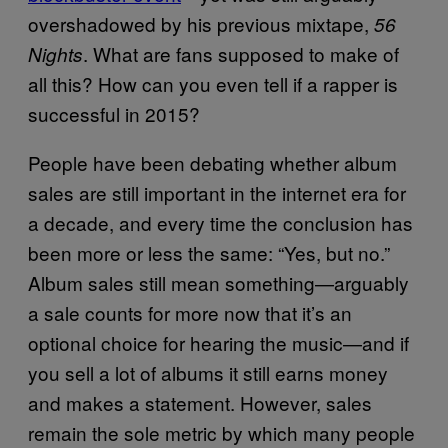
overshadowed by his previous mixtape,
56
. What are fans supposed to make of
Nights
all this? How can you even tell if a rapper is
successful in 2015?
People have been debating whether album
sales are still important in the internet era for
a decade, and every time the conclusion has
been more or less the same: “Yes, but no.”
Album sales still mean something—arguably
a sale counts for more now that it’s an
optional choice for hearing the music—and if
you sell a lot of albums it still earns money
and makes a statement. However, sales
remain the sole metric by which many people