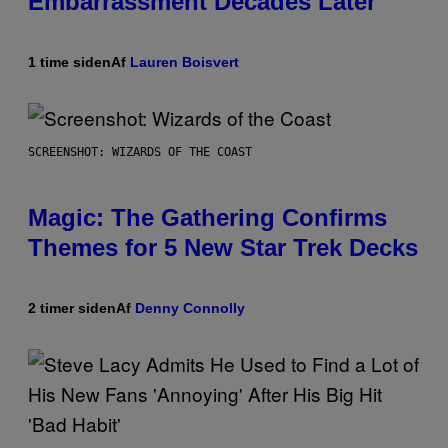
Embarrassment Decades Later
1 time siden
Af
Lauren Boisvert
SCREENSHOT: WIZARDS OF THE COAST
Magic: The Gathering Confirms
Themes for 5 New Star Trek Decks
2 timer siden
Af
Denny Connolly