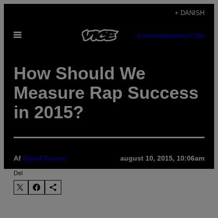
Spring
+ DANISH
til
Åbn
indhold
SUBSCRIBE
NEWSLETTER
Menu
How Should We
Measure Rap Success
in 2015?
Af
David Turner
august 10, 2015, 10:06am
Del