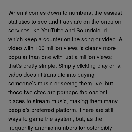
When it comes down to numbers, the easiest
statistics to see and track are on the ones on
services like YouTube and Soundcloud,
which keep a counter on the song or video. A
video with 100 million views is clearly more
popular than one with just a million views;
that’s pretty simple. Simply clicking play on a
video doesn’t translate into buying
someone’s music or seeing them live, but
these two sites are perhaps the easiest
places to stream music, making them many
people’s preferred platform. There are still
ways to game the system, but, as the
frequently anemic numbers for ostensibly