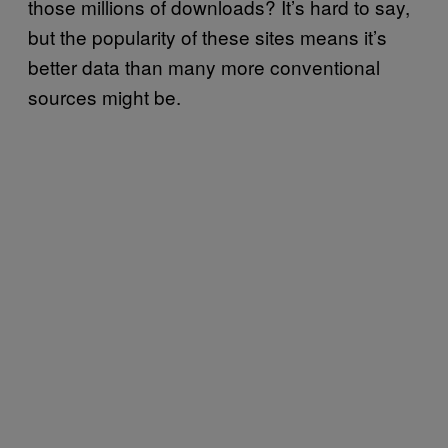
those millions of downloads? It’s hard to say,
but the popularity of these sites means it’s
better data than many more conventional
sources might be.