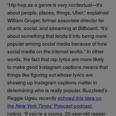
“Hip-hop as a genre is very contextual—it’s
about people, places, things, Uber,” explained
William Gruger, former associate director for
charts, social, and streaming at
. “It’s
Billboard
about something that lends it into being more
popular among social media because of how
social media on the internet works.” In other
words, the fact that rap lyrics are more likely
to make good Instagram captions means that
things like figuring out whose lyrics are
showing up Instagram captions matter in
determining who is really popular. Buzzfeed’s
Reggie Ugwu recently
echoed this idea on
the
’ Popcast podcast
,
New York Times
noting, “If you’re a young, 20-year-old rapper