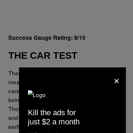
Success Gauge Rating: 8/10
THE CAR TEST
There is no exact science or data behind
×
measuring songs blasting out of passing
cars, but that doesn’t stop the Car Test from
being constantly invoked to prove what’s hot.
Though it didn’t start out as music for cars—
Kill the ads for
and in fact struggled to get onto radio in its
just $2 a month
earliest days—nothing sounds cooler than