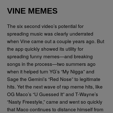
VINE MEMES
The six second video’s potential for
spreading music was clearly underrated
when Vine came out a couple years ago. But
the app quickly showed its utility for
spreading funny memes—and breaking
songs in the process—two summers ago
when it helped turn YG’s “My Nigga” and
Sage the Gemini’s “Red Nose” to legitimate
hits. Yet the next wave of rap meme hits, like
OG Maco’s “U Guessed It” and T-Wayne’s
“Nasty Freestyle,” came and went so quickly
that Maco continues to distance himself from