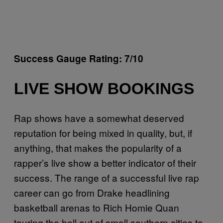
Success Gauge Rating: 7/10
LIVE SHOW BOOKINGS
Rap shows have a somewhat deserved
reputation for being mixed in quality, but, if
anything, that makes the popularity of a
rapper’s live show a better indicator of their
success. The range of a successful live rap
career can go from Drake headlining
basketball arenas to Rich Homie Quan
touring the hell out of small southern cities to