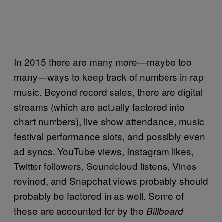
In 2015 there are many more—maybe too
many—ways to keep track of numbers in rap
music. Beyond record sales, there are digital
streams (which are actually factored into
chart numbers), live show attendance, music
festival performance slots, and possibly even
ad syncs. YouTube views, Instagram likes,
Twitter followers, Soundcloud listens, Vines
revined, and Snapchat views probably should
probably be factored in as well. Some of
these are accounted for by the
Billboard