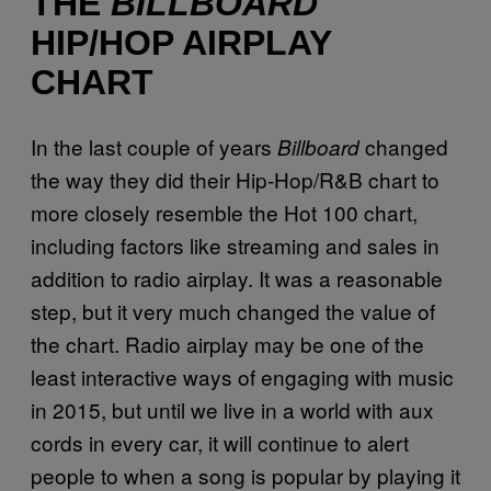
THE
BILLBOARD
HIP/HOP AIRPLAY
CHART
In the last couple of years
changed
Billboard
the way they did their Hip-Hop/R&B chart to
more closely resemble the Hot 100 chart,
including factors like streaming and sales in
addition to radio airplay. It was a reasonable
step, but it very much changed the value of
the chart. Radio airplay may be one of the
least interactive ways of engaging with music
in 2015, but until we live in a world with aux
cords in every car, it will continue to alert
people to when a song is popular by playing it