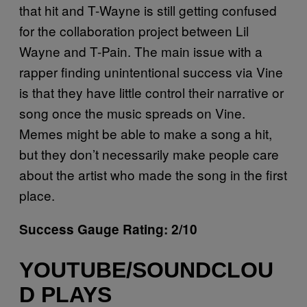
that hit and T-Wayne is still getting confused
for the collaboration project between Lil
Wayne and T-Pain. The main issue with a
rapper finding unintentional success via Vine
is that they have little control their narrative or
song once the music spreads on Vine.
Memes might be able to make a song a hit,
but they don’t necessarily make people care
about the artist who made the song in the first
place.
Success Gauge Rating: 2/10
YOUTUBE/SOUNDCLOU
D PLAYS