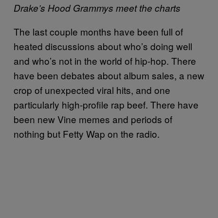
Drake’s Hood Grammys meet the charts
The last couple months have been full of
heated discussions about who’s doing well
and who’s not in the world of hip-hop. There
have been debates about album sales, a new
crop of unexpected viral hits, and one
particularly high-profile rap beef. There have
been new Vine memes and periods of
nothing but Fetty Wap on the radio.