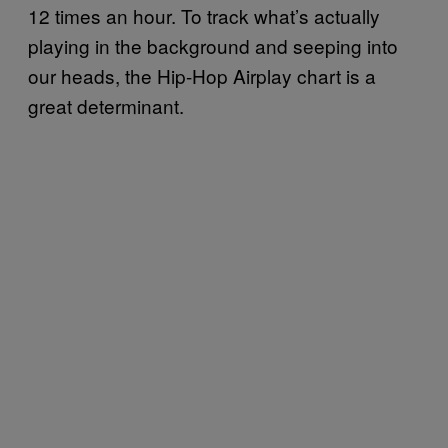
12 times an hour. To track what’s actually
playing in the background and seeping into
our heads, the Hip-Hop Airplay chart is a
great determinant.