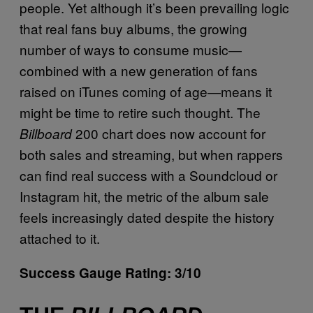
people. Yet although it’s been prevailing logic
that real fans buy albums, the growing
number of ways to consume music—
combined with a new generation of fans
raised on iTunes coming of age—means it
might be time to retire such thought. The
200 chart does now account for
Billboard
both sales and streaming, but when rappers
can find real success with a Soundcloud or
Instagram hit, the metric of the album sale
feels increasingly dated despite the history
attached to it.
Success Gauge Rating: 3/10