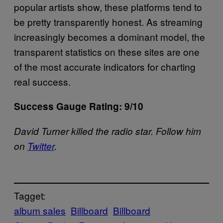
popular artists show, these platforms tend to
be pretty transparently honest. As streaming
increasingly becomes a dominant model, the
transparent statistics on these sites are one
of the most accurate indicators for charting
real success.
Success Gauge Rating: 9/10
David Turner killed the radio star. Follow him
on
Twitter
.
Tagget:
album sales
Billboard
Billboard