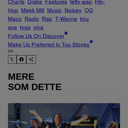
Charts
Drake
Features
fetty wap
Hip-
Hop
Meek Mill
Music
Noisey
OG
Maco
Radio
Rap
T-Wayne
troy
ave
tyga
vine
Follow Us On Discover
Make Us Preferred In Top Stories
Del
MERE
SOM DETTE