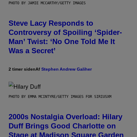
PHOTO BY JAMIE MCCARTHY/GETTY IMAGES
Steve Lacy Responds to
Controversy of Spoiling ‘Spider-
Man’ Twist: ‘No One Told Me It
Was a Secret’
2 timer siden
Af
Stephen Andrew Galiher
PHOTO BY EMMA MCINTYRE/GETTY IMAGES FOR SIRIUSXM
2000s Nostalgia Overload: Hilary
Duff Brings Good Charlotte on
Stage at Madison Square Garden