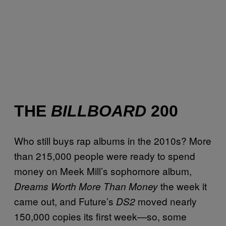
THE
BILLBOARD
200
Who still buys rap albums in the 2010s? More
than 215,000 people were ready to spend
money on Meek Mill’s sophomore album,
the week it
Dreams Worth More Than Money
came out, and Future’s
moved nearly
DS2
150,000 copies its first week—so, some