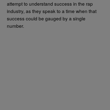
attempt to understand success in the rap
industry, as they speak to a time when that
success could be gauged by a single
number.