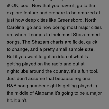
it! OK, cool. Now that you have it, go to the
explore feature and prepare to be amazed at
just how deep cities like Greensboro, North
Carolina, go and how boring most major cities
are when it comes to their most Shazammed
songs. The Shazam charts are fickle, quick
to change, and a pretty small sample size.
But if you want to get an idea of what is
getting played on the radio and out at
nightclubs around the country, it’s a fun tool.
Just don’t assume that because regional
R&B song number eight is getting played in
the middle of Alabama it’s going to be a major
hit. It ain’t.