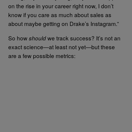
on the rise in your career right now, I don’t
know if you care as much about sales as
about maybe getting on Drake’s Instagram.”
So how
we track success? It’s not an
should
exact science—at least not yet—but these
are a few possible metrics: