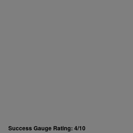
Success Gauge Rating: 4/10