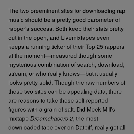
The two preeminent sites for downloading rap
music should be a pretty good barometer of
rapper’s success. Both keep their stats pretty
out in the open, and Livemixtapes even
keeps a running ticker of their Top 25 rappers
at the moment—measured though some
mysterious combination of search, download,
stream, or who really knows—but it usually
looks pretty solid. Though the raw numbers of
these two sites can be appealing data, there
are reasons to take these self-reported
figures with a grain of salt. Did Meek Mill’s
mixtape
, the most
Dreamchasers 2
downloaded tape ever on Datpiff, really get all