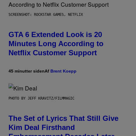
SCREENSHOT: ROCKSTAR GAMES, NETFLIX
GTA 6 Extended Look is 20
Minutes Long According to
Netflix Customer Support
45 minutter siden
Af
Brent Koepp
PHOTO BY JEFF KRAVITZ/FILMMAGIC
The Set of Lyrics That Still Give
Kim Deal Firsthand