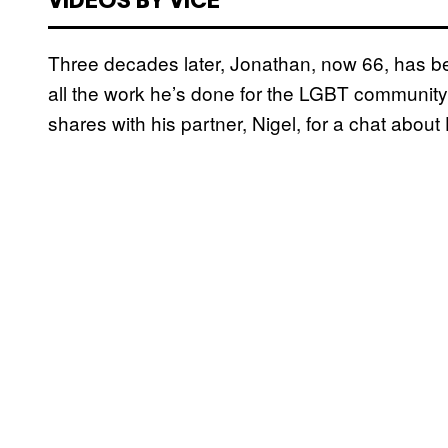
VIDEOS BY VICE
Three decades later, Jonathan, now 66, has 
all the work he’s done for the LGBT community.
shares with his partner, Nigel, for a chat about