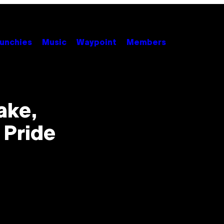
unchies
Music
Waypoint
Members
ake,
 Pride