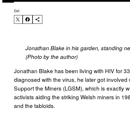
Del
Jonathan Blake in his garden, standing nex
(Photo by the author)
Jonathan Blake has been living with HIV for 33 
diagnosed with the virus, he later got involv
Support the Miners (LGSM), which is exactly wha
activists aiding the striking Welsh miners in 1
and the tabloids.