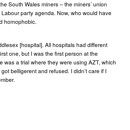
 of the South Wales miners – the miners’ union
 the Labour party agenda. Now, who would have
ed homophobic.
esex [hospital]. All hospitals had different
rst one, but I was the first person at the
re was a trial where they were using AZT, which
got belligerent and refused. I didn’t care if I
cember.