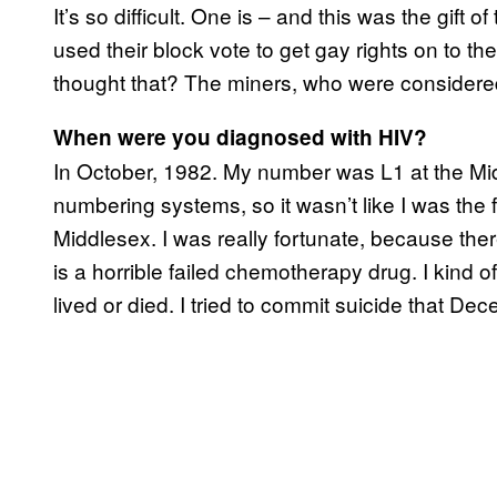
It’s so difficult. One is – and this was the gift
used their block vote to get gay rights on to
thought that? The miners, who were consider
When were you diagnosed with HIV?
In October, 1982. My number was L1 at the Middl
numbering systems, so it wasn’t like I was the fi
Middlesex. I was really fortunate, because the
is a horrible failed chemotherapy drug. I kind of 
lived or died. I tried to commit suicide that De