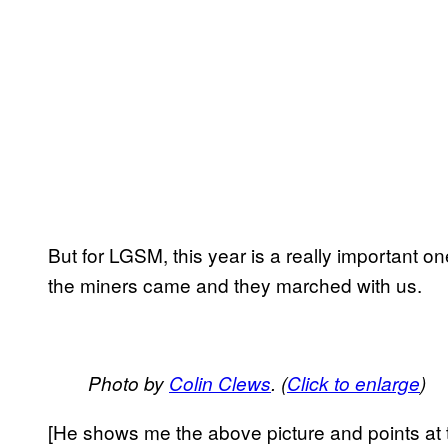
But for LGSM, this year is a really important o
the miners came and they marched with us.
Photo by
Colin Clews
. (
Click to enlarge
)
[He shows me the above picture and points at t