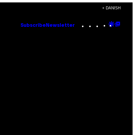
+ DANISH
Instagram
TikTok
YouTube
Google
Goog
Subscribe
Newsletter
Discove
Top
Posts