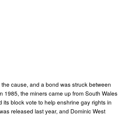
r the cause, and a bond was struck between
in 1985, the miners came up from South Wales
 its block vote to help enshrine gay rights in
, was released last year, and Dominic West