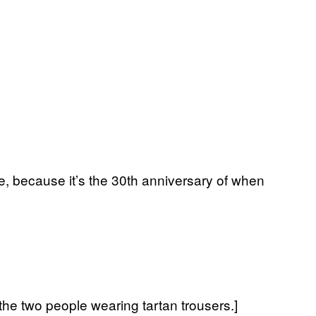
ne, because it’s the 30th anniversary of when
he two people wearing tartan trousers.]