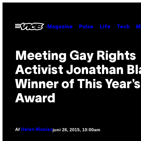
Spring
til
indhold
Åbn
Magazine
Pulse
Life
Tech
M
Menu
Meeting Gay Rights
Activist Jonathan Bl
Winner of This Year’s
Award
Af
juni 26, 2015, 10:00am
Helen Nianias