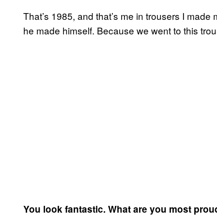
That’s 1985, and that’s me in trousers I made m
he made himself. Because we went to this trou
You look fantastic. What are you most prou