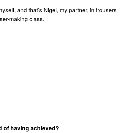
yself, and that’s Nigel, my partner, in trousers
ser-making class.
d of having achieved?