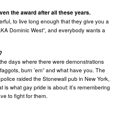
en the award after all these years.
derful, to live long enough that they give you a
“AKA Dominic West”, and everybody wants a
?
om the days where there were demonstrations
le, faggots, burn ’em” and what have you. The
e police raided the Stonewall pub in New York,
t is what gay pride is about: it’s remembering
ave to fight for them.