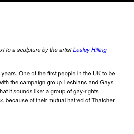
t to a sculpture by the artist
Lesley Hilling
years. One of the first people in the UK to be
ed with the campaign group Lesbians and Gays
t it sounds like: a group of gay-rights
984 because of their mutual hatred of Thatcher