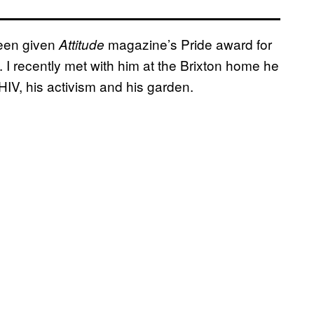
been given
magazine’s Pride award for
Attitude
 I recently met with him at the Brixton home he
 HIV, his activism and his garden.