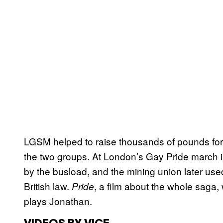
LGSM helped to raise thousands of pounds fo
the two groups. At London’s Gay Pride march 
by the busload, and the mining union later used
British law.
, a film about the whole saga
Pride
plays Jonathan.