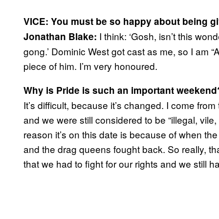
VICE:
You must be so happy about being giv
I think: ‘Gosh, isn’t this won
Jonathan Blake:
gong.’ Dominic West got cast as me, so I am 
piece of him. I’m very honoured.
Why is Pride is such an important weekend
It’s difficult, because it’s changed. I come fr
and we were still considered to be “illegal, vi
reason it’s on this date is because of when th
and the drag queens fought back. So really, tha
that we had to fight for our rights and we still h