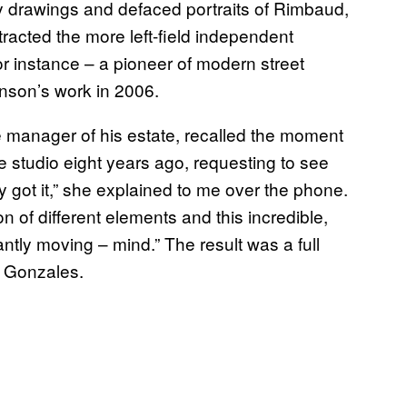
y drawings and defaced portraits of Rimbaud,
acted the more left-field independent
or instance – a pioneer of modern street
hnson’s work in 2006.
e manager of his estate, recalled the moment
e studio eight years ago, requesting to see
y got it,” she explained to me over the phone.
ion of different elements and this incredible,
tantly moving – mind.” The result was a full
y Gonzales.