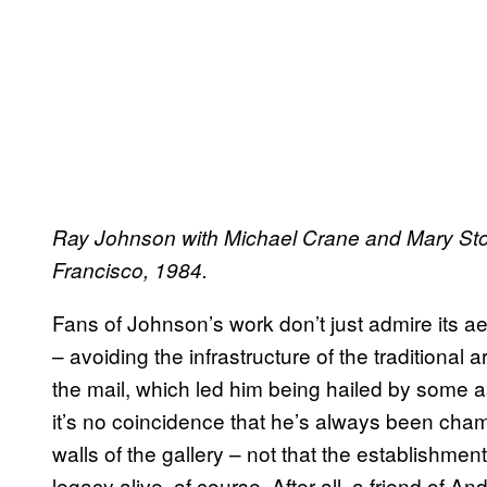
Ray Johnson with Michael Crane and Mary Stof
Francisco, 1984.
Fans of Johnson’s work don’t just admire its aest
– avoiding the infrastructure of the traditional 
the mail, which led him being hailed by some as
it’s no coincidence that he’s always been cha
walls of the gallery – not that the establishmen
legacy alive, of course. After all, a friend of A