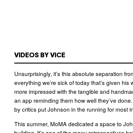
VIDEOS BY VICE
Unsurprisingly, it’s this absolute separation fr
everything we’re sick of today that’s given his 
more impressed with the tangible and handmad
an app reminding them how well they’ve done. 
by critics put Johnson in the running for most inf
This summer, MoMA dedicated a space to John
building. It’s one of the many retrospectives hel