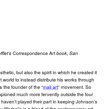
Correspondence Art
flet’s
book, San
hetic, but also the spirit in which he created it
art world to instead distribute his works through
 the founder of the “
mail art
” movement. So
mpioned much more fervently outside the four
t haven’t played their part in keeping Johnson’s
ndy Warhol’s is a friend of the contemporary art