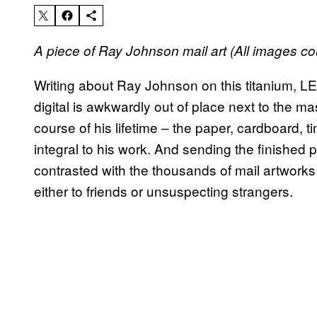
A piece of Ray Johnson mail art (All images co
Writing about Ray Johnson on this titanium, LE
digital is awkwardly out of place next to the m
course of his lifetime – the paper, cardboard, t
integral to his work. And sending the finished 
contrasted with the thousands of mail artworks
either to friends or unsuspecting strangers.