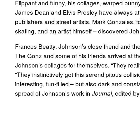
Flippant and funny, his collages, warped bunn
James Dean and Elvis Presley have always attr
publishers and street artists. Mark Gonzales, f
skating, and an artist himself – discovered Jo
Frances Beatty, Johnson’s close friend and th
The Gonz and some of his friends arrived at th
Johnson’s collages for themselves. “They reall
“They instinctively got this serendipitous collis
interesting, fun-filled – but also dark and cons
spread of Johnson’s work in
, edited b
Journal