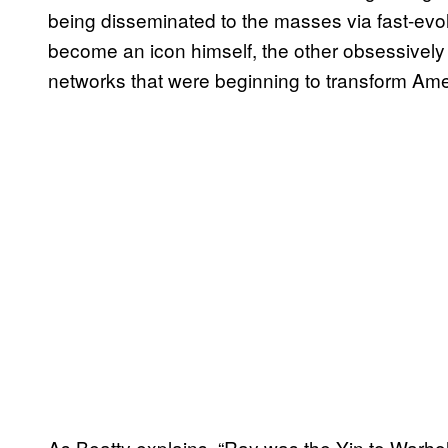
being disseminated to the masses via fast-evol
become an icon himself, the other obsessively
networks that were beginning to transform Ame
As Beatty explains, “Ray was the Yin to Warhol