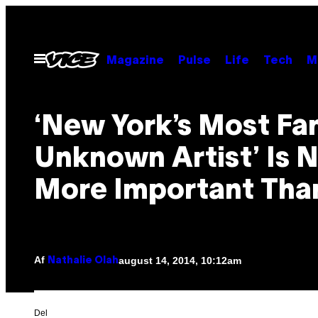
Spring
til
indhold
Åbn
Magazine
Pulse
Life
Tech
M
Menu
‘New York’s Most F
Unknown Artist’ Is 
More Important Tha
Af
august 14, 2014, 10:12am
Nathalie Olah
Del