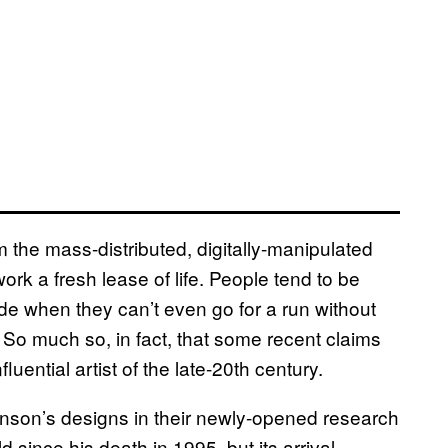
om the mass-distributed, digitally-manipulated
work a fresh lease of life. People tend to be
e when they can’t even go for a run without
So much so, in fact, that some recent claims
luential artist of the late-20th century.
son’s designs in their newly-opened research
d since his death in 1995, but its arrival