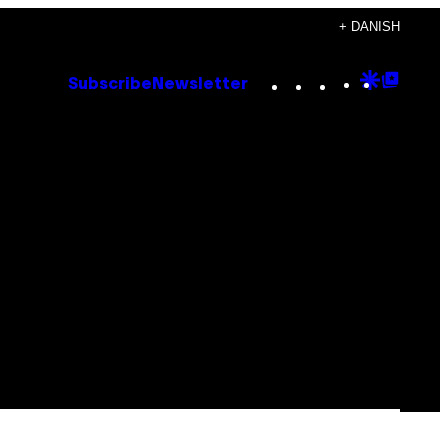
+ DANISH
Instagram
TikTok
YouTube
Google
Goog
Subscribe
Newsletter
Discove
Top
Posts