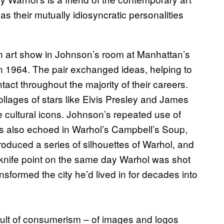
as their mutually idiosyncratic personalities
n art show in Johnson’s room at Manhattan’s
in 1964. The pair exchanged ideas, helping to
act throughout the majority of their careers.
llages of stars like Elvis Presley and James
e cultural icons. Johnson’s repeated use of
 is also echoed in Warhol’s Campbell’s Soup,
duced a series of silhouettes of Warhol, and
 knife point on the same day Warhol was shot
nsformed the city he’d lived in for decades into
cult of consumerism – of images and logos