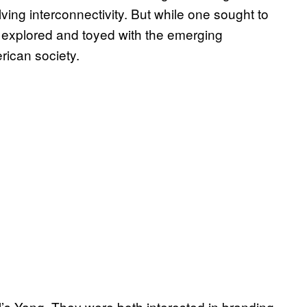
ving interconnectivity. But while one sought to
 explored and toyed with the emerging
rican society.
’s Yang. They were both interested in branding