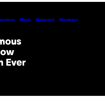
unchies
Music
Waypoint
Members
amous
Now
n Ever