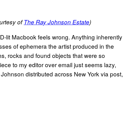
urtesy of
The Ray Johnson Estate
)
D-lit Macbook feels wrong. Anything inherently
asses of ephemera the artist produced in the
ins, rocks and found objects that were so
piece to my editor over email just seems lazy,
 Johnson distributed across New York via post,