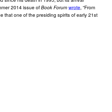
ummer 2014 issue of
wrote
, “From
Book Forum
 that one of the presiding spirits of early 21st