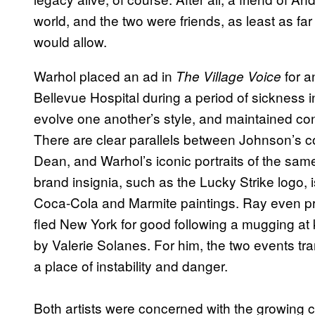
world, and the two were friends, as least as far 
would allow.
Warhol placed an ad in
for a
The Village Voice
Bellevue Hospital during a period of sickness 
evolve one another’s style, and maintained cont
There are clear parallels between Johnson’s co
Dean, and Warhol’s iconic portraits of the sam
brand insignia, such as the Lucky Strike logo,
Coca-Cola and Marmite paintings. Ray even pro
fled New York for good following a mugging at
by Valerie Solanes. For him, the two events tra
a place of instability and danger.
Both artists were concerned with the growing 