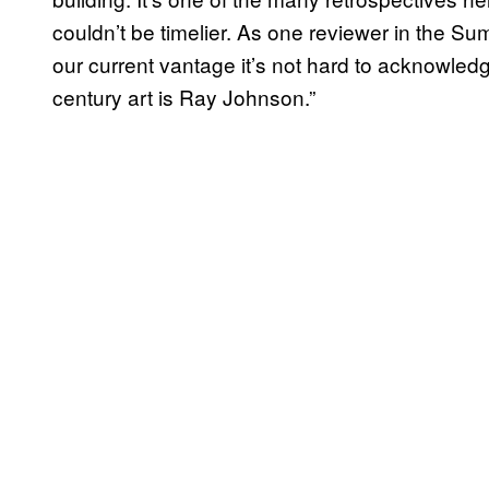
couldn’t be timelier. As one reviewer in the S
our current vantage it’s not hard to acknowledge
century art is Ray Johnson.”