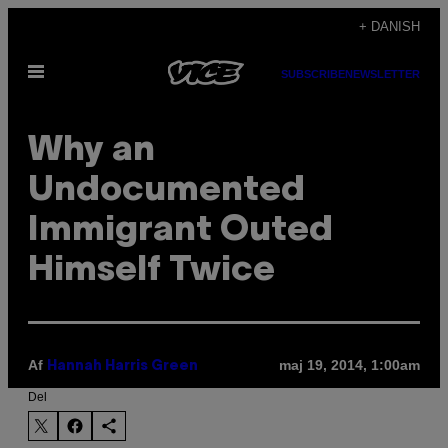
Spring
+ DANISH
til
Åbn
indhold
SUBSCRIBE
NEWSLETTER
Menu
Why an
Undocumented
Immigrant Outed
Himself Twice
Af
maj 19, 2014, 1:00am
Hannah Harris Green
Del