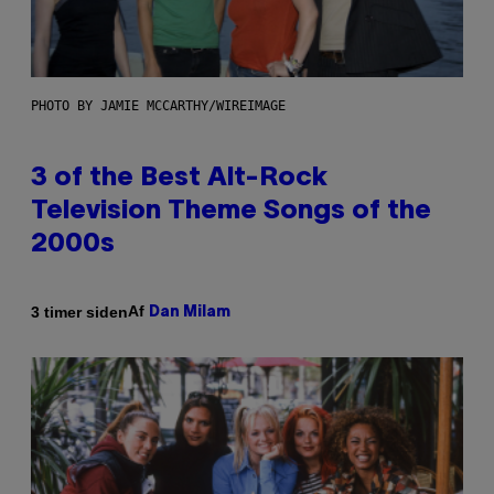
PHOTO BY JAMIE MCCARTHY/WIREIMAGE
3 of the Best Alt-Rock
Television Theme Songs of the
2000s
Af
3 timer siden
Dan Milam