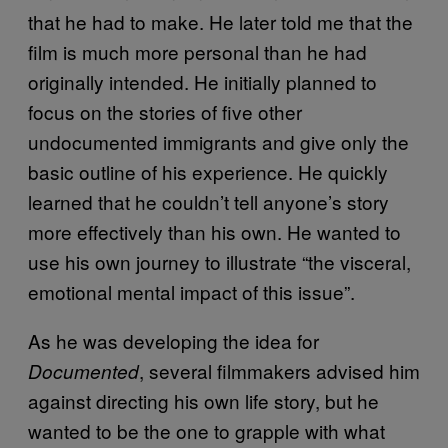
that he had to make. He later told me that the
film is much more personal than he had
originally intended. He initially planned to
focus on the stories of five other
undocumented immigrants and give only the
basic outline of his experience. He quickly
learned that he couldn’t tell anyone’s story
more effectively than his own. He wanted to
use his own journey to illustrate “the visceral,
emotional mental impact of this issue”.
As he was developing the idea for
,
several filmmakers advised him
Documented
against directing his own life story, but he
wanted to be the one to grapple with what