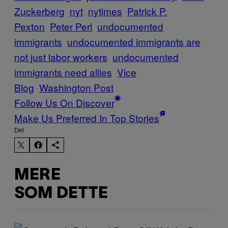
Zuckerberg
nyt
nytimes
Patrick P.
Pexton
Peter Perl
undocumented
immigrants
undocumented immigrants are
not just labor workers
undocumented
immigrants need allies
Vice
Blog
Washington Post
Follow Us On Discover
Make Us Preferred In Top Stories
Del
MERE
SOM DETTE