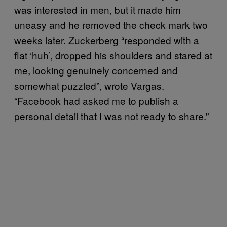
was interested in men, but it made him
uneasy and he removed the check mark two
weeks later. Zuckerberg “responded with a
flat ‘huh’, dropped his shoulders and stared at
me, looking genuinely concerned and
somewhat puzzled”, wrote Vargas.
“Facebook had asked me to publish a
personal detail that I was not ready to share.”