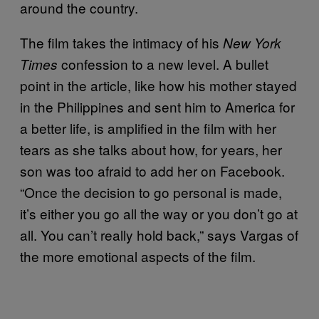
around the country.
The film takes the intimacy of his
New York
confession to a new level. A bullet
Times
point in the article, like how his mother stayed
in the Philippines and sent him to America for
a better life, is amplified in the film with her
tears as she talks about how, for years, her
son was too afraid to add her on Facebook.
“Once the decision to go personal is made,
it’s either you go all the way or you don’t go at
all. You can’t really hold back,” says Vargas of
the more emotional aspects of the film.