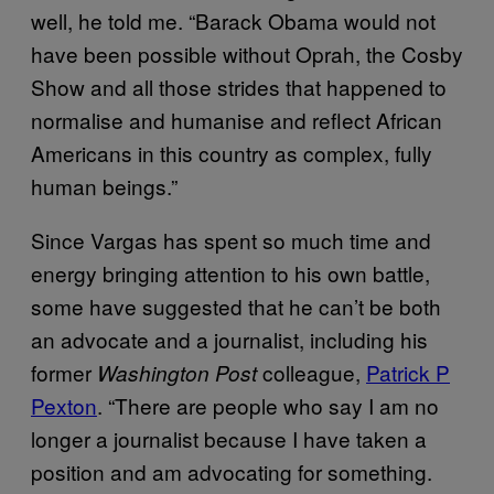
well, he told me. “Barack Obama would not
have been possible without Oprah, the Cosby
Show and all those strides that happened to
normalise and humanise and reflect African
Americans in this country as complex, fully
human beings.”
Since Vargas has spent so much time and
energy bringing attention to his own battle,
some have suggested that he can’t be both
an advocate and a journalist, including his
former
colleague,
Patrick P
Washington Post
Pexton
. “There are people who say I am no
longer a journalist because I have taken a
position and am advocating for something.