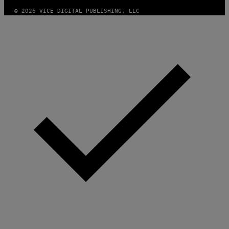
© 2026 VICE DIGITAL PUBLISHING, LLC