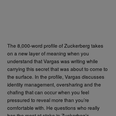
The 8,000-word profile of Zuckerberg takes
on a new layer of meaning when you
understand that Vargas was writing while
carrying this secret that was about to come to
the surface. In the profile, Vargas discusses
identity management, oversharing and the
chafing that can occur when you feel
pressured to reveal more than you’re
comfortable with. He questions who really
has the most at stake in Zuckerbeg’s