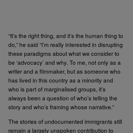
“It’s the right thing, and it’s the human thing to
do,” he said “I’m really interested in disrupting
these paradigms about what we consider to
be ‘advocacy’ and why. To me, not only as a
writer and a filmmaker, but as someone who
has lived in this country as a minority and
who is part of marginalised groups, it’s
always been a question of who’s telling the
story and who’s framing whose narrative.”
The stories of undocumented immigrants still
remain a largely unspoken contribution to