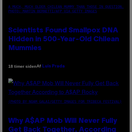
A MUCH, MUCH OLDER CHILEAN MUMMY THAN THOSE IN QUESTION.
PHOTO: MARTIN BERNETTI/AFP VIA GETTY IMAGES
Scientists Found Smallpox DNA
Hidden in 500-Year-Old Chilean
Mummies
Af
18 timer siden
Luis Prada
(PHOTO BY NOAM GALAI/GETTY IMAGES FOR TRIBECA FESTIVAL)
Why A$AP Mob Will Never Fully
Get Back Together, According