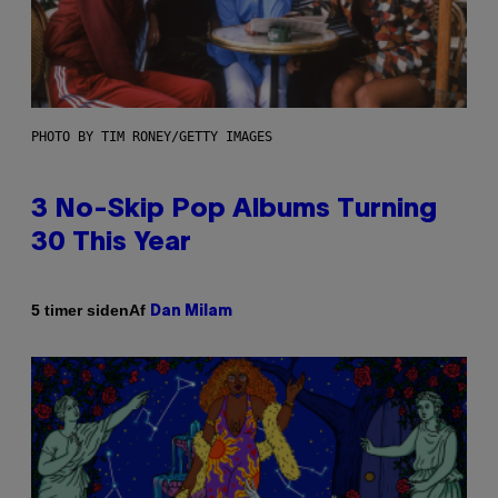
PHOTO BY TIM RONEY/GETTY IMAGES
3 No-Skip Pop Albums Turning
30 This Year
Af
5 timer siden
Dan Milam