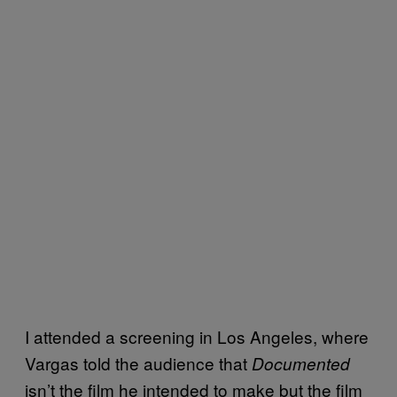
I attended a screening in Los Angeles, where
Vargas told the audience that
Documented
isn’t the film he intended to make but the film