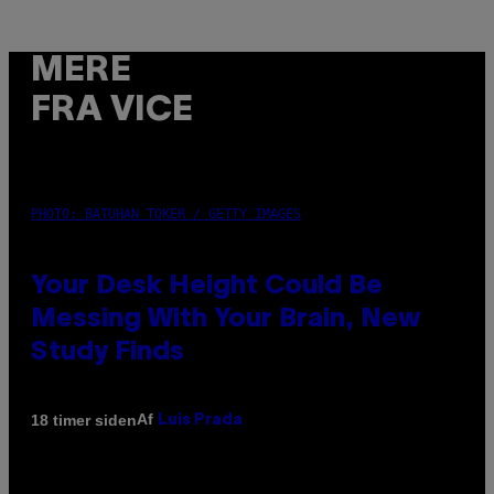
MERE
FRA VICE
PHOTO: BATUHAN TOKER / GETTY IMAGES
Your Desk Height Could Be
Messing With Your Brain, New
Study Finds
Af
18 timer siden
Luis Prada