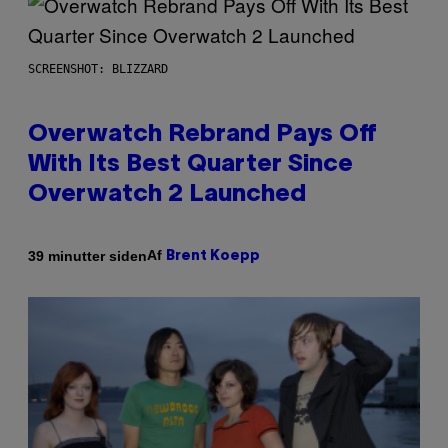
SCREENSHOT: BLIZZARD
Overwatch Rebrand Pays Off
With Its Best Quarter Since
Overwatch 2 Launched
Af
39 minutter siden
Brent Koepp