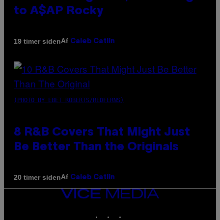
to A$AP Rocky
Af
19 timer siden
Caleb Catlin
(PHOTO BY EBET ROBERTS/REDFERNS)
8 R&B Covers That Might Just
Be Better Than the Originals
Af
20 timer siden
Caleb Catlin
VICE
MEDIA
INSTAGRAM
TIKTOK
YOUTUBE