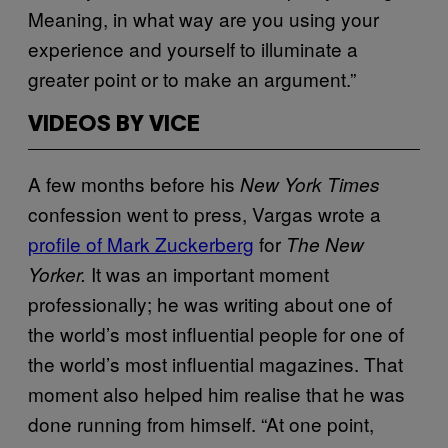
Meaning, in what way are you using your
experience and yourself to illuminate a
greater point or to make an argument.”
VIDEOS BY VICE
A few months before his
New York Times
confession went to press, Vargas wrote a
profile of Mark Zuckerberg
for
The New
It was an important moment
Yorker.
professionally; he was writing about one of
the world’s most influential people for one of
the world’s most influential magazines. That
moment also helped him realise that he was
done running from himself. “At one point,