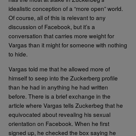
idealistic conception of a “more open” world.
Of course, all of this is relevant to any
discussion of Facebook, but it’s a
conversation that carries more weight for
Vargas than it might for someone with nothing
to hide.
Vargas told me that he allowed more of
himself to seep into the Zuckerberg profile
than he had in anything he had written
before. There is a brief exchange in the
article where Vargas tells Zuckerbeg that he
equivocated about revealing his sexual
orientation on Facebook. When he first
signed up, he checked the box saying he