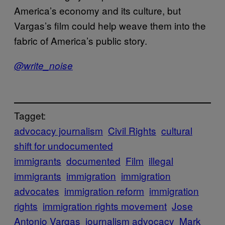
America’s economy and its culture, but
Vargas’s film could help weave them into the
fabric of America’s public story.
@write_noise
Tagget:
advocacy journalism
Civil Rights
cultural
shift for undocumented
immigrants
documented
Film
illegal
immigrants
immigration
immigration
advocates
immigration reform
immigration
rights
immigration rights movement
Jose
Antonio Vargas
journalism advocacy
Mark