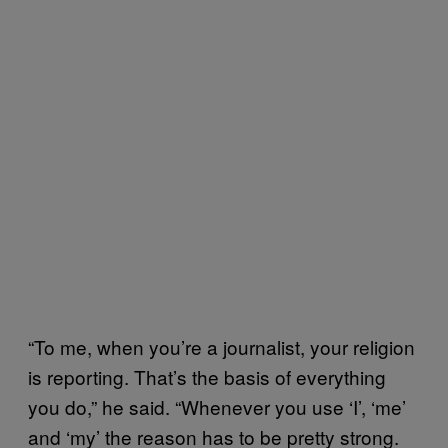
“To me, when you’re a journalist, your religion
is reporting. That’s the basis of everything
you do,” he said. “Whenever you use ‘I’, ‘me’
and ‘my’ the reason has to be pretty strong.