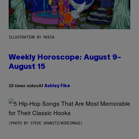
ILLUSTRATION BY REESA
Weekly Horoscope: August 9-
August 15
Af
10 timer siden
Ashley Fike
(PHOTO BY STEVE GRANITZ/WIREIMAGE)