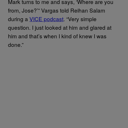
Mark turns to me and says, ‘Where are you
from, Jose?’” Vargas told Reihan Salam
during a
VICE podcast
. “Very simple
question. I just looked at him and glared at
him and that’s when I kind of knew I was
done.”