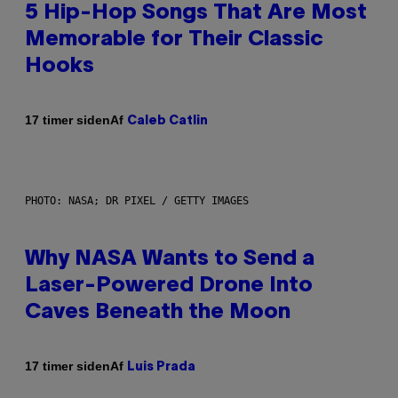
5 Hip-Hop Songs That Are Most
Memorable for Their Classic
Hooks
Af
17 timer siden
Caleb Catlin
PHOTO: NASA; DR PIXEL / GETTY IMAGES
Why NASA Wants to Send a
Laser-Powered Drone Into
Caves Beneath the Moon
Af
17 timer siden
Luis Prada