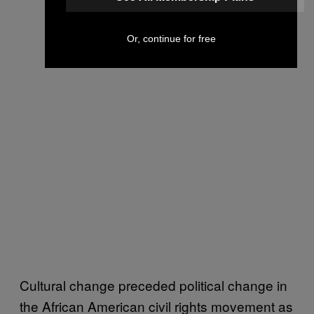
Or, continue for free
Cultural change preceded political change in
the African American civil rights movement as