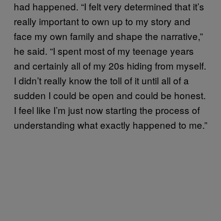
had happened. “I felt very determined that it’s
really important to own up to my story and
face my own family and shape the narrative,”
he said. “I spent most of my teenage years
and certainly all of my 20s hiding from myself.
I didn’t really know the toll of it until all of a
sudden I could be open and could be honest.
I feel like I’m just now starting the process of
understanding what exactly happened to me.”