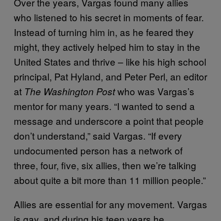
Over the years, Vargas found many allies
who listened to his secret in moments of fear.
Instead of turning him in, as he feared they
might, they actively helped him to stay in the
United States and thrive – like his high school
principal, Pat Hyland, and Peter Perl, an editor
at
who was Vargas’s
The Washington Post
mentor for many years. “I wanted to send a
message and underscore a point that people
don’t understand,” said Vargas. “If every
undocumented person has a network of
three, four, five, six allies, then we’re talking
about quite a bit more than 11 million people.”
Allies are essential for any movement. Vargas
is gay, and during his teen years he