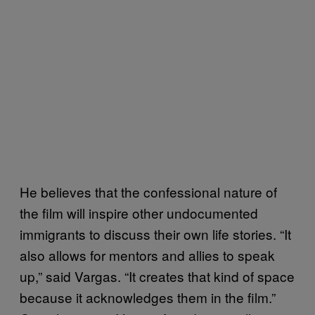
He believes that the confessional nature of
the film will inspire other undocumented
immigrants to discuss their own life stories. “It
also allows for mentors and allies to speak
up,” said Vargas. “It creates that kind of space
because it acknowledges them in the film.”