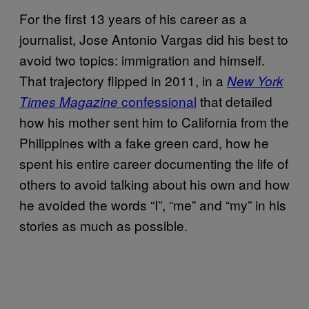
For the first 13 years of his career as a
journalist, Jose Antonio Vargas did his best to
avoid two topics: immigration and himself.
That trajectory flipped in 2011, in a
New York
confessional
that detailed
Times Magazine
how his mother sent him to California from the
Philippines with a fake green card, how he
spent his entire career documenting the life of
others to avoid talking about his own and how
he avoided the words “I”, “me” and “my” in his
stories as much as possible.