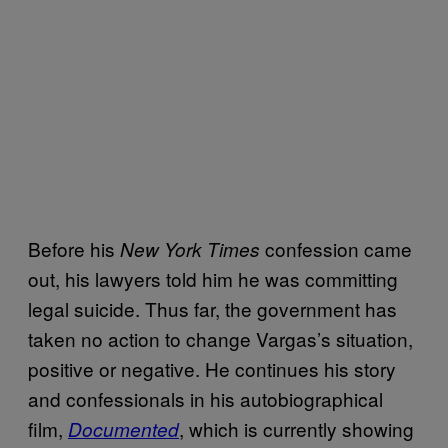
Before his
confession came
New York Times
out, his lawyers told him he was committing
legal suicide. Thus far, the government has
taken no action to change Vargas’s situation,
positive or negative. He continues his story
and confessionals in his autobiographical
film,
, which is currently showing
Documented