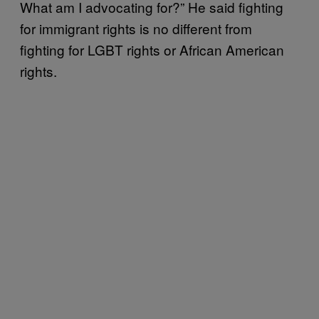
What am I advocating for?” He said fighting
for immigrant rights is no different from
fighting for LGBT rights or African American
rights.