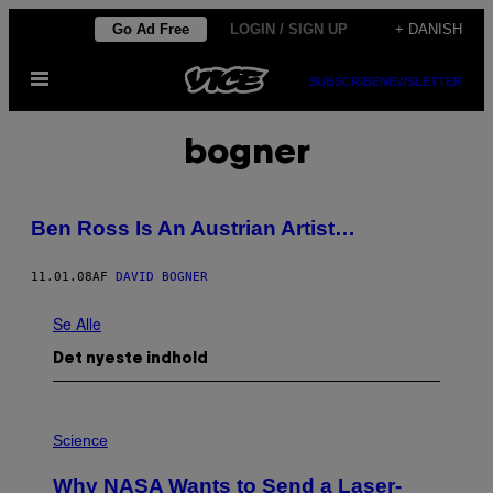
Spring
Go Ad Free
LOGIN / SIGN UP
+ DANISH
til
Åbn
indhold
SUBSCRIBE
NEWSLETTER
Menu
bogner
Ben Ross Is An Austrian Artist…
11.01.08
AF
DAVID BOGNER
Se Alle
Det nyeste indhold
P
H
Science
O
T
Why NASA Wants to Send a Laser-
O