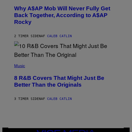
H
T
O
H
Why A$AP Mob Will Never Fully Get
T
A
O
Back Together, According to A$AP
N
B
T
Rocky
Y
H
N
O
O
S
A
2 TIMER SIDEN
AF
CALEB CATLIN
E
M
I
G
N
A
Q
L
U
A
E
(
I
S
P
Music
/
T
H
G
I
O
E
8 R&B Covers That Might Just Be
O
T
T
N
O
Better Than the Originals
T
.
B
Y
P
Y
I
H
E
M
3 TIMER SIDEN
AF
CALEB CATLIN
O
B
A
T
E
G
O
T
E
:
R
S
M
O
F
A
B
O
R
E
R
T
R