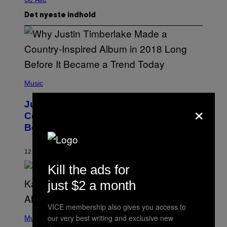
Det nyeste indhold
(
P
Music
H
O
×
Justin Timberlake Released a
T
O
Country-Inspired Album in 2018 Long
B
Before It Became a Trend
Y
C
H
R
12 MINUTTER SIDEN
AF
CALEB CATLIN
I
Kill the ads for
S
T
O
just $2 a month
P
H
E
VICE membership also gives you access to
(
R
our very best writing and exclusive new
P
Music
P
H
O