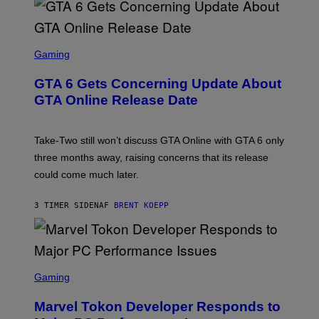
V
E
I
S
A
F
G
O
S
E
R
C
Gaming
T
V
R
T
E
E
Y
GTA 6 Gets Concerning Update About
V
E
I
O
N
M
GTA Online Release Date
)
S
A
H
G
O
E
T
S
Take-Two still won’t discuss GTA Online with GTA 6 only
:
)
three months away, raising concerns that its release
R
O
could come much later.
C
K
S
3 TIMER SIDEN
AF
BRENT KOEPP
T
A
R
G
A
S
M
C
Gaming
E
R
S
E
Marvel Tokon Developer Responds to
E
N