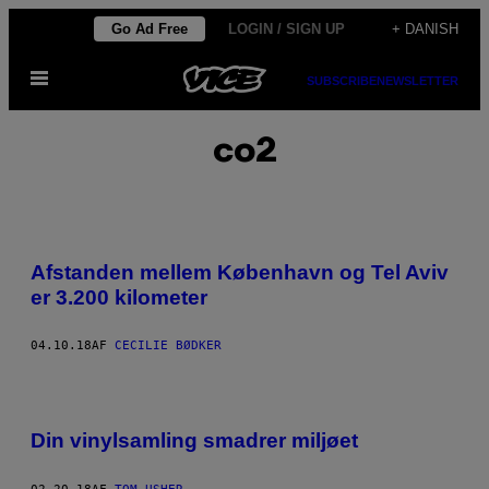
Spring
Go Ad Free
LOGIN / SIGN UP
+ DANISH
til
Åbn
indhold
SUBSCRIBE
NEWSLETTER
Menu
co2
Afstanden mellem København og Tel Aviv
er 3.200 kilometer
04.10.18
AF
CECILIE BØDKER
Din vinylsamling smadrer miljøet