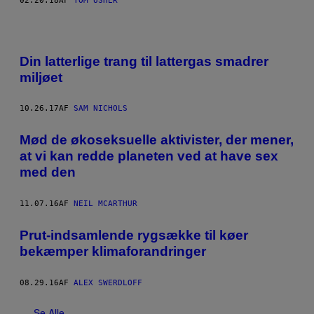
02.20.18
AF
TOM USHER
Din latterlige trang til lattergas smadrer
miljøet
10.26.17
AF
SAM NICHOLS
Mød de økoseksuelle aktivister, der mener,
at vi kan redde planeten ved at have sex
med den
11.07.16
AF
NEIL MCARTHUR
Prut-indsamlende rygsække til køer
bekæmper klimaforandringer
08.29.16
AF
ALEX SWERDLOFF
Se Alle