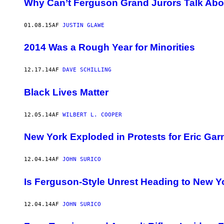
Why Can’t Ferguson Grand Jurors Talk Abo
01.08.15
AF
JUSTIN GLAWE
2014 Was a Rough Year for Minorities
12.17.14
AF
DAVE SCHILLING
Black Lives Matter
12.05.14
AF
WILBERT L. COOPER
New York Exploded in Protests for Eric Gar
12.04.14
AF
JOHN SURICO
Is Ferguson-Style Unrest Heading to New Y
12.04.14
AF
JOHN SURICO