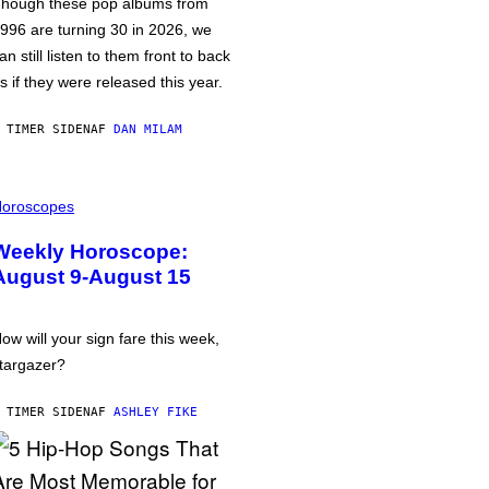
hough these pop albums from
996 are turning 30 in 2026, we
an still listen to them front to back
s if they were released this year.
 TIMER SIDEN
AF
DAN MILAM
oroscopes
Weekly Horoscope:
August 9-August 15
ow will your sign fare this week,
targazer?
 TIMER SIDEN
AF
ASHLEY FIKE