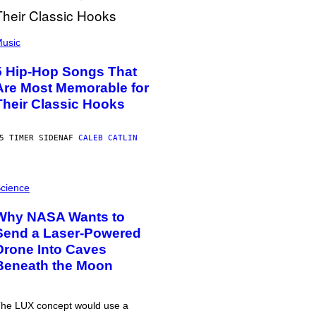
usic
5 Hip-Hop Songs That
Are Most Memorable for
Their Classic Hooks
5 TIMER SIDEN
AF
CALEB CATLIN
cience
Why NASA Wants to
Send a Laser-Powered
Drone Into Caves
Beneath the Moon
he LUX concept would use a