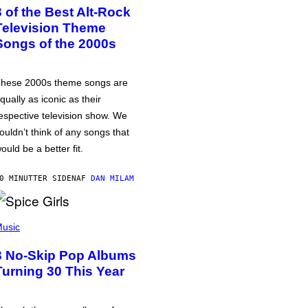
3 of the Best Alt-Rock
Television Theme
Songs of the 2000s
hese 2000s theme songs are
qually as iconic as their
espective television show. We
ouldn’t think of any songs that
ould be a better fit.
0 MINUTTER SIDEN
AF
DAN MILAM
usic
3 No-Skip Pop Albums
Turning 30 This Year