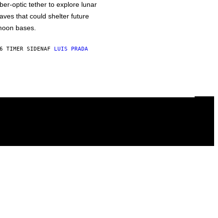
iber-optic tether to explore lunar
aves that could shelter future
oon bases.
6 TIMER SIDEN
AF
LUIS PRADA