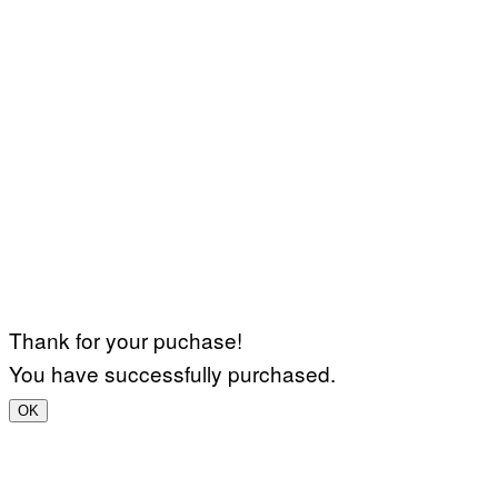
Thank for your puchase!
You have successfully purchased.
OK