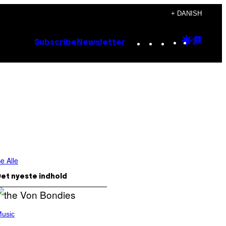
+ DANISH
Instagram
TikTok
YouTube
Google
Goog
Subscribe
Newsletter
Discove
Top
Posts
e Alle
et nyeste indhold
usic