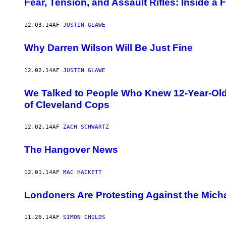
Fear, Tension, and Assault Rifles: Inside a
12.03.14
AF
JUSTIN GLAWE
Why Darren Wilson Will Be Just Fine
12.02.14
AF
JUSTIN GLAWE
We Talked to People Who Knew 12-Year-Old 
of Cleveland Cops
12.02.14
AF
ZACH SCHWARTZ
The Hangover News
12.01.14
AF
MAC HACKETT
Londoners Are Protesting Against the Mich
11.26.14
AF
SIMON CHILDS