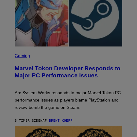
A
M
E
S
S
C
Gaming
R
E
Marvel Tokon Developer Responds to
E
N
Major PC Performance Issues
S
H
O
T
Arc System Works responds to major Marvel Tokon PC
:
performance issues as players blame PlayStation and
P
L
review-bomb the game on Steam.
A
Y
S
3 TIMER SIDEN
AF
BRENT KOEPP
T
A
T