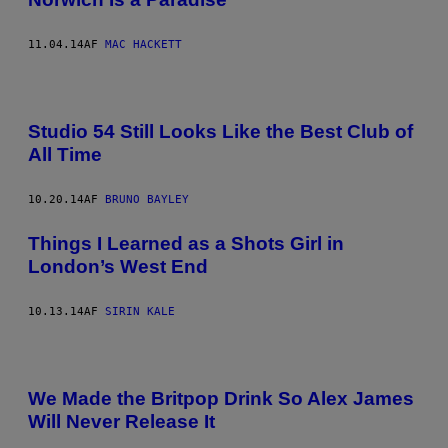
11.04.14
AF
MAC HACKETT
Studio 54 Still Looks Like the Best Club of
All Time
10.20.14
AF
BRUNO BAYLEY
Things I Learned as a Shots Girl in
London’s West End
10.13.14
AF
SIRIN KALE
We Made the Britpop Drink So Alex James
Will Never Release It