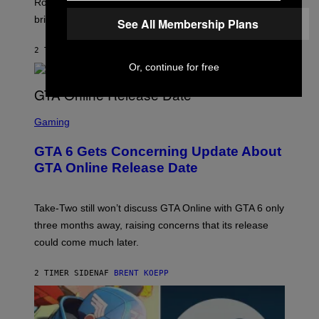
T
Robbins is in Marvel lore and what skills the Vanguard
T
T
brings to matches.
E
See All Membership Plans
Y
A
I
S
M
2 TIMER SIDEN
AF
DENNY CONNOLLY
E
A
G
Or, continue for free
E
S
F
O
S
R
C
Gaming
V
R
E
E
GTA 6 Gets Concerning Update About
V
E
O
N
GTA Online Release Date
)
S
H
O
T
Take-Two still won’t discuss GTA Online with GTA 6 only
:
three months away, raising concerns that its release
R
O
could come much later.
C
K
S
2 TIMER SIDEN
AF
BRENT KOEPP
T
A
R
G