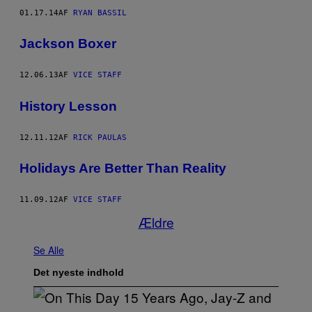
01.17.14
AF
RYAN BASSIL
Jackson Boxer
12.06.13
AF
VICE STAFF
History Lesson
12.11.12
AF
RICK PAULAS
Holidays Are Better Than Reality
11.09.12
AF
VICE STAFF
Ældre
Se Alle
Det nyeste indhold