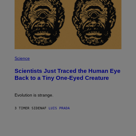
I
O
N
,
S
T
E
A
M
P
H
Science
O
T
Scientists Just Traced the Human Eye
O
:
Back to a Tiny One-Eyed Creature
C
S
A
I
Evolution is strange.
M
A
G
3 TIMER SIDEN
AF
LUIS PRADA
E
S
/
G
E
T