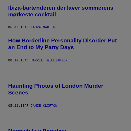
Ibiza-bartenderen der laver sommerens
mørkeste cocktail
06.03.16
AF
LAURA MARTIN
How Borderline Personality Disorder Put
an End to My Party Days
08.10.15
AF
HARRIET WILLIAMSON
Haunting Photos of London Murder
Scenes
05.22.15
AF
JAMIE CLIFTON
Norwich Is a Paradise