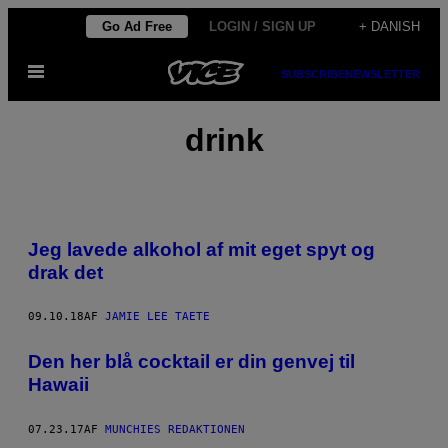
Spring
Go Ad Free
LOGIN / SIGN UP
+ DANISH
til
Åbn
indhold
SUBSCRIBE
NEWSLETTER
Menu
drink
Jeg lavede alkohol af mit eget spyt og
drak det
09.10.18
AF
JAMIE LEE TAETE
Den her blå cocktail er din genvej til
Hawaii
07.23.17
AF
MUNCHIES REDAKTIONEN