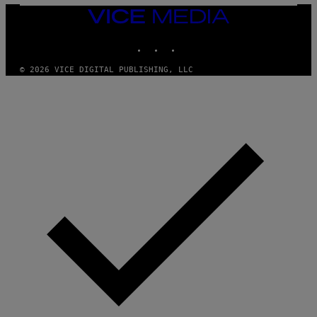
T
VICE
Y
MEDIA
I
M
INSTAGRAM
TIKTOK
YOUTUBE
A
G
© 2026 VICE DIGITAL PUBLISHING, LLC
E
S