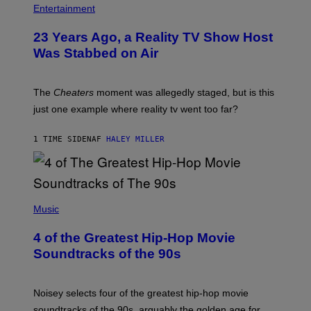
Entertainment
23 Years Ago, a Reality TV Show Host
Was Stabbed on Air
The
Cheaters
moment was allegedly staged, but is this
just one example where reality tv went too far?
1 TIME SIDEN
AF
HALEY MILLER
(
P
Music
H
O
4 of the Greatest Hip-Hop Movie
T
O
Soundtracks of the 90s
B
Y
P
O
Noisey selects four of the greatest hip-hop movie
O
soundtracks of the 90s, arguably the golden age for