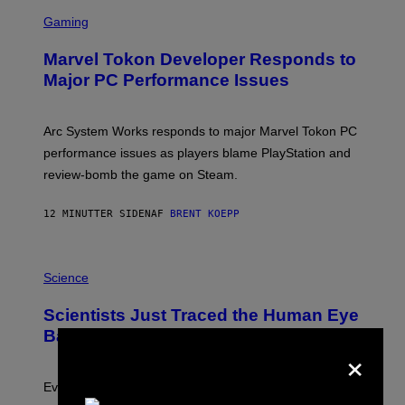
S
C
Gaming
R
E
Marvel Tokon Developer Responds to
E
N
Major PC Performance Issues
S
H
O
T
Arc System Works responds to major Marvel Tokon PC
:
performance issues as players blame PlayStation and
P
L
review-bomb the game on Steam.
A
Y
S
12 MINUTTER SIDEN
AF
BRENT KOEPP
T
A
T
P
I
H
Science
O
O
N
T
,
Scientists Just Traced the Human Eye
O
S
:
T
Back to a Tiny One-Eyed Creature
×
C
E
S
A
A
M
I
Evolution is strange.
M