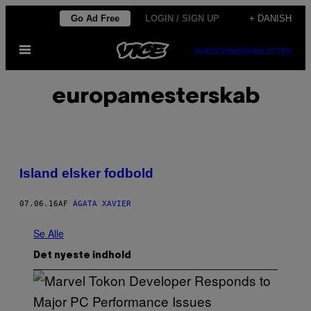
Spring
Go Ad Free
LOGIN / SIGN UP
+ DANISH
til
Åbn
indhold
SUBSCRIBE
NEWSLETTER
Menu
europamesterskab
Island elsker fodbold
07.06.16
AF
ÁGATA XAVIER
Se Alle
Det nyeste indhold