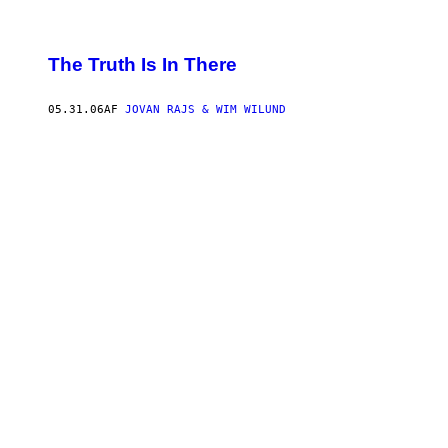
The Truth Is In There
05.31.06
AF
JOVAN RAJS & WIM WILUND