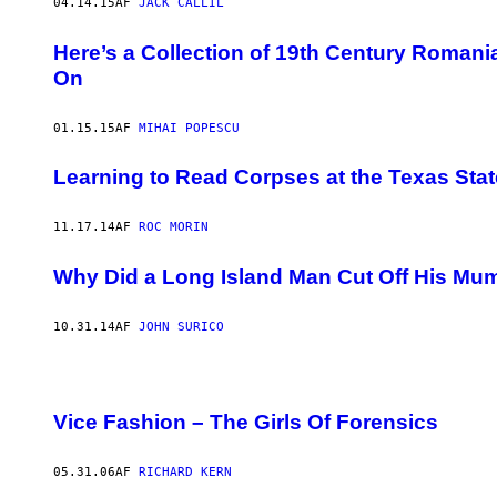
04.14.15
AF
JACK CALLIL
Here’s a Collection of 19th Century Romani
On
01.15.15
AF
MIHAI POPESCU
​Learning to Read Corpses at the Texas St
11.17.14
AF
ROC MORIN
Why Did a Long Island Man Cut Off His Mu
10.31.14
AF
JOHN SURICO
Vice Fashion – The Girls Of Forensics
05.31.06
AF
RICHARD KERN