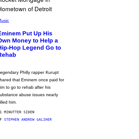
usic
Eminem Put Up His
Own Money to Help a
Hip-Hop Legend Go to
Rehab
egendary Philly rapper Kurupt
hared that Eminem once paid for
im to go to rehab after his
ubstance abuse issues nearly
illed him.
1 MINUTTER SIDEN
AF
STEPHEN ANDREW GALIHER