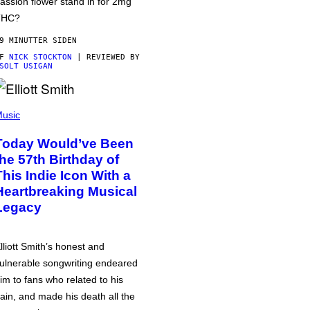
assion flower stand in for 2mg
THC?
9 MINUTTER SIDEN
AF
NICK STOCKTON
| REVIEWED BY
SOLT USIGAN
usic
Today Would’ve Been
the 57th Birthday of
This Indie Icon With a
Heartbreaking Musical
Legacy
lliott Smith’s honest and
ulnerable songwriting endeared
im to fans who related to his
ain, and made his death all the