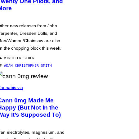
Twenty One Pilots, and
More
ther new releases from John
arpenter, Dresden Dolls, and
an/Woman/Chainsaw are also
n the chopping block this week.
4 MINUTTER SIDEN
AF
ADAM CHRISTOPHER SMITH
annabis via
Cann 0mg Made Me
Happy (But Not In the
Way It’s Supposed To)
an electrolytes, magnesium, and