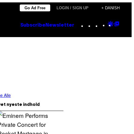
Go Ad Free
LOGIN / SIGN UP
+ DANISH
Instagram
TikTok
YouTube
Google
Goog
Subscribe
Newsletter
Discove
Top
Posts
e Alle
et nyeste indhold