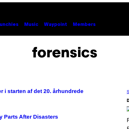
unchies
Music
Waypoint
Members
forensics
r i starten af det 20. århundrede
S
D
 Parts After Disasters