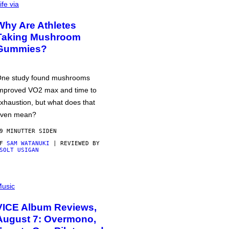
ife via
Why Are Athletes
Taking Mushroom
Gummies?
ne study found mushrooms
mproved VO2 max and time to
xhaustion, but what does that
ven mean?
9 MINUTTER SIDEN
AF
SAM WATANUKI
| REVIEWED BY
SOLT USIGAN
usic
VICE Album Reviews,
August 7: Overmono,