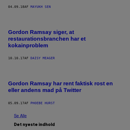
04.09.18
AF
MAYUKH SEN
Gordon Ramsay siger, at
restaurationsbranchen har et
kokainproblem
10.10.17
AF
DAISY MEAGER
Gordon Ramsay har rent faktisk rost en
eller andens mad på Twitter
05.09.17
AF
PHOEBE HURST
Se Alle
Det nyeste indhold