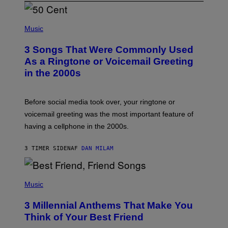
P
H
Music
O
T
3 Songs That Were Commonly Used
O
B
As a Ringtone or Voicemail Greeting
Y
in the 2000s
G
R
E
G
Before social media took over, your ringtone or
O
R
voicemail greeting was the most important feature of
Y
having a cellphone in the 2000s.
B
O
J
3 TIMER SIDEN
AF
DAN MILAM
O
R
Q
U
P
E
H
Music
Z
O
/
T
G
3 Millennial Anthems That Make You
O
E
B
Think of Your Best Friend
T
Y
T