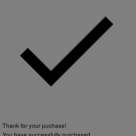
E
Thank for your puchase!
You have successfully purchased.