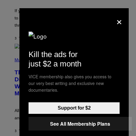
K
Y
E
I
V
If you need a song to send to your best friend right now
M
×
I
A
to let them know you’re thinking about them, here’s
N
G
W
three.
E
I
S
N
T
3 TIMER SIDEN
AF
LAUREN BOISVERT
E
R
/
Kill the ads for
(
G
P
Music
E
just $2 a month
H
T
O
T
This Researcher Accidentally
T
Y
VICE membership also gives you access to
O
I
Discovered the New ‘Millennial
B
our very best writing and exclusive new
M
Whoop’ of Pop Music: The Gen Alpha
Y
A
documentaries.
T
G
Melody
A
E
Y
S
L
F
Support for $2
O
O
All it takes is one listen of the new Gen Alpha Melody
R
R
and you’ll be hearing it everywhere in modern pop.
H
R
See All Membership Plans
I
A
L
D
3 TIMER SIDEN
AF
LAUREN BOISVERT
L
I