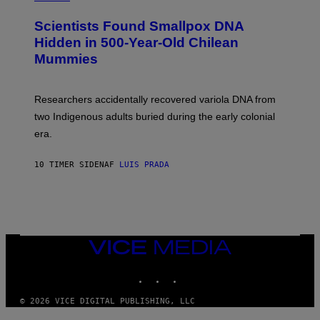
G
U
E
C
Scientists Found Smallpox DNA
T
H
T
,
Hidden in 500-Year-Old Chilean
Y
M
I
Mummies
U
M
C
A
H
G
O
Researchers accidentally recovered variola DNA from
E
L
S
D
two Indigenous adults buried during the early colonial
E
era.
R
C
H
10 TIMER SIDEN
AF
LUIS PRADA
I
L
E
A
N
M
U
M
VICE
M
MEDIA
Y
INSTAGRAM
TIKTOK
YOUTUBE
T
H
A
© 2026 VICE DIGITAL PUBLISHING, LLC
N
T