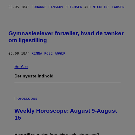
09.05.18
AF
JOHANNE RAMSKOV ERICHSEN
AND
NICOLINE LARSEN
Gymnasieelever fortæller, hvad de tænker
om ligestilling
03.08.18
AF
RENNA ROSE AGGER
Se Alle
Det nyeste indhold
I
L
Horoscopes
L
U
Weekly Horoscope: August 9-August
S
T
15
R
A
T
I
How will your sign fare this week, stargazer?