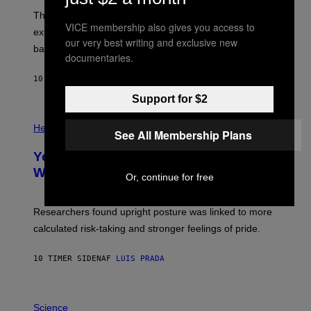
I
;
The LUX concept would use a fiber-optic tether to
R
D
VICE membership also gives you access to
E
R
explore lunar caves that could shelter future moon
I
P
our very best writing and exclusive new
M
bases.
I
documentaries.
A
X
G
E
E
10 TIMER SIDEN
AF
LUIS PRADA
L
)
/
Support for $2
G
E
P
T
H
Health
See All Membership Plans
T
O
Y
T
I
Your Desk Height Could Be Messing
O
M
:
With Your Brain, New Study Finds
A
Or, continue for free
B
G
A
E
T
S
U
Researchers found upright posture was linked to more
H
calculated risk-taking and stronger feelings of pride.
A
N
T
10 TIMER SIDEN
AF
LUIS PRADA
O
K
E
R
A
/
M
Science