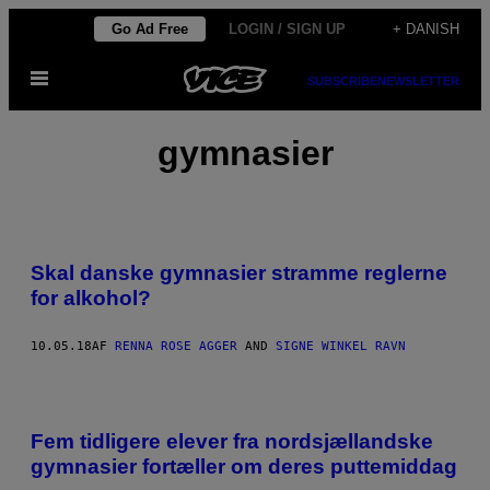
Spring
Go Ad Free
LOGIN / SIGN UP
+ DANISH
til
Åbn
indhold
SUBSCRIBE
NEWSLETTER
Menu
gymnasier
Skal danske gymnasier stramme reglerne
for alkohol?
10.05.18
AF
RENNA ROSE AGGER
AND
SIGNE WINKEL RAVN
Fem tidligere elever fra nordsjællandske
gymnasier fortæller om deres puttemiddag