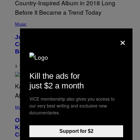
)
R
/
G
E
(
T
P
Music
T
H
Y
O
×
I
Justin Timberlake Released a
T
M
O
Country-Inspired Album in 2018 Long
A
B
G
Before It Became a Trend
Y
E
C
S
H
R
3 TIMER SIDEN
AF
CALEB CATLIN
I
Kill the ads for
S
T
just $2 a month
O
P
H
VICE membership also gives you access to
E
(
R
our very best writing and exclusive new
P
Music
P
H
documentaries.
O
O
L
On This Day 15 Years Ago, Jay-Z and
T
K
O
Kanye West Dropped One of the Best
/
B
Support for $2
N
Collaborative Albums of All Time
Y
B
D