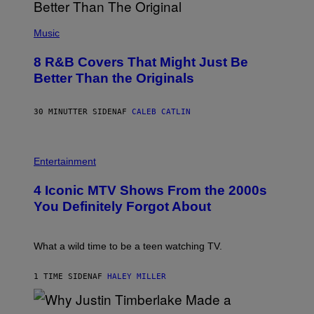
(
P
Music
H
O
8 R&B Covers That Might Just Be
T
O
Better Than the Originals
B
Y
E
30 MINUTTER SIDEN
AF
CALEB CATLIN
B
E
T
R
P
O
H
Entertainment
B
O
E
T
4 Iconic MTV Shows From the 2000s
R
O
T
:
You Definitely Forgot About
S
P
/
E
R
T
E
E
What a wild time to be a teen watching TV.
D
R
F
K
E
R
1 TIME SIDEN
AF
HALEY MILLER
R
A
N
M
S
E