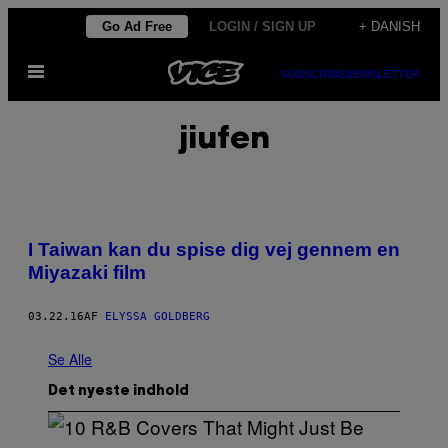
Spring
Go Ad Free
LOGIN / SIGN UP
+ DANISH
til
Åbn
indhold
SUBSCRIBE
NEWSLETTER
Menu
jiufen
I Taiwan kan du spise dig vej gennem en
Miyazaki film
03.22.16
AF
ELYSSA GOLDBERG
Se Alle
Det nyeste indhold