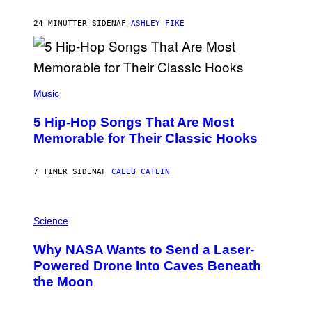
O
N
B
24 MINUTTER SIDEN
AF
ASHLEY FIKE
Y
R
E
E
S
(
A
P
Music
H
O
5 Hip-Hop Songs That Are Most
T
O
Memorable for Their Classic Hooks
B
Y
S
7 TIMER SIDEN
AF
CALEB CATLIN
T
E
V
E
P
G
H
Science
R
O
A
T
Why NASA Wants to Send a Laser-
N
O
I
:
Powered Drone Into Caves Beneath
T
N
the Moon
Z
A
/
S
W
A
I