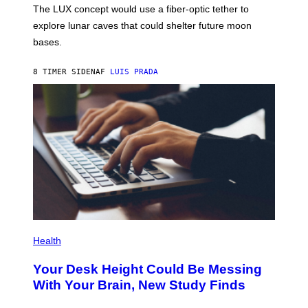
;
The LUX concept would use a fiber-optic tether to
R
D
E
R
explore lunar caves that could shelter future moon
I
P
M
bases.
I
A
X
G
E
E
8 TIMER SIDEN
AF
LUIS PRADA
L
)
/
G
E
T
T
Y
I
M
A
G
E
S
P
H
Health
O
T
Your Desk Height Could Be Messing
O
:
With Your Brain, New Study Finds
B
A