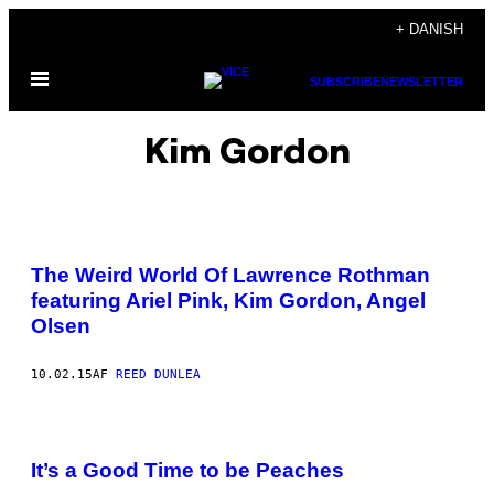
Spring
+ DANISH
til
Åbn
indhold
SUBSCRIBE
NEWSLETTER
Menu
Kim Gordon
The Weird World Of Lawrence Rothman
featuring Ariel Pink, Kim Gordon, Angel
Olsen
10.02.15
AF
REED DUNLEA
It’s a Good Time to be Peaches