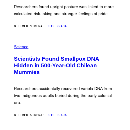
T
U
Researchers found upright posture was linked to more
H
calculated risk-taking and stronger feelings of pride.
A
N
T
8 TIMER SIDEN
AF
LUIS PRADA
O
K
E
R
A
/
M
Science
G
U
E
C
Scientists Found Smallpox DNA
T
H
T
,
Hidden in 500-Year-Old Chilean
Y
M
I
Mummies
U
M
C
A
H
G
O
Researchers accidentally recovered variola DNA from
E
L
S
D
two Indigenous adults buried during the early colonial
E
era.
R
C
H
8 TIMER SIDEN
AF
LUIS PRADA
I
L
E
A