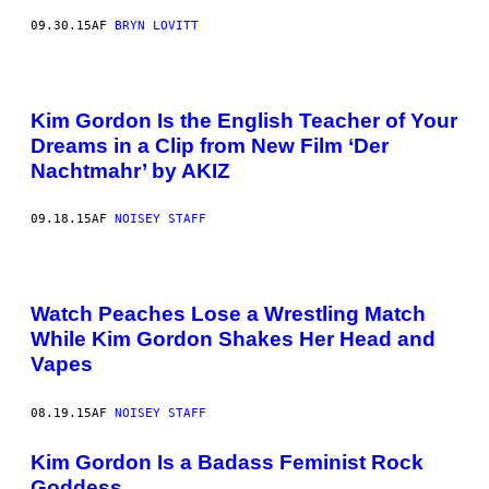
09.30.15
AF
BRYN LOVITT
Kim Gordon Is the English Teacher of Your
Dreams in a Clip from New Film ‘Der
Nachtmahr’ by AKIZ
09.18.15
AF
NOISEY STAFF
Watch Peaches Lose a Wrestling Match
While Kim Gordon Shakes Her Head and
Vapes
08.19.15
AF
NOISEY STAFF
Kim Gordon Is a Badass Feminist Rock
Goddess