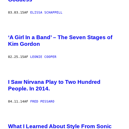
03.03.15
AF
ELISSA SCHAPPELL
‘A Girl In a Band’ – The Seven Stages of
Kim Gordon
02.25.15
AF
LEONIE COOPER
I Saw Nirvana Play to Two Hundred
People. In 2014.
04.11.14
AF
FRED PESSARO
What I Learned About Style From Sonic