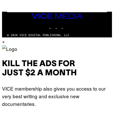
N
M
U
M
VICE
M
MEDIA
Y
INSTAGRAM
TIKTOK
YOUTUBE
T
H
A
© 2026 VICE DIGITAL PUBLISHING, LLC
N
×
T
H
O
S
E
I
KILL THE ADS FOR
N
Q
JUST $2 A MONTH
U
E
S
T
VICE membership also gives you access to our
I
O
very best writing and exclusive new
N
.
documentaries.
P
H
O
T