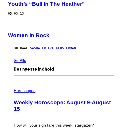
Youth’s “Bull In The Heather”
05.03.13
Women In Rock
11.30.04
AF
SASHA FRIEZE-KLOSTERMAN
Se Alle
Det nyeste indhold
I
L
Horoscopes
L
U
Weekly Horoscope: August 9-August
S
T
15
R
A
T
I
How will your sign fare this week, stargazer?