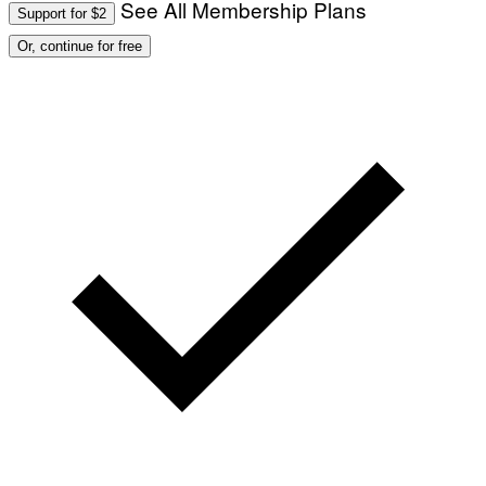
See All Membership Plans
Support for $2
O
:
Or, continue for free
M
A
R
T
I
N
B
E
R
N
E
T
T
I
/
A
F
P
V
I
A
G
E
T
T
Y
I
M