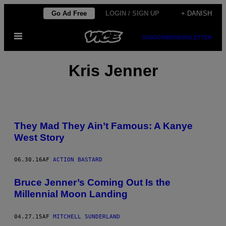
Spring
Go Ad Free
LOGIN / SIGN UP
+ DANISH
til
Åbn
indhold
SUBSCRIBE
NEWSLETTER
Menu
Kris Jenner
They Mad They Ain’t Famous: A Kanye
West Story
06.30.16
AF
ACTION BASTARD
Bruce Jenner’s Coming Out Is the
Millennial Moon Landing
04.27.15
AF
MITCHELL SUNDERLAND