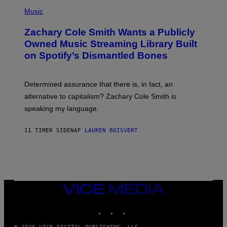
(
G
P
Music
E
H
T
O
T
Zachary Cole Smith Wants a Publicly
T
Y
O
I
Owned Music Streaming Library Built
B
M
on Spotify’s Dismantled Bones
Y
A
R
G
O
E
B
S
Determined assurance that there is, in fact, an
E
R
alternative to capitalism? Zachary Cole Smith is
T
speaking my language.
O
P
A
11 TIMER SIDEN
AF
LAUREN BOISVERT
N
U
C
C
I
–
C
O
VICE
R
MEDIA
B
INSTAGRAM
TIKTOK
YOUTUBE
I
S
/