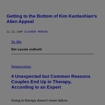
Getting to the Bottom of Kim Kardashian’s
Alien Appeal
11.12.14
AF
ELEANOR MORGAN
Se Alle
Det nyeste indhold
P
H
Relationships
O
T
4 Unexpected but Common Reasons
O
:
Couples End Up in Therapy,
G
According to an Expert
C
S
H
U
Going to therapy doesn’t mean failure.
T
T