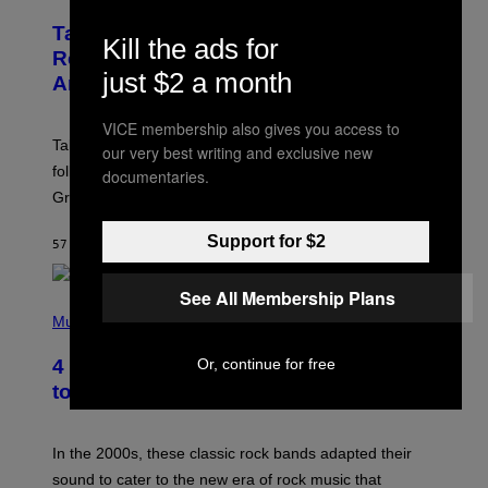
R
E
Take-Two Doubles Down on GTA 6
E
Kill the ads for
N
Release Date Following Netflix
S
just $2 a month
Announcement
H
O
T
VICE membership also gives you access to
:
Take-Two has reaffirmed the GTA 6 release date
our very best writing and exclusive new
R
O
following Rockstar’s major Netflix announcement for
documentaries.
C
Grand Theft Auto VI: An Extended Look.
K
S
T
Support for $2
57 MINUTTER SIDEN
AF
BRENT KOEPP
A
R
G
See All Membership Plans
A
P
M
H
Music
E
O
S
T
Or, continue for free
4 Classic Rock Bands That Adapted
O
B
to the New Rock Sound of the 2000s
Y
F
R
A
In the 2000s, these classic rock bands adapted their
N
sound to cater to the new era of rock music that
K