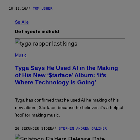
10.12.16
AF
TOM USHER
Se Alle
Det nyeste indhold
P
H
Music
O
T
Tyga Says He Used AI in the Making
O
B
of His New ‘$tarface’ Album: ‘It’s
Y
Where Technology Is Going’
A
X
E
L
Tyga has confirmed that he used AI he making of his
L
E
new album, $tarface, because he believes it’s a helpful
/
‘tool’ for making music.
B
A
U
26 SEKUNDER SIDEN
AF
STEPHEN ANDREW GALIHER
E
R
-