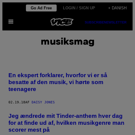
Spring
Go Ad Free
LOGIN / SIGN UP
+ DANISH
til
Åbn
indhold
SUBSCRIBE
NEWSLETTER
Menu
musiksmag
En ekspert forklarer, hvorfor vi er så
besatte af den musik, vi hørte som
teenagere
02.19.18
AF
DAISY JONES
​Jeg ændrede mit Tinder-anthem hver dag
for at finde ud af, hvilken musikgenre man
scorer mest på