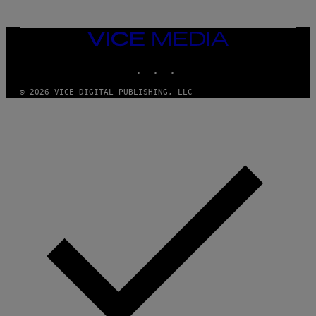
I
S
/
VICE
W
I
MEDIA
R
INSTAGRAM
TIKTOK
YOUTUBE
E
I
M
© 2026 VICE DIGITAL PUBLISHING, LLC
A
G
E