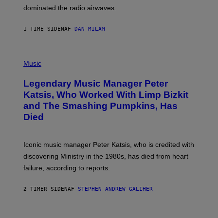
M
dominated the radio airwaves.
I
C
E
1 TIME SIDEN
AF
DAN MILAM
L
O
T
P
T
H
Music
A
O
/
T
I
Legendary Music Manager Peter
O
M
B
A
Katsis, Who Worked With Limp Bizkit
Y
G
and The Smashing Pumpkins, Has
D
E
I
D
Died
M
I
I
R
T
E
R
C
Iconic music manager Peter Katsis, who is credited with
I
T
discovering Ministry in the 1980s, has died from heart
O
S
failure, according to reports.
K
A
M
2 TIMER SIDEN
AF
STEPHEN ANDREW GALIHER
B
O
U
R