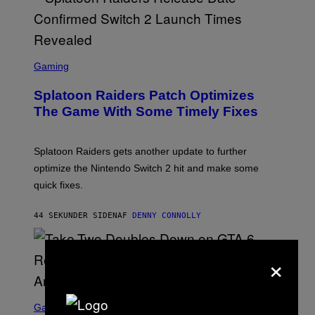
G
R
I
F
F
S
I
C
Gaming
N
R
/
E
F
Splatoon Raiders Patch Optimizes
E
I
N
The Game With Some Timely Fixes
L
S
M
H
M
O
A
T
Splatoon Raiders gets another update to further
G
:
I
optimize the Nintendo Switch 2 hit and make some
N
C
I
quick fixes.
N
T
E
44 SEKUNDER SIDEN
AF
DENNY CONNOLLY
N
D
O
×
S
C
Gaming