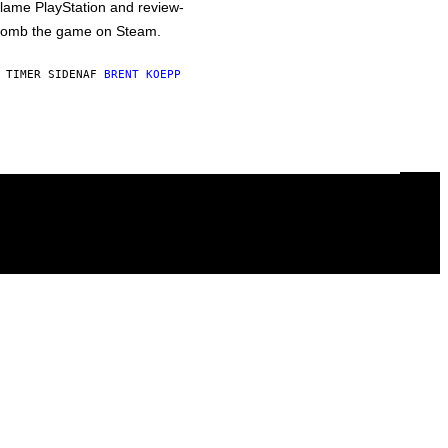
lame PlayStation and review-
omb the game on Steam.
 TIMER SIDEN
AF
BRENT KOEPP