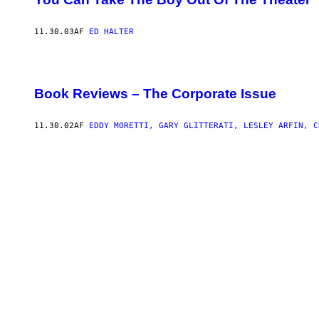
A
R
C
O
11.30.03
AF
ED HALTER
N
T
R
I
B
Book Reviews – The Corporate Issue
U
T
O
11.30.02
AF
EDDY MORETTI, GARY GLITTERATI, LESLEY ARFIN, C
R
T
O
T
H
E
O
N
L
I
N
E
S
U
P
P
O
R