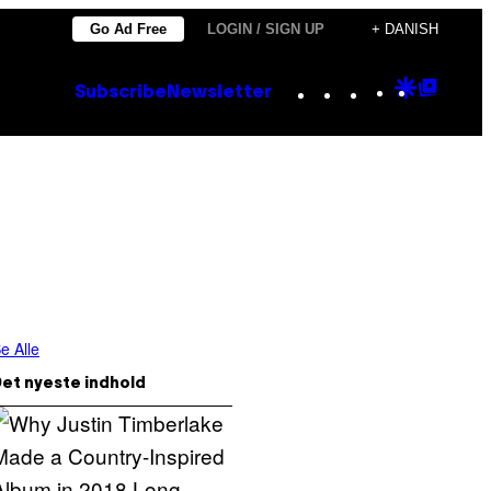
Go Ad Free
LOGIN / SIGN UP
+ DANISH
Instagram
TikTok
YouTube
Google
Goog
Subscribe
Newsletter
Discove
Top
Posts
e Alle
et nyeste indhold