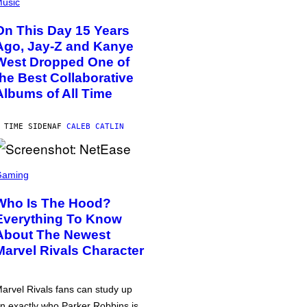
usic
On This Day 15 Years
Ago, Jay-Z and Kanye
West Dropped One of
the Best Collaborative
Albums of All Time
 TIME SIDEN
AF
CALEB CATLIN
Gaming
Who Is The Hood?
Everything To Know
About The Newest
Marvel Rivals Character
arvel Rivals fans can study up
n exactly who Parker Robbins is