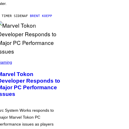
ater.
 TIMER SIDEN
AF
BRENT KOEPP
Gaming
Marvel Tokon
Developer Responds to
Major PC Performance
Issues
rc System Works responds to
ajor Marvel Tokon PC
erformance issues as players