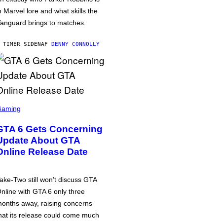
n Marvel lore and what skills the
anguard brings to matches.
 TIMER SIDEN
AF
DENNY CONNOLLY
Gaming
GTA 6 Gets Concerning
Update About GTA
Online Release Date
ake-Two still won’t discuss GTA
nline with GTA 6 only three
onths away, raising concerns
hat its release could come much