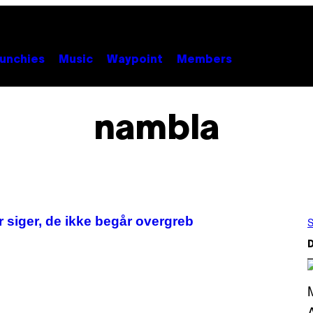
unchies
Music
Waypoint
Members
nambla
 siger, de ikke begår overgreb
S
D