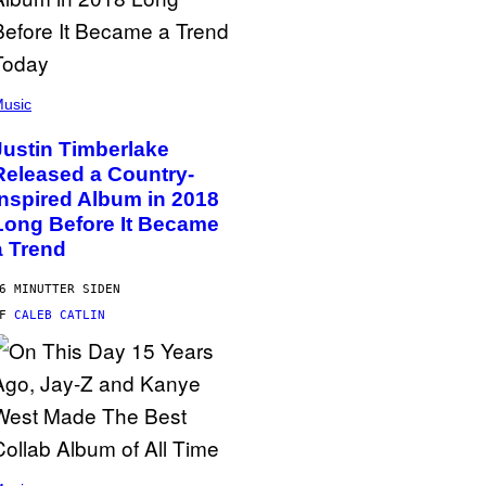
usic
Justin Timberlake
Released a Country-
Inspired Album in 2018
Long Before It Became
a Trend
6 MINUTTER SIDEN
AF
CALEB CATLIN